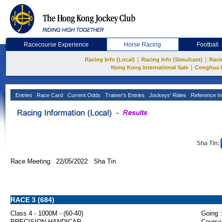
Racecourse Experience
Horse Racing
Football
|
|
Racing Info (Local)
Racing Info (Simulcast)
Raci
|
Hong Kong International Sale
Conghua 
Entries
Race Card
Current Odds
Trainer's Entries
Jockeys' Rides
Reference In
Sha Tin:
Race Meeting: 22/05/2022 Sha Tin
RACE 3 (684)
Class 4 - 1000M - (60-40)
Going :
PRECISION HANDICAP
Course