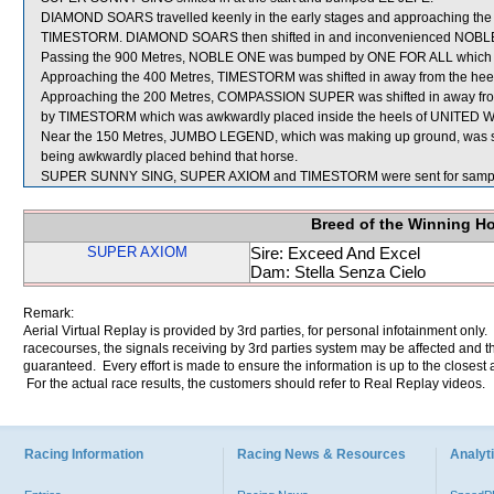
DIAMOND SOARS travelled keenly in the early stages and approaching the 9
TIMESTORM. DIAMOND SOARS then shifted in and inconvenienced NOBL
Passing the 900 Metres, NOBLE ONE was bumped by ONE FOR ALL which s
Approaching the 400 Metres, TIMESTORM was shifted in away from the h
Approaching the 200 Metres, COMPASSION SUPER was shifted in away fr
by TIMESTORM which was awkwardly placed inside the heels of UNITED WE 
Near the 150 Metres, JUMBO LEGEND, which was making up ground, was sh
being awkwardly placed behind that horse.
SUPER SUNNY SING, SUPER AXIOM and TIMESTORM were sent for sampl
Breed of the Winning H
SUPER AXIOM
Sire: Exceed And Excel
Dam: Stella Senza Cielo
Remark:
Aerial Virtual Replay is provided by 3rd parties, for personal infotainment only
racecourses, the signals receiving by 3rd parties system may be affected and t
guaranteed. Every effort is made to ensure the information is up to the closest a
For the actual race results, the customers should refer to Real Replay videos.
Racing Information
Racing News & Resources
Analyti