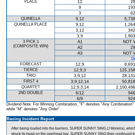
PLACE
12
28
9
193
3
62
QUINELLA
9,12
5,738
QUINELLA PLACE
9,12
1,264
3,12
342
3,9
1,903
3 PICK 1
A1
NOT 
(COMPOSITE WIN)
A2
29
A3
NOT 
De
FORECAST
12,9
8,691
TIERCE
12,9,3
125,158
TRIO
3,9,12
28,131
FIRST 4
3,9,12,14
50,818
QUARTET
12,9,3,14
2,100,496
2ND DOUBLE
6/12
946
6/9
924
Dividend Note: For Winning Combination, "F" denotes "Any Combination"
while "M" denotes "Any Order".
Racing Incident Report
After being loaded into the barriers, SUPER SUNNY SING (J Moreira), which w
struck its head on the overhead bar. SUPER SUNNY SING then continued to 