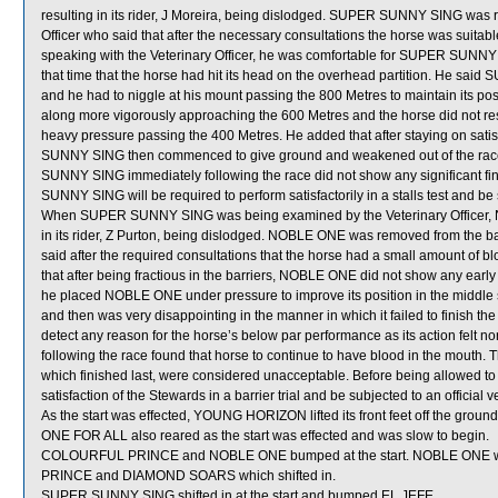
resulting in its rider, J Moreira, being dislodged. SUPER SUNNY SING was 
Officer who said that after the necessary consultations the horse was suitab
speaking with the Veterinary Officer, he was comfortable for SUPER SUNNY 
that time that the horse had hit its head on the overhead partition. He said
and he had to niggle at his mount passing the 800 Metres to maintain its
along more vigorously approaching the 600 Metres and the horse did not r
heavy pressure passing the 400 Metres. He added that after staying on satisf
SUNNY SING then commenced to give ground and weakened out of the race ov
SUNNY SING immediately following the race did not show any significant fi
SUNNY SING will be required to perform satisfactorily in a stalls test and be 
When SUPER SUNNY SING was being examined by the Veterinary Officer, N
in its rider, Z Purton, being dislodged. NOBLE ONE was removed from the ba
said after the required consultations that the horse had a small amount of b
that after being fractious in the barriers, NOBLE ONE did not show any early 
he placed NOBLE ONE under pressure to improve its position in the middle s
and then was very disappointing in the manner in which it failed to finish the
detect any reason for the horse’s below par performance as its action felt 
following the race found that horse to continue to have blood in the mout
which finished last, were considered unacceptable. Before being allowed to
satisfaction of the Stewards in a barrier trial and be subjected to an official 
As the start was effected, YOUNG HORIZON lifted its front feet off the grou
ONE FOR ALL also reared as the start was effected and was slow to begin.
COLOURFUL PRINCE and NOBLE ONE bumped at the start. NOBLE ONE w
PRINCE and DIAMOND SOARS which shifted in.
SUPER SUNNY SING shifted in at the start and bumped EL JEFE.