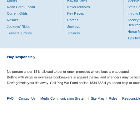
Entries
Racing News
Speed
Race Card (Local)
News Archives
Stats C
Current Odds
Key Races
Intro t
Results
Horses
Jockey/
Debutan
Jockeys' Rides
Jockeys
Horse 
Trainers' Entries
Trainers
Tips In
Play Responsibly
No person under 18 is allowed to bet or enter premises where bets are accepted.
Betting with illegal or overseas bookmakers is against the law and offenders may be liab
Don’t gamble your life away. Call Ping Wo Fund hotline 1834 633 if you need help or coun
FAQ
|
Contact Us
|
Media Communication System
|
Site Map
|
Rules
|
Responsibl