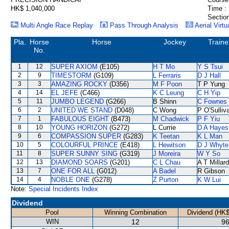
HK$ 1,040,000
Time :
Section
Multi Angle Race Replay
Pass Through Analysis
Aerial Virtu
Pla.
Horse
Horse
Jockey
Traine
No.
1
12
SUPER AXIOM
(E105)
H T Mo
Y S Tsui
2
9
TIMESTORM
(G109)
L Ferraris
D J Hall
3
3
AMAZING ROCKY
(D356)
M F Poon
T P Yung
4
14
EL JEFE
(C466)
K C Leung
C H Yip
5
11
JUMBO LEGEND
(G266)
B Shinn
C Fownes
6
2
UNITED WE STAND
(D048)
C Wong
P O'Sulliv
7
1
FABULOUS EIGHT
(B473)
M Chadwick
P F Yiu
8
10
YOUNG HORIZON
(G272)
L Currie
D A Hayes
9
6
COMPASSION SUPER
(G283)
K Teetan
K L Man
10
5
COLOURFUL PRINCE
(E418)
L Hewitson
D J Whyte
11
8
SUPER SUNNY SING
(G319)
J Moreira
W Y So
12
13
DIAMOND SOARS
(G201)
C L Chau
A T Millard
13
7
ONE FOR ALL
(G012)
A Badel
R Gibson
14
4
NOBLE ONE
(G278)
Z Purton
K W Lui
Note:
Special Incidents Index
Dividend
Pool
Winning Combination
Dividend (HK$
WIN
12
96