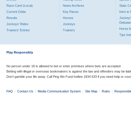
Race Card (Local)
News Archives
Stats C
Current Odds
Key Races
Intro t
Results
Horses
Jockey/
Debutan
Jockeys' Rides
Jockeys
Horse 
Trainers' Entries
Trainers
Tips In
Play Responsibly
No person under 18 is allowed to bet or enter premises where bets are accepted.
Betting with illegal or overseas bookmakers is against the law and offenders may be liab
Don’t gamble your life away. Call Ping Wo Fund hotline 1834 633 if you need help or coun
FAQ
|
Contact Us
|
Media Communication System
|
Site Map
|
Rules
|
Responsibl