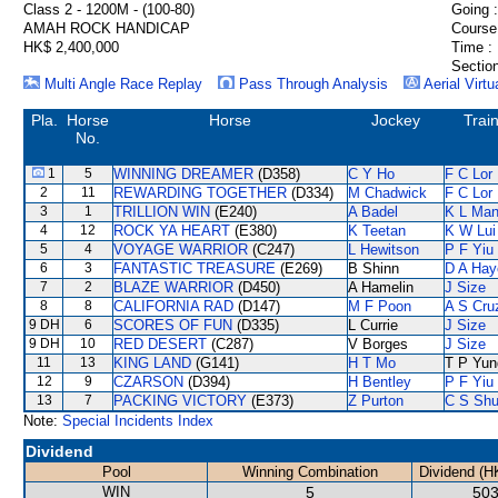
Class 2 - 1200M - (100-80)
Going :
AMAH ROCK HANDICAP
Course
HK$ 2,400,000
Time :
Section
Multi Angle Race Replay
Pass Through Analysis
Aerial Virtu
Pla.
Horse
Horse
Jockey
Trai
No.
1
5
WINNING DREAMER
(D358)
C Y Ho
F C Lor
2
11
REWARDING TOGETHER
(D334)
M Chadwick
F C Lor
3
1
TRILLION WIN
(E240)
A Badel
K L Ma
4
12
ROCK YA HEART
(E380)
K Teetan
K W Lui
5
4
VOYAGE WARRIOR
(C247)
L Hewitson
P F Yiu
6
3
FANTASTIC TREASURE
(E269)
B Shinn
D A Hay
7
2
BLAZE WARRIOR
(D450)
A Hamelin
J Size
8
8
CALIFORNIA RAD
(D147)
M F Poon
A S Cru
9 DH
6
SCORES OF FUN
(D335)
L Currie
J Size
9 DH
10
RED DESERT
(C287)
V Borges
J Size
11
13
KING LAND
(G141)
H T Mo
T P Yun
12
9
CZARSON
(D394)
H Bentley
P F Yiu
13
7
PACKING VICTORY
(E373)
Z Purton
C S Sh
Note:
Special Incidents Index
Dividend
Pool
Winning Combination
Dividend (H
WIN
5
503