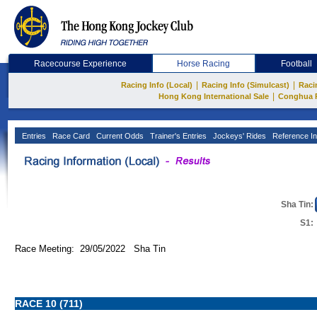
Racecourse Experience
Horse Racing
Football
|
|
Racing Info (Local)
Racing Info (Simulcast)
Raci
|
Hong Kong International Sale
Conghua 
Entries
Race Card
Current Odds
Trainer's Entries
Jockeys' Rides
Reference In
Sha Tin:
S1:
Race Meeting: 29/05/2022 Sha Tin
RACE 10 (711)