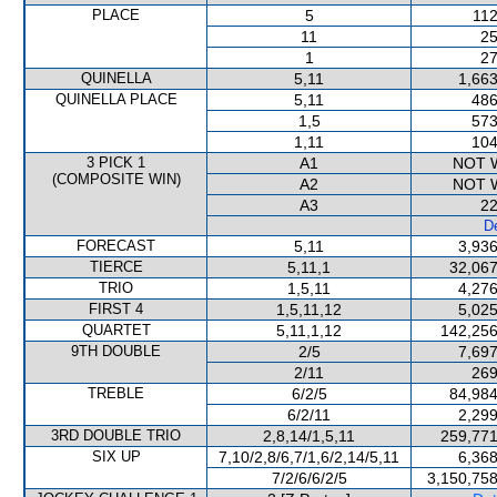
PLACE
5
112
11
25
1
27
QUINELLA
5,11
1,663
QUINELLA PLACE
5,11
486
1,5
573
1,11
104
3 PICK 1
A1
NOT 
(COMPOSITE WIN)
A2
NOT 
A3
22
De
FORECAST
5,11
3,936
TIERCE
5,11,1
32,067
TRIO
1,5,11
4,276
FIRST 4
1,5,11,12
5,025
QUARTET
5,11,1,12
142,256
9TH DOUBLE
2/5
7,697
2/11
269
TREBLE
6/2/5
84,984
6/2/11
2,299
3RD DOUBLE TRIO
2,8,14/1,5,11
259,771
SIX UP
7,10/2,8/6,7/1,6/2,14/5,11
6,368
7/2/6/6/2/5
3,150,758