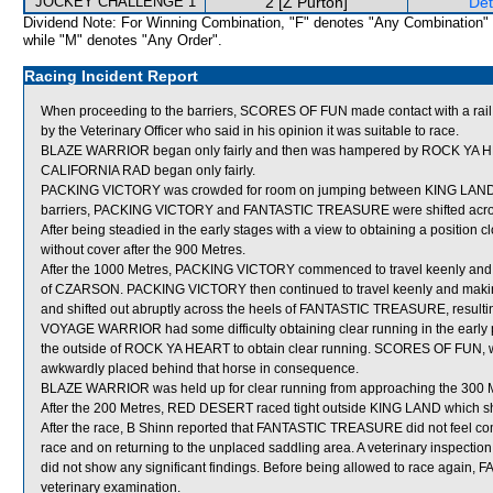
JOCKEY CHALLENGE 1
2 [Z Purton]
Det
Dividend Note: For Winning Combination, "F" denotes "Any Combination"
while "M" denotes "Any Order".
Racing Incident Report
When proceeding to the barriers, SCORES OF FUN made contact with a rail
by the Veterinary Officer who said in his opinion it was suitable to race.
BLAZE WARRIOR began only fairly and then was hampered by ROCK YA HE
CALIFORNIA RAD began only fairly.
PACKING VICTORY was crowded for room on jumping between KING LAND 
barriers, PACKING VICTORY and FANTASTIC TREASURE were shifted acros
After being steadied in the early stages with a view to obtaining a position 
without cover after the 900 Metres.
After the 1000 Metres, PACKING VICTORY commenced to travel keenly and g
of CZARSON. PACKING VICTORY then continued to travel keenly and making t
and shifted out abruptly across the heels of FANTASTIC TREASURE, resul
VOYAGE WARRIOR had some difficulty obtaining clear running in the early par
the outside of ROCK YA HEART to obtain clear running. SCORES OF FUN
awkwardly placed behind that horse in consequence.
BLAZE WARRIOR was held up for clear running from approaching the 300 Me
After the 200 Metres, RED DESERT raced tight outside KING LAND which shi
After the race, B Shinn reported that FANTASTIC TREASURE did not feel comfo
race and on returning to the unplaced saddling area. A veterinary inspec
did not show any significant findings. Before being allowed to race again,
veterinary examination.