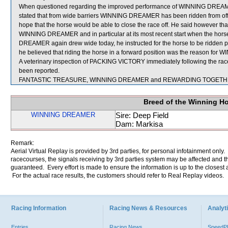
When questioned regarding the improved performance of WINNING DREAMER t
stated that from wide barriers WINNING DREAMER has been ridden from off th
hope that the horse would be able to close the race off. He said however that
WINNING DREAMER and in particular at its most recent start when the horse
DREAMER again drew wide today, he instructed for the horse to be ridden posi
he believed that riding the horse in a forward position was the reason f
A veterinary inspection of PACKING VICTORY immediately following the race 
been reported.
FANTASTIC TREASURE, WINNING DREAMER and REWARDING TOGETHER w
Breed of the Winning H
WINNING DREAMER
Sire: Deep Field
Dam: Markisa
Remark:
Aerial Virtual Replay is provided by 3rd parties, for personal infotainment only
racecourses, the signals receiving by 3rd parties system may be affected and t
guaranteed. Every effort is made to ensure the information is up to the closest a
For the actual race results, the customers should refer to Real Replay videos.
Racing Information
Racing News & Resources
Analyti
Entries
Racing News
Speed