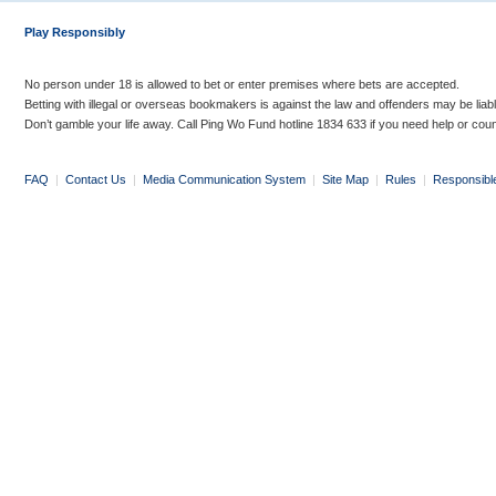
Play Responsibly
No person under 18 is allowed to bet or enter premises where bets are accepted.
Betting with illegal or overseas bookmakers is against the law and offenders may be liab
Don’t gamble your life away. Call Ping Wo Fund hotline 1834 633 if you need help or coun
FAQ
|
Contact Us
|
Media Communication System
|
Site Map
|
Rules
|
Responsibl