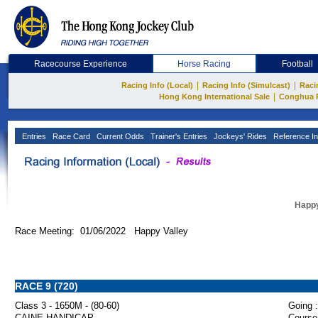
Racecourse Experience
Horse Racing
Football
|
|
Racing Info (Local)
Racing Info (Simulcast)
Raci
|
Hong Kong International Sale
Conghua 
Entries
Race Card
Current Odds
Trainer's Entries
Jockeys' Rides
Reference In
Happy
Race Meeting: 01/06/2022 Happy Valley
RACE 9 (720)
Class 3 - 1650M - (80-60)
Going :
CAINE HANDICAP
Course