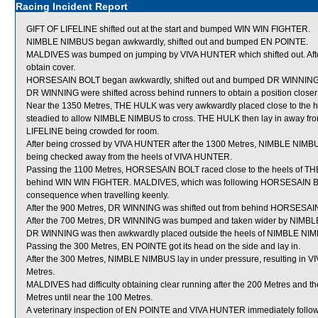
Racing Incident Report
GIFT OF LIFELINE shifted out at the start and bumped WIN WIN FIGHTER.
NIMBLE NIMBUS began awkwardly, shifted out and bumped EN POINTE.
MALDIVES was bumped on jumping by VIVA HUNTER which shifted out. After
obtain cover.
HORSESAIN BOLT began awkwardly, shifted out and bumped DR WINNING. 
DR WINNING were shifted across behind runners to obtain a position closer t
Near the 1350 Metres, THE HULK was very awkwardly placed close to the 
steadied to allow NIMBLE NIMBUS to cross. THE HULK then lay in away fro
LIFELINE being crowded for room.
After being crossed by VIVA HUNTER after the 1300 Metres, NIMBLE NIMBU
being checked away from the heels of VIVA HUNTER.
Passing the 1100 Metres, HORSESAIN BOLT raced close to the heels of THE
behind WIN WIN FIGHTER. MALDIVES, which was following HORSESAIN BOL
consequence when travelling keenly.
After the 900 Metres, DR WINNING was shifted out from behind HORSESAIN 
After the 700 Metres, DR WINNING was bumped and taken wider by NIMBLE
DR WINNING was then awkwardly placed outside the heels of NIMBLE NIM
Passing the 300 Metres, EN POINTE got its head on the side and lay in.
After the 300 Metres, NIMBLE NIMBUS lay in under pressure, resulting in
Metres.
MALDIVES had difficulty obtaining clear running after the 200 Metres and t
Metres until near the 100 Metres.
A veterinary inspection of EN POINTE and VIVA HUNTER immediately followin