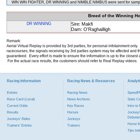
WIN WIN FIGHTER, DR WINNING and NIMBLE NIMBUS were sent for sampl
Breed of the Winning H
DR WINNING
Sire: Makfi
Dam: O'Raghailligh
Remark:
Aerial Virtual Replay is provided by 3rd parties, for personal infotainment only
racecourses, the signals receiving by 3rd parties system may be affected and t
guaranteed. Every effort is made to ensure the information is up to the closest a
For the actual race results, the customers should refer to Real Replay videos.
Racing Information
Racing News & Resources
Analyti
Entries
Racing News
Speed
Race Card (Local)
News Archives
Stats C
Current Odds
Key Races
Intro t
Results
Horses
Jockey/
Debutan
Jockeys' Rides
Jockeys
Horse 
Trainers' Entries
Trainers
Tips In