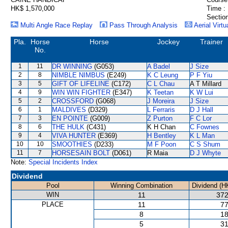
HK$ 1,570,000
Time :
Section
Multi Angle Race Replay
Pass Through Analysis
Aerial Virtu
Pla.
Horse
Horse
Jockey
Trainer
No.
1
11
DR WINNING
(G053)
A Badel
J Size
2
8
NIMBLE NIMBUS
(E249)
K C Leung
P F Yiu
3
5
GIFT OF LIFELINE
(C172)
C L Chau
A T Millard
4
9
WIN WIN FIGHTER
(E347)
K Teetan
K W Lui
5
2
CROSSFORD
(G068)
J Moreira
J Size
6
1
MALDIVES
(D329)
L Ferraris
D J Hall
7
3
EN POINTE
(G009)
Z Purton
F C Lor
8
6
THE HULK
(C431)
K H Chan
C Fownes
9
4
VIVA HUNTER
(E369)
H Bentley
K L Man
10
10
SMOOTHIES
(D233)
M F Poon
C S Shum
11
7
HORSESAIN BOLT
(D061)
R Maia
D J Whyte
Note:
Special Incidents Index
Dividend
Pool
Winning Combination
Dividend (H
WIN
11
372
PLACE
11
77
8
18
5
31