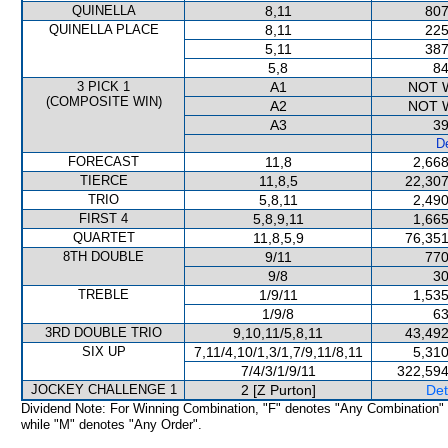
QUINELLA
8,11
807
QUINELLA PLACE
8,11
225
5,11
387
5,8
84
3 PICK 1
A1
NOT 
(COMPOSITE WIN)
A2
NOT 
A3
39
De
FORECAST
11,8
2,668
TIERCE
11,8,5
22,307
TRIO
5,8,11
2,490
FIRST 4
5,8,9,11
1,665
QUARTET
11,8,5,9
76,351
8TH DOUBLE
9/11
770
9/8
30
TREBLE
1/9/11
1,535
1/9/8
63
3RD DOUBLE TRIO
9,10,11/5,8,11
43,492
SIX UP
7,11/4,10/1,3/1,7/9,11/8,11
5,310
7/4/3/1/9/11
322,594
JOCKEY CHALLENGE 1
2 [Z Purton]
Det
Dividend Note: For Winning Combination, "F" denotes "Any Combination"
while "M" denotes "Any Order".