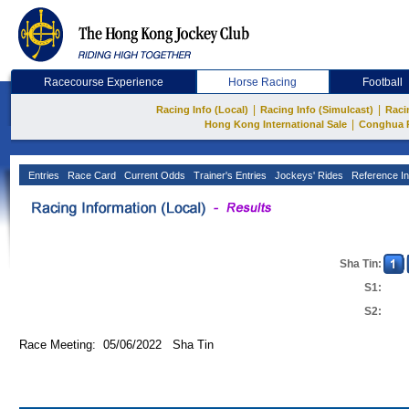
Racecourse Experience
Horse Racing
Football
|
|
Racing Info (Local)
Racing Info (Simulcast)
Raci
|
Hong Kong International Sale
Conghua 
Entries
Race Card
Current Odds
Trainer's Entries
Jockeys' Rides
Reference In
Sha Tin:
S1:
S2:
Race Meeting: 05/06/2022 Sha Tin