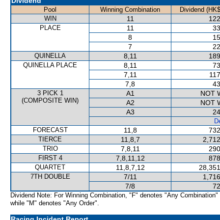
Dividend
Pool
Winning Combination
Dividend (HK$
WIN
11
122
PLACE
11
33
8
15
7
22
QUINELLA
8,11
189
QUINELLA PLACE
8,11
73
7,11
117
7,8
43
3 PICK 1
A1
NOT 
(COMPOSITE WIN)
A2
NOT 
A3
24
De
FORECAST
11,8
732
TIERCE
11,8,7
2,712
TRIO
7,8,11
290
FIRST 4
7,8,11,12
878
QUARTET
11,8,7,12
28,351
7TH DOUBLE
7/11
1,716
7/8
72
Dividend Note: For Winning Combination, "F" denotes "Any Combination"
while "M" denotes "Any Order".
Racing Incident Report