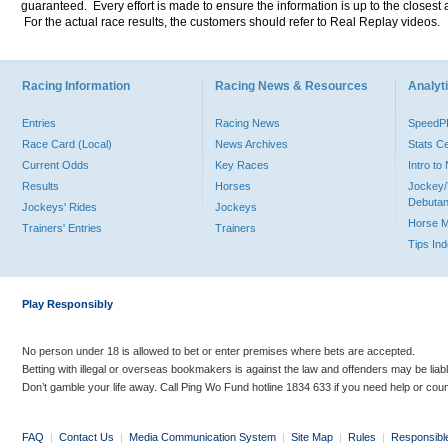
guaranteed. Every effort is made to ensure the information is up to the closest a
For the actual race results, the customers should refer to Real Replay videos.
Racing Information
Racing News & Resources
Analyti
Entries
Racing News
Speed
Race Card (Local)
News Archives
Stats C
Current Odds
Key Races
Intro t
Results
Horses
Jockey/
Debutan
Jockeys' Rides
Jockeys
Horse 
Trainers' Entries
Trainers
Tips In
Play Responsibly
No person under 18 is allowed to bet or enter premises where bets are accepted.
Betting with illegal or overseas bookmakers is against the law and offenders may be liab
Don’t gamble your life away. Call Ping Wo Fund hotline 1834 633 if you need help or coun
FAQ
|
Contact Us
|
Media Communication System
|
Site Map
|
Rules
|
Responsibl