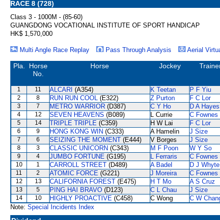
RACE 8 (728)
Class 3 - 1000M - (85-60)
GUANGDONG VOCATIONAL INSTITUTE OF SPORT HANDICAP
HK$ 1,570,000
Multi Angle Race Replay
Pass Through Analysis
Aerial Virtu
Pla.
Horse
Horse
Jockey
Traine
No.
1
11
ALCARI
(A354)
K Teetan
P F Yiu
2
8
RUN RUN COOL
(E322)
Z Purton
F C Lor
3
7
METRO WARRIOR
(D387)
C Y Ho
D A Hayes
4
12
SEVEN HEAVENS
(B089)
L Currie
C Fownes
5
14
TRIPLE TRIPLE
(C359)
H W Lai
F C Lor
6
9
HONG KONG WIN
(C333)
A Hamelin
J Size
7
6
SEIZING THE MOMENT
(E444)
V Borges
J Size
8
3
CLASSIC UNICORN
(C343)
M F Poon
W Y So
9
4
JUMBO FORTUNE
(G195)
L Ferraris
C Fownes
10
1
CARROLL STREET
(D489)
A Badel
D J Whyte
11
2
ATOMIC FORCE
(G221)
J Moreira
C Fownes
12
13
CALIFORNIA FOREST
(E475)
H T Mo
A S Cruz
13
5
PING HAI BRAVO
(D123)
C L Chau
J Size
14
10
HIGHLY PROACTIVE
(C458)
C Wong
C W Chan
Note:
Special Incidents Index