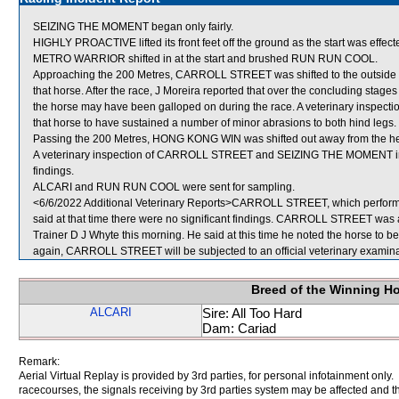
SEIZING THE MOMENT began only fairly.
HIGHLY PROACTIVE lifted its front feet off the ground as the start was effect
METRO WARRIOR shifted in at the start and brushed RUN RUN COOL.
Approaching the 200 Metres, CARROLL STREET was shifted to the outside 
that horse. After the race, J Moreira reported that over the concluding sta
the horse may have been galloped on during the race. A veterinary inspect
that horse to have sustained a number of minor abrasions to both hind legs.
Passing the 200 Metres, HONG KONG WIN was shifted out away from the h
A veterinary inspection of CARROLL STREET and SEIZING THE MOMENT immed
findings.
ALCARI and RUN RUN COOL were sent for sampling.
<6/6/2022 Additional Veterinary Reports>CARROLL STREET, which performed
said at that time there were no significant findings. CARROLL STREET was ag
Trainer D J Whyte this morning. He said at this time he noted the horse to be l
again, CARROLL STREET will be subjected to an official veterinary examina
Breed of the Winning H
ALCARI
Sire: All Too Hard
Dam: Cariad
Remark:
Aerial Virtual Replay is provided by 3rd parties, for personal infotainment only
racecourses, the signals receiving by 3rd parties system may be affected and t