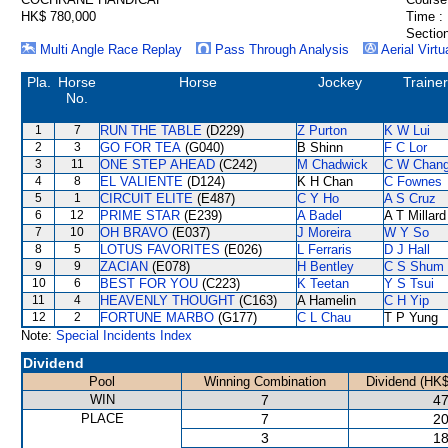
HK$ 780,000
Time :
Section
Multi Angle Race Replay
Pass Through Analysis
Aerial Virtu
Pla.
Horse
Horse
Jockey
Trainer
No.
1
7
RUN THE TABLE
(D229)
Z Purton
K W Lui
2
3
GO FOR TEA
(G040)
B Shinn
F C Lor
3
11
ONE STEP AHEAD
(C242)
M Chadwick
C W Chan
4
8
EL VALIENTE
(D124)
K H Chan
C Fownes
5
1
CIRCUIT ELITE
(E487)
C Y Ho
A S Cruz
6
12
PRIME STAR
(E239)
A Badel
A T Millard
7
10
OH BRAVO
(E037)
J Moreira
W Y So
8
5
LOTUS FAVORITES
(E026)
L Ferraris
D J Hall
9
9
ZACIAN
(E078)
H Bentley
C S Shum
10
6
BEST FOR YOU
(C223)
K Teetan
Y S Tsui
11
4
HEAVENLY THOUGHT
(C163)
A Hamelin
C H Yip
12
2
FORTUNE MARBO
(G177)
C L Chau
T P Yung
Note:
Special Incidents Index
Dividend
Pool
Winning Combination
Dividend (HK$
WIN
7
47
PLACE
7
20
3
18