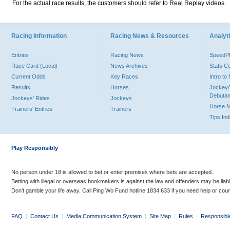
For the actual race results, the customers should refer to Real Replay videos.
Racing Information
Racing News & Resources
Analyti
Entries
Racing News
Speed
Race Card (Local)
News Archives
Stats C
Current Odds
Key Races
Intro t
Results
Horses
Jockey/
Debutan
Jockeys' Rides
Jockeys
Horse 
Trainers' Entries
Trainers
Tips In
Play Responsibly
No person under 18 is allowed to bet or enter premises where bets are accepted.
Betting with illegal or overseas bookmakers is against the law and offenders may be liab
Don’t gamble your life away. Call Ping Wo Fund hotline 1834 633 if you need help or coun
FAQ
|
Contact Us
|
Media Communication System
|
Site Map
|
Rules
|
Responsibl