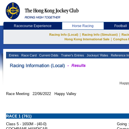
Racecourse Experience
Horse Racing
Football
|
|
Racing Info (Local)
Racing Info (Simulcast)
Raci
|
Hong Kong International Sale
Conghua 
Entries
Race Card
Current Odds
Trainer's Entries
Jockeys' Rides
Reference In
Happy
Race Meeting: 22/06/2022 Happy Valley
RACE 1 (761)
Class 5 - 1650M - (40-0)
Going :
COCHRANE HANDICAP
Course