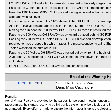
LOTUS FAVORITES and ZACIAN were also steadied in the early stages to obtai
Passing the winning post on the first occasion, EL VALIENTE raced tigh
Near the 1300 Metres, PRIME STAR was left racing wide and without cover u
wide and without cover.
For some distance passing the 1100 Metres, CIRCUIT ELITE got its head 
After the 1100 Metres and again passing the 900 Metres, FORTUNE MARBO sh
Making the turn near the 550 Metres, BEST FOR YOU raced in restrict
Passing the 300 Metres, OH BRAVO was awkwardly placed behind GO FOR
Passing the 200 Metres, K Teetan (BEST FOR YOU) dropped his whip. As thi
reported to have dropped his whip in races, the most recent being at the 
Teetan was fined the sum of $20,000.
Passing the 50 Metres, OH BRAVO was directed out away from the heels of 
A veterinary inspection of BEST FOR YOU immediately following the race fo
soft palate.
RUN THE TABLE and GO FOR TEA were sent for sampling.
Breed of the Winning H
RUN THE TABLE
Sire: The Brothers War
Dam: Miss Cacciatore
Remark:
Aerial Virtual Replay is provided by 3rd parties, for personal infotainment only
racecourses, the signals receiving by 3rd parties system may be affected and t
guaranteed. Every effort is made to ensure the information is up to the closest a