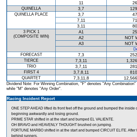
11
26
QUINELLA
3,7
129
QUINELLA PLACE
3,7
47
7,11
71
3,11
80
3 PICK 1
A1
25
(COMPOSITE WIN)
A2
NOT 
A3
NOT 
De
FORECAST
7,3
252
TIERCE
7,3,11
1,326
TRIO
3,7,11
281
FIRST 4
3,7,8,11
810
QUARTET
7,3,11,8
12,566
Dividend Note: For Winning Combination, "F" denotes "Any Combination"
while "M" denotes "Any Order".
Racing Incident Report
ONE STEP AHEAD lifted its front feet off the ground and bumped the inside of 
beginning awkwardly and losing ground.
PRIME STAR shifted in at the start and bumped EL VALIENTE.
OH BRAVO and HEAVENLY THOUGHT brushed on jumping.
FORTUNE MARBO shifted in at the start and bumped CIRCUIT ELITE. After th
behind runners.