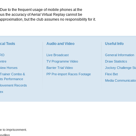
. Due to the frequent usage of mobile phones at the
hus the accuracy of Aerial Virtual Replay cannot be
pproximation, but the club assumes no responsibility for it.
cal Tools
Audio and Video
Useful Info
PRO
Live Broadcast
General Information
entre
TV Programme Video
Draw Statistics
o New Horses
Barrier Trial Video
Jockey Challenge Sta
Trainer Combo &
PP Pre-import Races Footage
Flexi Bet
ts Performance
Media Communicatio
Movement Records
dex
le to imprisonment.
selling.