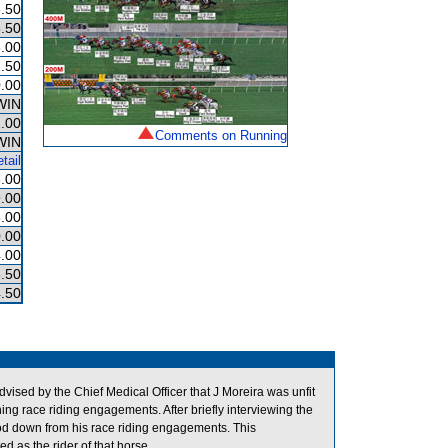
.50
.50
.00
.50
.00
WIN
.00
Comments on Running
WIN
tail
.00
.00
.00
.00
.00
.50
.50
vised by the Chief Medical Officer that J Moreira was unfit
ning race riding engagements. After briefly interviewing the
ood down from his race riding engagements. This
d as the rider of that horse.