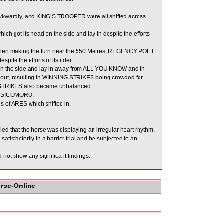
wkwardly, and KING’S TROOPER were all shifted across
h got its head on the side and lay in despite the efforts
 Then making the turn near the 550 Metres, REGENCY POET
ite the efforts of its rider.
on the side and lay in away from ALL YOU KNOW and in
t, resulting in WINNING STRIKES being crowded for
 STRIKES also became unbalanced.
nd SICOMORO.
 of ARES which shifted in.
ed that the horse was displaying an irregular heart rhythm.
tisfactorily in a barrier trial and be subjected to an
not show any significant findings.
orse-Online