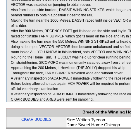
VECTOR was steadied on jumping to obtain cover.
Also from the outside barriers, DASSIT, WINNING STRIKES, which began a
behind runners to obtain a position closer to the rail.
Making the turn near the 1000 Metres, DASSIT raced tight inside VECTOR whic
of its rider.
After the 900 Metres, REGENCY POET got its head on the side and lay in.
raced tight inside FARM BUMPER which got its head on the side and lay in desp
Also making the turn near the 550 Metres, WINNING STRIKES got its head 
doing so bumped VECTOR. VECTOR then became unbalanced and shifted ou
room inside ALL YOU KNOW. In this incident, both VECTOR and WINNING
Rounding the Home Turn, THE JOLLY was held up for clear running behi
On straightening, SICOMORO was momentarily steadied away from the heels
Approaching the 200 Metres, L Hewitson (THE JOLLY) dropped his whip.
Throughout the race, FARM BUMPER travelled wide and without cover.
A veterinary inspection of ACA POWER immediately following the race reveal
Before being allowed to race again, ACA POWER will be required to perform sa
official veterinary examination.
A veterinary inspection of FARM BUMPER immediately following the race did 
CIGAR BUDDIES and ARES were sent for sampling.
Breed of the Winning H
CIGAR BUDDIES
Sire: Written Tycoon
Dam: Sweet Home Chicago