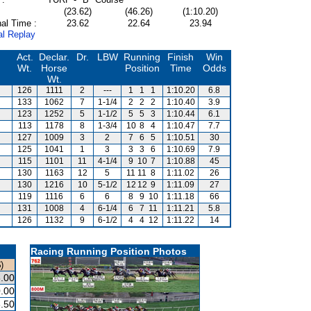
(23.62)
(46.26)
(1:10.20)
al Time :
23.62
22.64
23.94
al Replay
Act.
Declar.
Dr.
LBW
Running
Finish
Win
Wt.
Horse
Position
Time
Odds
Wt.
126
1111
2
---
1
1
1
1:10.20
6.8
133
1062
7
1-1/4
2
2
2
1:10.40
3.9
123
1252
5
1-1/2
5
5
3
1:10.44
6.1
113
1178
8
1-3/4
10
8
4
1:10.47
7.7
127
1009
3
2
7
6
5
1:10.51
30
125
1041
1
3
3
3
6
1:10.69
7.9
115
1101
11
4-1/4
9
10
7
1:10.88
45
130
1163
12
5
11
11
8
1:11.02
26
130
1216
10
5-1/2
12
12
9
1:11.09
27
119
1116
6
6
8
9
10
1:11.18
66
131
1008
4
6-1/4
6
7
11
1:11.21
5.8
126
1132
9
6-1/2
4
4
12
1:11.22
14
Racing Running Position Photos
)
.00
.00
.50