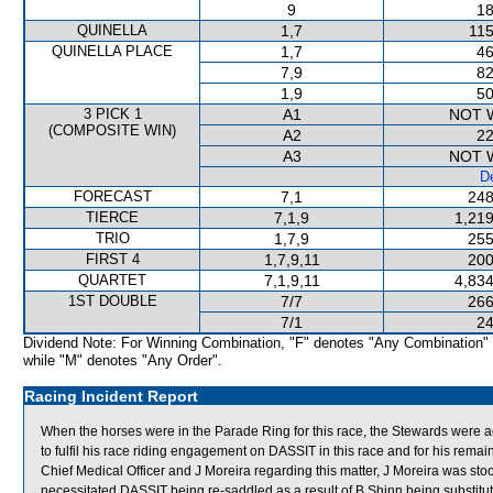
9
18
QUINELLA
1,7
115
QUINELLA PLACE
1,7
46
7,9
82
1,9
50
3 PICK 1
A1
NOT 
(COMPOSITE WIN)
A2
22
A3
NOT 
De
FORECAST
7,1
248
TIERCE
7,1,9
1,219
TRIO
1,7,9
255
FIRST 4
1,7,9,11
200
QUARTET
7,1,9,11
4,834
1ST DOUBLE
7/7
266
7/1
24
Dividend Note: For Winning Combination, "F" denotes "Any Combination"
while "M" denotes "Any Order".
Racing Incident Report
When the horses were in the Parade Ring for this race, the Stewards were ad
to fulfil his race riding engagement on DASSIT in this race and for his remai
Chief Medical Officer and J Moreira regarding this matter, J Moreira was st
necessitated DASSIT being re-saddled as a result of B Shinn being substitute