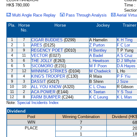
HK$ 780,000
Time :
Section
Multi Angle Race Replay
Pass Through Analysis
Aerial Virtu
Pla.
Horse
Horse
Jockey
Trainer
No.
1
7
CIGAR BUDDIES
(D299)
A Hamelin
K H Ting
2
1
ARES
(D125)
Z Purton
F C Lor
3
9
REGENCY POET
(D010)
H Bentley
T P Yung
4
11
VECTOR
(E027)
A Badel
A S Cruz
5
6
THE JOLLY
(E263)
L Hewitson
D J Whyte
6
5
SICOMORO
(E231)
M F Poon
D A Hayes
7
12
WINNING STRIKES
(D104)
M Chadwick
L Ho
8
4
KING'S TROOPER
(C130)
R Maia
P F Yiu
9
3
DASSIT
(G017)
B Shinn
J Size
10
10
ALL YOU KNOW
(A320)
C L Chau
R Gibson
11
2
ACA POWER
(E144)
K Teetan
Y S Tsui
12
8
FARM BUMPER
(C244)
K C Leung
K L Man
Note:
Special Incidents Index
Dividend
Pool
Winning Combination
Dividend (HK$
WIN
7
68
PLACE
7
20
1
18