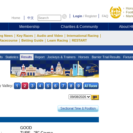
Hors
Footb
Login
/
Register
FAQ
Mark
Home
中文
Membership
Charities & Community
About 
|
|
|
|
ng News
Key Races
Audio and Video
International Racing
|
|
|
Racecourse
Betting Guide
Learn Racing
RESTART
fo
Statistics
Results
Report
Jockeys & Trainers
Horses
Barrier Trial Results
Fixtur
 Valley:
GOOD
 :
TURF - "B" Course