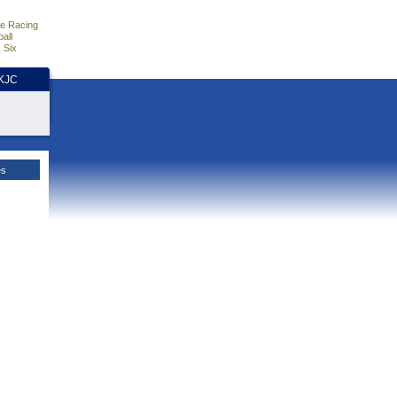
e Racing
all
 Six
HKJC
es