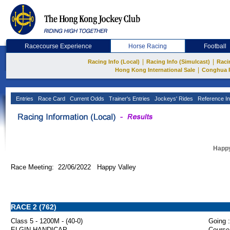
Racecourse Experience
Horse Racing
Football
|
|
Racing Info (Local)
Racing Info (Simulcast)
Raci
|
Hong Kong International Sale
Conghua 
Entries
Race Card
Current Odds
Trainer's Entries
Jockeys' Rides
Reference In
Happy
Race Meeting: 22/06/2022 Happy Valley
RACE 2 (762)
Class 5 - 1200M - (40-0)
Going :
ELGIN HANDICAP
Course