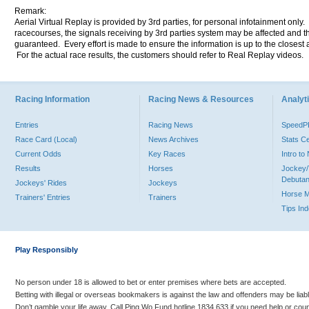
Remark:
Aerial Virtual Replay is provided by 3rd parties, for personal infotainment only
racecourses, the signals receiving by 3rd parties system may be affected and t
guaranteed. Every effort is made to ensure the information is up to the closest a
For the actual race results, the customers should refer to Real Replay videos.
Racing Information
Racing News & Resources
Analyti
Entries
Racing News
Speed
Race Card (Local)
News Archives
Stats C
Current Odds
Key Races
Intro t
Results
Horses
Jockey/
Debutan
Jockeys' Rides
Jockeys
Horse 
Trainers' Entries
Trainers
Tips In
Play Responsibly
No person under 18 is allowed to bet or enter premises where bets are accepted.
Betting with illegal or overseas bookmakers is against the law and offenders may be liab
Don’t gamble your life away. Call Ping Wo Fund hotline 1834 633 if you need help or coun