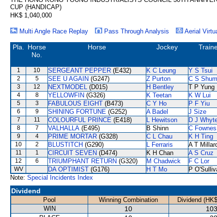
CUP (HANDICAP)
HK$ 1,040,000
Multi Angle Race Replay
Pass Through Analysis
Aerial Virtu
Pla.
Horse
Horse
Jockey
Train
No.
1
10
SERGEANT PEPPER
(E432)
K C Leung
Y S Tsui
2
5
SEE U AGAIN
(G247)
Z Purton
C S Shu
3
12
NEXTMODEL
(D015)
H Bentley
T P Yung
4
8
YELLOWFIN
(G326)
K Teetan
K W Lui
5
3
FABULOUS EIGHT
(B473)
C Y Ho
P F Yiu
6
9
SHINING FORTUNE
(G252)
A Badel
J Size
7
11
COLOURFUL PRINCE
(E418)
L Hewitson
D J Whyt
8
7
VALHALLA
(E495)
B Shinn
C Fownes
9
4
PRIME MORTAR
(G328)
C L Chau
K H Ting
10
2
BLUSTITCH
(G290)
L Ferraris
A T Millar
11
1
CIRCUIT SEVEN
(D474)
K H Chan
A S Cruz
12
6
TRIUMPHANT RETURN
(G320)
M Chadwick
F C Lor
WV
DA OPTIMIST
(G176)
H T Mo
P O'Sulli
Note:
Special Incidents Index
Dividend
Pool
Winning Combination
Dividend (HK$
WIN
10
103