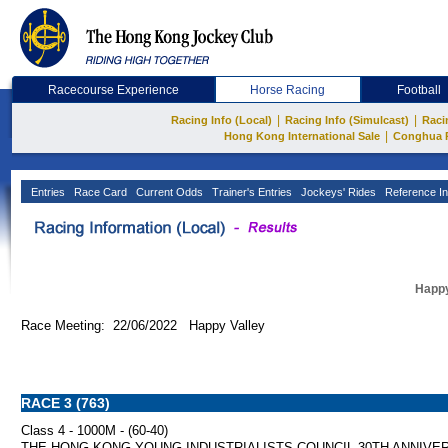
Racecourse Experience
Horse Racing
Football
|
|
Racing Info (Local)
Racing Info (Simulcast)
Raci
|
Hong Kong International Sale
Conghua 
Entries
Race Card
Current Odds
Trainer's Entries
Jockeys' Rides
Reference In
Happy
Race Meeting: 22/06/2022 Happy Valley
RACE 3 (763)
Class 4 - 1000M - (60-40)
THE HONG KONG YOUNG INDUSTRIALISTS COUNCIL 30TH ANNIVE