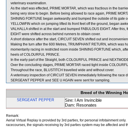
veterinary examination.
As the start was effected, PRIME MORTAR, which was fractious in the barriers,
being very slow to begin. Before being allowed to race again, PRIME MORTAR wi
SHINING FORTUNE began awkwardly and bumped the outside of its gate
YELLOWFIN which on jumping lifted its front feet off the ground, began awkw
VALHALLA shifted in at the start and bumped FABULOUS EIGHT. After this
EIGHT were shifted across behind runners to obtain cover.
A short distance after the start, CIRCUIT SEVEN shifted out and inconv
Making the turn after the 600 Metres, TRIUMPHANT RETURN, which was having
momentarily racing in restricted room inside SHINING FORTUNE which, after 
heels of COLOURFUL PRINCE.
In the early part of the Straight, both COLOURFUL PRINCE and NEXTMODEL
Over the concluding stages, PRIME MORTAR raced tight inside COLOURFUL
Throughout the race, BLUSTITCH travelled wide and without cover.
A veterinary inspection of CIRCUIT SEVEN immediately following the race did
SERGEANT PEPPER and SEE U AGAIN were sent for sampling.
Breed of the Winning H
SERGEANT PEPPER
Sire: I Am Invincible
Dam: Resonates
Remark:
Aerial Virtual Replay is provided by 3rd parties, for personal infotainment only
racecourses, the signals receiving by 3rd parties system may be affected and t