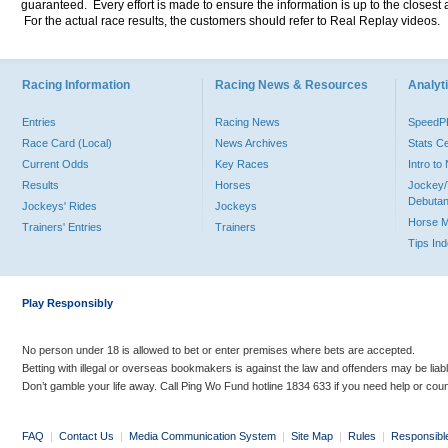
guaranteed. Every effort is made to ensure the information is up to the closest a
For the actual race results, the customers should refer to Real Replay videos.
Racing Information
Racing News & Resources
Analyti
Entries
Racing News
Speed
Race Card (Local)
News Archives
Stats C
Current Odds
Key Races
Intro t
Results
Horses
Jockey/
Debutan
Jockeys' Rides
Jockeys
Horse 
Trainers' Entries
Trainers
Tips In
Play Responsibly
No person under 18 is allowed to bet or enter premises where bets are accepted.
Betting with illegal or overseas bookmakers is against the law and offenders may be liab
Don’t gamble your life away. Call Ping Wo Fund hotline 1834 633 if you need help or coun
FAQ
|
Contact Us
|
Media Communication System
|
Site Map
|
Rules
|
Responsibl