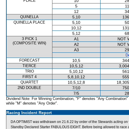
PLACE
10
28
5
11
12
34
QUINELLA
5,10
136
QUINELLA PLACE
5,10
50
10,12
131
5,12
68
3 PICK 1
A1
NOT 
(COMPOSITE WIN)
A2
NOT 
A3
29
De
FORECAST
10,5
344
TIERCE
10,5,12
3,004
TRIO
5,10,12
561
FIRST 4
5,8,10,12
555
QUARTET
10,5,12,8
18,305
2ND DOUBLE
7/10
750
7/5
28
Dividend Note: For Winning Combination, "F" denotes "Any Combination"
while "M" denotes "Any Order".
Racing Incident Report
DA OPTIMIST was withdrawn on 21.6.22 by order of the Stewards acting on v
Standby Declared Starter FABULOUS EIGHT. Before being allowed to race aga