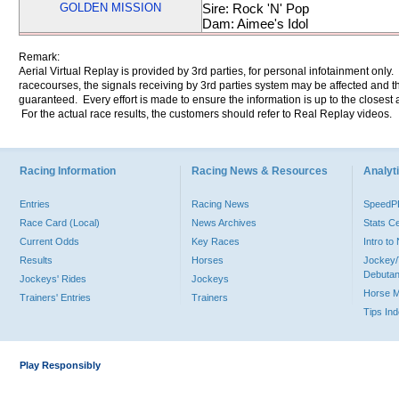
GOLDEN MISSION
Sire: Rock 'N' Pop
Dam: Aimee's Idol
Remark:
Aerial Virtual Replay is provided by 3rd parties, for personal infotainment only
racecourses, the signals receiving by 3rd parties system may be affected and t
guaranteed. Every effort is made to ensure the information is up to the closest a
For the actual race results, the customers should refer to Real Replay videos.
Racing Information
Racing News & Resources
Analyti
Entries
Racing News
Speed
Race Card (Local)
News Archives
Stats C
Current Odds
Key Races
Intro t
Results
Horses
Jockey/
Debutan
Jockeys' Rides
Jockeys
Horse 
Trainers' Entries
Trainers
Tips In
Play Responsibly