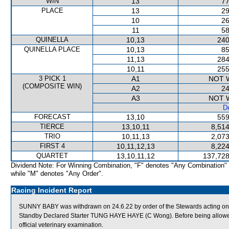
WIN
13
77
PLACE
13
29
10
26
11
58
QUINELLA
10,13
240
QUINELLA PLACE
10,13
85
11,13
284
10,11
255
3 PICK 1
A1
NOT 
(COMPOSITE WIN)
A2
24
A3
NOT 
De
FORECAST
13,10
559
TIERCE
13,10,11
8,514
TRIO
10,11,13
2,073
FIRST 4
10,11,12,13
8,224
QUARTET
13,10,11,12
137,728
Dividend Note: For Winning Combination, "F" denotes "Any Combination"
while "M" denotes "Any Order".
Racing Incident Report
SUNNY BABY was withdrawn on 24.6.22 by order of the Stewards acting on v
Standby Declared Starter TUNG HAYE HAYE (C Wong). Before being allowed
official veterinary examination.