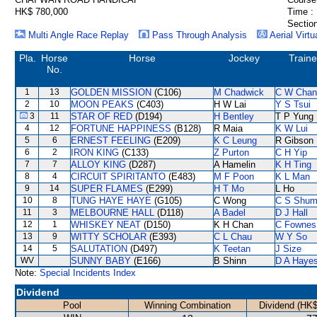
HK$ 780,000
Time :
Section
Multi Angle Race Replay
Pass Through Analysis
Aerial Virtu
Pla.
Horse
Horse
Jockey
Traine
No.
1
13
GOLDEN MISSION
(C106)
M Chadwick
C W Chan
2
10
MOON PEAKS
(C403)
H W Lai
Y S Tsui
3
11
STAR OF RED
(D194)
H Bentley
T P Yung
4
12
FORTUNE HAPPINESS
(B128)
R Maia
K W Lui
5
6
ERNEST FEELING
(E209)
K C Leung
R Gibson
6
2
IRON KING
(C133)
Z Purton
C H Yip
7
7
ALLOY KING
(D287)
A Hamelin
K H Ting
8
4
CIRCUIT SPIRITANTO
(E483)
M F Poon
K L Man
9
14
SUPER FLAMES
(E299)
H T Mo
L Ho
10
8
TUNG HAYE HAYE
(G105)
C Wong
C S Shu
11
3
MELBOURNE HALL
(D118)
A Badel
D J Hall
12
1
WHISKEY NEAT
(D150)
K H Chan
C Fownes
13
9
WITTY SCHOLAR
(E393)
C L Chau
W Y So
14
5
SALUTATION
(D497)
K Teetan
J Size
WV
SUNNY BABY
(E166)
B Shinn
D A Haye
Note:
Special Incidents Index
Dividend
Pool
Winning Combination
Dividend (HK$