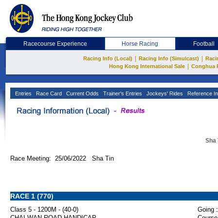
Racecourse Experience
Horse Racing
Football
|
|
Racing Info (Local)
Racing Info (Simulcast)
Raci
|
Hong Kong International Sale
Conghua 
Entries
Race Card
Current Odds
Trainer's Entries
Jockeys' Rides
Reference In
Sha 
Race Meeting: 25/06/2022 Sha Tin
RACE 1 (770)
Class 5 - 1200M - (40-0)
Going :
CHAI WAN ROAD HANDICAP
Course