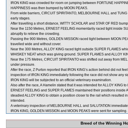
IRON KING was crowded for room on jumping between FORTUNE HAPPINE
HAPPINESS was then bumped by MOON PEAKS.
From wide barriers, CIRCUIT SPIRITANTO, MELBOURNE HALL and TUNG HAY
early stages.
After travelling a short distance, WITTY SCHOLAR and STAR OF RED bump
Near the 1150 Metres, ERNEST FEELING momentarily raced tight inside SU
abruptly to relieve the crowding.
Passing the 900 Metres, GOLDEN MISSION raced tight between MOON PE
travelled wide and without cover.
Near the 300 Metres, ALLOY KING raced tight outside SUPER FLAMES which 
WHISKEY NEAT which was giving ground. SUPER FLAMES and ALLOY KING a
Near the 175 Metres, CIRCUIT SPIRITANTO was shifted out away from MEL
under pressure.
After the race, Z Purton reported that IRON KING’s action behind did not feel 
inspection of IRON KING immediately following the race did not show any sig
IRON KING will be subjected to an official veterinary examination.
Also after the race, A Hamelin stated that it was intended for ALLOY KING t
ERNEST FEELING and SUPER FLAMES maintained their positions inside A
steadied ALLOY KING to obtain a position closer to the rail which resulted in
intended.
A veterinary inspection of MELBOURNE HALL and SALUTATION immediately fo
IRON KING, GOLDEN MISSION and MOON PEAKS were sent for sampling.
Breed of the Winning H