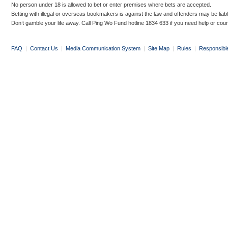
No person under 18 is allowed to bet or enter premises where bets are accepted.
Betting with illegal or overseas bookmakers is against the law and offenders may be liab
Don’t gamble your life away. Call Ping Wo Fund hotline 1834 633 if you need help or coun
FAQ
|
Contact Us
|
Media Communication System
|
Site Map
|
Rules
|
Responsibl