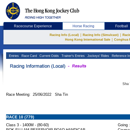
Racecourse Experience
Horse Racing
Football
|
|
Racing Info (Local)
Racing Info (Simulcast)
Raci
|
Hong Kong International Sale
Conghua 
Entries
Race Card
Current Odds
Trainer's Entries
Jockeys' Rides
Reference In
Sha 
Race Meeting: 25/06/2022 Sha Tin
RACE 10 (779)
Class 3 - 1400M - (80-60)
Going :
POK FU LAM RESERVOIR ROAD HANDICAP
Course