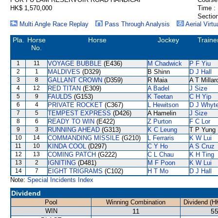
HK$ 1,570,000
Time :
Section
Multi Angle Race Replay
Pass Through Analysis
Aerial Virtu
Pla.
Horse
Horse
Jockey
Traine
No.
1
11
VOYAGE BUBBLE
(E436)
M Chadwick
P F Yiu
2
1
MALDIVES
(D329)
B Shinn
D J Hall
3
8
GALLANT CROWN
(D359)
R Maia
A T Millar
4
12
RED TITAN
(E309)
A Badel
J Size
5
9
FAULDS
(G153)
K Teetan
C H Yip
6
4
PRIVATE ROCKET
(C367)
L Hewitson
D J Whyt
7
5
TEMPEST EXPRESS
(D426)
A Hamelin
J Size
8
6
READY TO WIN
(E422)
Z Purton
F C Lor
9
3
RUNNING AHEAD
(G313)
K C Leung
T P Yung
10
14
COMMANDING MISSILE
(G210)
L Ferraris
K W Lui
11
10
KINDA COOL
(D297)
C Y Ho
A S Cruz
12
13
COMING PATCH
(G222)
C L Chau
K H Ting
13
2
IGNITING
(D481)
M F Poon
K W Lui
14
7
EIGHT TRIGRAMS
(C102)
H T Mo
D J Hall
Note:
Special Incidents Index
Dividend
Pool
Winning Combination
Dividend (H
WIN
11
55