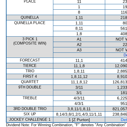
PLACE
11
23
1
19
8
116
QUINELLA
1,11
218
QUINELLA PLACE
1,11
80
8,11
561
1,8
408
3 PICK 1
A1
NOT 
(COMPOSITE WIN)
A2
22
A3
NOT 
De
FORECAST
11,1
414
TIERCE
11,1,8
12,090
TRIO
1,8,11
2,885
FIRST 4
1,8,11,12
8,910
QUARTET
11,1,8,12
126,813
9TH DOUBLE
3/11
1,233
3/1
181
TREBLE
4/3/11
6,225
4/3/1
951
3RD DOUBLE TRIO
3,8,11/1,8,11
821,057
SIX UP
8,14/3,8/1,2/1,4/3,11/1,11
238,846
JOCKEY CHALLENGE 1
1 [Z Purton]
Det
Dividend Note: For Winning Combination, "F" denotes "Any Combination"