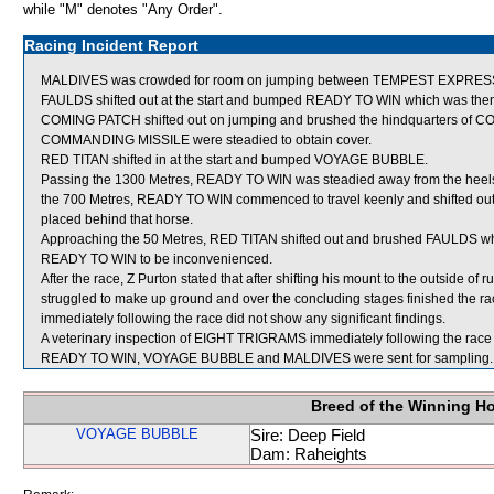
while "M" denotes "Any Order".
Racing Incident Report
MALDIVES was crowded for room on jumping between TEMPEST EXPRESS
FAULDS shifted out at the start and bumped READY TO WIN which was then
COMING PATCH shifted out on jumping and brushed the hindquarters of
COMMANDING MISSILE were steadied to obtain cover.
RED TITAN shifted in at the start and bumped VOYAGE BUBBLE.
Passing the 1300 Metres, READY TO WIN was steadied away from the heels 
the 700 Metres, READY TO WIN commenced to travel keenly and shifted out
placed behind that horse.
Approaching the 50 Metres, RED TITAN shifted out and brushed FAULDS wh
READY TO WIN to be inconvenienced.
After the race, Z Purton stated that after shifting his mount to the outside of
struggled to make up ground and over the concluding stages finished the rac
immediately following the race did not show any significant findings.
A veterinary inspection of EIGHT TRIGRAMS immediately following the race d
READY TO WIN, VOYAGE BUBBLE and MALDIVES were sent for sampling.
Breed of the Winning H
VOYAGE BUBBLE
Sire: Deep Field
Dam: Raheights