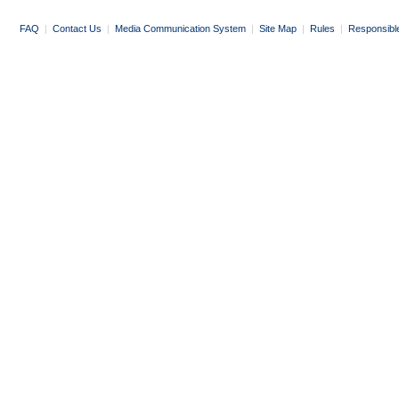
FAQ
|
Contact Us
|
Media Communication System
|
Site Map
|
Rules
|
Responsibl