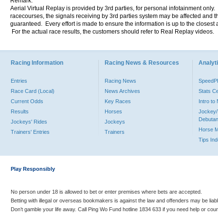
Remark:
Aerial Virtual Replay is provided by 3rd parties, for personal infotainment only
racecourses, the signals receiving by 3rd parties system may be affected and t
guaranteed. Every effort is made to ensure the information is up to the closest a
For the actual race results, the customers should refer to Real Replay videos.
Racing Information
Racing News & Resources
Analyti
Entries
Racing News
Speed
Race Card (Local)
News Archives
Stats C
Current Odds
Key Races
Intro t
Results
Horses
Jockey/
Debutan
Jockeys' Rides
Jockeys
Horse 
Trainers' Entries
Trainers
Tips In
Play Responsibly
No person under 18 is allowed to bet or enter premises where bets are accepted.
Betting with illegal or overseas bookmakers is against the law and offenders may be liab
Don’t gamble your life away. Call Ping Wo Fund hotline 1834 633 if you need help or coun