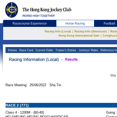
Racecourse Experience
Horse Racing
Football
|
|
Racing Info (Local)
Racing Info (Simulcast)
Raci
|
Hong Kong International Sale
Conghua 
Entries
Race Card
Current Odds
Trainer's Entries
Jockeys' Rides
Reference In
Sha 
Race Meeting: 25/06/2022 Sha Tin
RACE 2 (771)
Class 4 - 1200M - (60-40)
Going :
HO SHEUNG HEUNG ROAD HANDICAP
Course