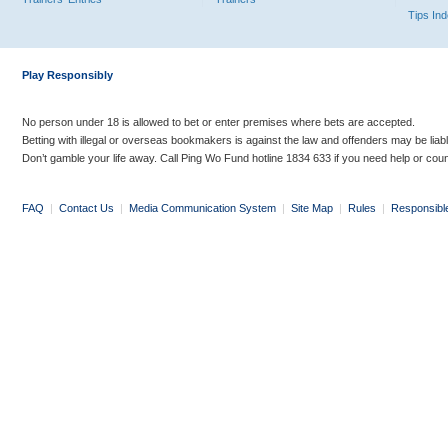
Tips In
Play Responsibly
No person under 18 is allowed to bet or enter premises where bets are accepted.
Betting with illegal or overseas bookmakers is against the law and offenders may be liab
Don’t gamble your life away. Call Ping Wo Fund hotline 1834 633 if you need help or coun
FAQ
|
Contact Us
|
Media Communication System
|
Site Map
|
Rules
|
Responsibl