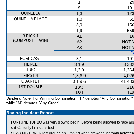
1
29
9
101
QUINELLA
1,3
123
QUINELLA PLACE
1,3
51
3,9
156
1,9
559
3 PICK 1
A1
16
(COMPOSITE WIN)
A2
NOT 
A3
NOT 
De
FORECAST
3,1
191
TIERCE
3,1,9
3,332
TRIO
1,3,9
1,364
FIRST 4
1,3,6,9
4,026
QUARTET
3,1,9,6
41,483
1ST DOUBLE
13/3
216
13/1
148
Dividend Note: For Winning Combination, "F" denotes "Any Combination"
while "M" denotes "Any Order".
Racing Incident Report
FORTUNE TURBO was very slow to begin. Before being allowed to race ag
satisfactorily in a stalls test.
SOARING TOWER lost ground on jumping when crowded for room between