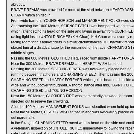
abruptly.
BRAVE DREAMS was crowded for room at the start between HEARTY WISH w
CHARM which shifted in.
From wide barriers, YOUNG HORIZON and MANAGEMENT FOLKS were shifted 
Approaching the 1000 Metres, SCIENCE PATCH was hampered when crow
which, after getting its head on the side and laying in away from GLORIFIE
racing tight inside UNTOLD RICHES (K H Chan). K H Chan was severely rep
racing room for his fellow riders in similar circumstances. M Chadwick reporte
placed him at a disadvantage for the remainder of the race. CHARMING STEE
middle stages.
Passing the 600 Metres, GLORIFIED FIRE raced tight inside HAPPY FORE
Near the 300 Metres, BRAVE DREAMS and HEARTY WISH brushed.
Passing the 300 Metres, SOARING TOWER was awkwardly placed behind 
running between that horse and CHARMING STEED. Then passing the 20
CHARMING STEED and HAPPY FOREVER which got its head on the side and 
wide and without cover throughout. A short distance after this, HAPPY 
CHARMING STEED and YOUNG HORIZON.
Near the 150 Metres, GLORIFIED FIRE was momentarily crowded for room 
directed out to relieve the crowding.
After the 100 Metres, MANAGEMENT FOLKS was steadied when held up fo
Near the 50 Metres, HEARTY WISH shifted in and was awkwardly placed ou
out marginally.
In the Straight, CHARMING STEED raced with its head on the side and conti
A veterinary inspection of UNTOLD RICHES immediately following the race
substantial amount of blood in the horse’s trachea. Before being allowed 