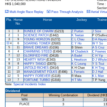
HK$ 1,040,000
Time :
Section
Multi Angle Race Replay
Pass Through Analysis
Aerial Virtu
Pla.
Horse
Horse
Jockey
Traine
No.
1
3
BUNDLE OF CHARM
(G213)
Z Purton
J Size
2
1
SCIENCE PATCH
(E442)
K Teetan
P O'Sulliv
3
9
YOUNG HORIZON
(G272)
C L Chau
D A Hayes
4
6
SOARING TOWER
(D500)
C Y Ho
W Y So
5
11
BRAVE DREAMS
(G156)
B Shinn
A S Cruz
6
4
CHARMING STEED
(E494)
M Chadwick
C Fownes
7
12
GLORIFIED FIRE
(D418)
A Badel
C H Yip
8
13
HEARTY WISH
(E343)
L Hewitson
D J Whyte
9
8
HAPPY TANGO
(D075)
K C Leung
Y S Tsui
10
2
UNTOLD RICHES
(D414)
K H Chan
K H Ting
11
10
MANAGEMENT FOLKS
(E496)
L Ferraris
D J Hall
12
5
HAPPY FOREVER
(G118)
R Maia
K L Man
13
7
FORTUNE TURBO
(G316)
H T Mo
T P Yung
Note:
Special Incidents Index
Dividend
Pool
Winning Combination
Dividend (HK$
WIN
3
21
PLACE
3
13