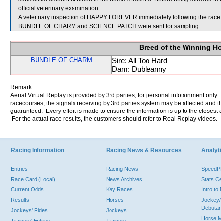
official veterinary examination.
A veterinary inspection of HAPPY FOREVER immediately following the race d
BUNDLE OF CHARM and SCIENCE PATCH were sent for sampling.
Breed of the Winning H
BUNDLE OF CHARM
Sire: All Too Hard
Dam: Dubleanny
Remark:
Aerial Virtual Replay is provided by 3rd parties, for personal infotainment only
racecourses, the signals receiving by 3rd parties system may be affected and t
guaranteed. Every effort is made to ensure the information is up to the closest a
For the actual race results, the customers should refer to Real Replay videos.
Racing Information
Racing News & Resources
Analyti
Entries
Racing News
Speed
Race Card (Local)
News Archives
Stats C
Current Odds
Key Races
Intro t
Results
Horses
Jockey/
Debutan
Jockeys' Rides
Jockeys
Horse 
Trainers' Entries
Trainers