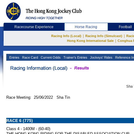
Racecourse Experience
Horse Racing
Football
|
|
Racing Info (Local)
Racing Info (Simulcast)
Raci
|
Hong Kong International Sale
Conghua 
Entries
Race Card
Current Odds
Trainer's Entries
Jockeys' Rides
Reference In
Sha 
Race Meeting: 25/06/2022 Sha Tin
RACE 6 (775)
Class 4 - 1400M - (60-40)
THE HONG KONG RIDING FOR THE DISABLED ASSOCIATION CUP