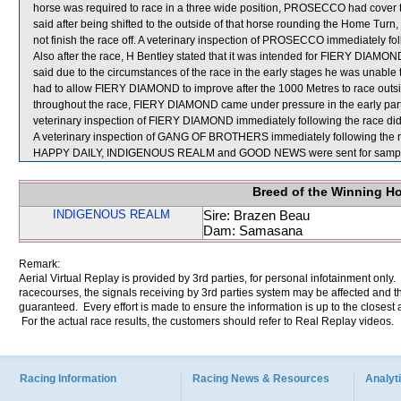
horse was required to race in a three wide position, PROSECCO had cov
said after being shifted to the outside of that horse rounding the Home Tur
not finish the race off. A veterinary inspection of PROSECCO immediately fol
Also after the race, H Bentley stated that it was intended for FIERY DIAMOND
said due to the circumstances of the race in the early stages he was unable t
had to allow FIERY DIAMOND to improve after the 1000 Metres to race outsid
throughout the race, FIERY DIAMOND came under pressure in the early part of 
veterinary inspection of FIERY DIAMOND immediately following the race did 
A veterinary inspection of GANG OF BROTHERS immediately following the rac
HAPPY DAILY, INDIGENOUS REALM and GOOD NEWS were sent for sampl
Breed of the Winning H
INDIGENOUS REALM
Sire: Brazen Beau
Dam: Samasana
Remark:
Aerial Virtual Replay is provided by 3rd parties, for personal infotainment only
racecourses, the signals receiving by 3rd parties system may be affected and t
guaranteed. Every effort is made to ensure the information is up to the closest a
For the actual race results, the customers should refer to Real Replay videos.
Racing Information
Racing News & Resources
Analyti