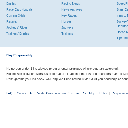
Entries
Racing News
Speed
Race Card (Local)
News Archives
Stats C
Current Odds
Key Races
Intro t
Results
Horses
Jockey/
Debutan
Jockeys' Rides
Jockeys
Horse 
Trainers' Entries
Trainers
Tips In
Play Responsibly
No person under 18 is allowed to bet or enter premises where bets are accepted.
Betting with illegal or overseas bookmakers is against the law and offenders may be liab
Don’t gamble your life away. Call Ping Wo Fund hotline 1834 633 if you need help or coun
FAQ
|
Contact Us
|
Media Communication System
|
Site Map
|
Rules
|
Responsibl