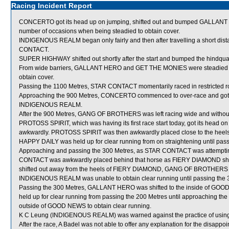
Racing Incident Report
CONCERTO got its head up on jumping, shifted out and bumped GALLANT H
number of occasions when being steadied to obtain cover.
INDIGENOUS REALM began only fairly and then after travelling a short dis
CONTACT.
SUPER HIGHWAY shifted out shortly after the start and bumped the hindqu
From wide barriers, GALLANT HERO and GET THE MONIES were steadied and 
obtain cover.
Passing the 1100 Metres, STAR CONTACT momentarily raced in restricted
Approaching the 900 Metres, CONCERTO commenced to over-race and got i
INDIGENOUS REALM.
After the 900 Metres, GANG OF BROTHERS was left racing wide and without
PROTOSS SPIRIT, which was having its first race start today, got its head on
awkwardly. PROTOSS SPIRIT was then awkwardly placed close to the heel
HAPPY DAILY was held up for clear running from on straightening until pass
Approaching and passing the 300 Metres, as STAR CONTACT was attemptin
CONTACT was awkwardly placed behind that horse as FIERY DIAMOND sh
shifted out away from the heels of FIERY DIAMOND, GANG OF BROTHERS 
INDIGENOUS REALM was unable to obtain clear running until passing the 
Passing the 300 Metres, GALLANT HERO was shifted to the inside of GO
held up for clear running from passing the 200 Metres until approaching the
outside of GOOD NEWS to obtain clear running.
K C Leung (INDIGENOUS REALM) was warned against the practice of using 
After the race, A Badel was not able to offer any explanation for the disa