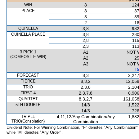
WIN
8
124
PLACE
8
37
3
39
2
16
QUINELLA
3,8
982
QUINELLA PLACE
3,8
280
2,8
115
2,3
113
3 PICK 1
A1
NOT 
(COMPOSITE WIN)
A2
25
A3
NOT 
De
FORECAST
8,3
2,247
TIERCE
8,3,2
12,058
TRIO
2,3,8
2,104
FIRST 4
2,3,7,8
6,906
QUARTET
8,3,2,7
161,058
5TH DOUBLE
14/8
1,522
14/3
726
TRIPLE
4,11,12/Any Combination/Any
1,882
TRIO(Consolation)
Combination
Dividend Note: For Winning Combination, "F" denotes "Any Combination"
while "M" denotes "Any Order".