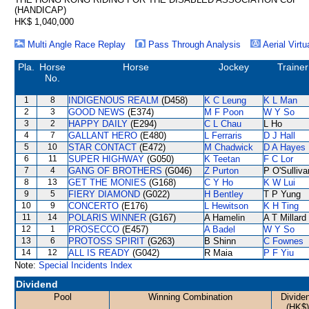
(HANDICAP)
HK$ 1,040,000
Multi Angle Race Replay
Pass Through Analysis
Aerial Virtu
Pla.
Horse
Horse
Jockey
Trainer
No.
1
8
INDIGENOUS REALM
(D458)
K C Leung
K L Man
2
3
GOOD NEWS
(E374)
M F Poon
W Y So
3
2
HAPPY DAILY
(E294)
C L Chau
L Ho
4
7
GALLANT HERO
(E480)
L Ferraris
D J Hall
5
10
STAR CONTACT
(E472)
M Chadwick
D A Hayes
6
11
SUPER HIGHWAY
(G050)
K Teetan
F C Lor
7
4
GANG OF BROTHERS
(G046)
Z Purton
P O'Sulliva
8
13
GET THE MONIES
(G168)
C Y Ho
K W Lui
9
5
FIERY DIAMOND
(G022)
H Bentley
T P Yung
10
9
CONCERTO
(E176)
L Hewitson
K H Ting
11
14
POLARIS WINNER
(G167)
A Hamelin
A T Millard
12
1
PROSECCO
(E457)
A Badel
W Y So
13
6
PROTOSS SPIRIT
(G263)
B Shinn
C Fownes
14
12
ALL IS READY
(G042)
R Maia
P F Yiu
Note:
Special Incidents Index
Dividend
Pool
Winning Combination
Divide
(HK$)