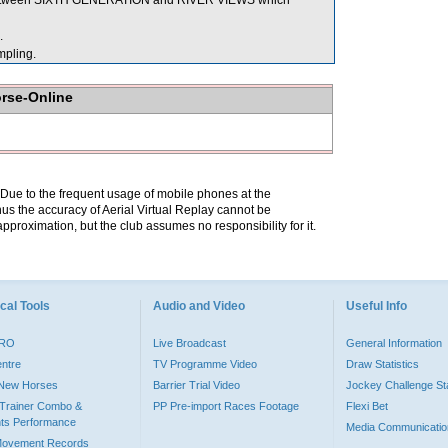
g between SIXTH GENERATION and RIVER VIEWS which
.
pling.
orse-Online
. Due to the frequent usage of mobile phones at the
hus the accuracy of Aerial Virtual Replay cannot be
pproximation, but the club assumes no responsibility for it.
cal Tools
Audio and Video
Useful Info
PRO
Live Broadcast
General Information
entre
TV Programme Video
Draw Statistics
o New Horses
Barrier Trial Video
Jockey Challenge Sta
Trainer Combo &
PP Pre-import Races Footage
Flexi Bet
ts Performance
Media Communicatio
Movement Records