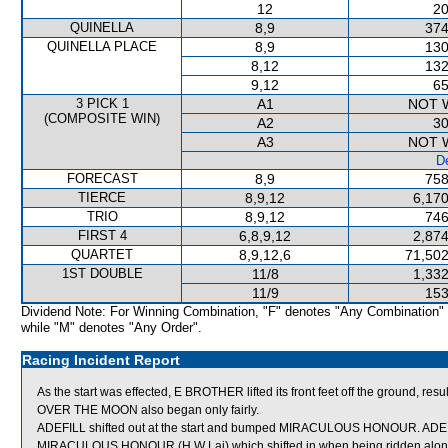
12
20
QUINELLA
8,9
374
QUINELLA PLACE
8,9
130
8,12
132
9,12
65
3 PICK 1
A1
NOT 
(COMPOSITE WIN)
A2
30
A3
NOT 
De
FORECAST
8,9
758
TIERCE
8,9,12
6,170
TRIO
8,9,12
746
FIRST 4
6,8,9,12
2,874
QUARTET
8,9,12,6
71,502
1ST DOUBLE
11/8
1,332
11/9
153
Dividend Note: For Winning Combination, "F" denotes "Any Combination"
while "M" denotes "Any Order".
Racing Incident Report
As the start was effected, E BROTHER lifted its front feet off the ground, resul
OVER THE MOON also began only fairly.
ADEFILL shifted out at the start and bumped MIRACULOUS HONOUR. ADEFIL
MIRACULOUS HONOUR (H W Lai) which shifted in when being ridden along.