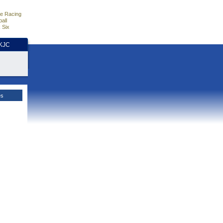
e Racing
all
 Six
HKJC
es