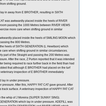
 from shifting ground.
lay in away from E BROTHER, resulting in SIXTH
AT was awkwardly placed inside the heels of RIVER
or room passing the 1000 Metres between RIVER VIEWS
cise more care when shifting ground in similar
 awkwardly placed inside the heels of SMILING MOON which
 passing the 800 Metres.
 the heels of SIXTH GENERATION (L Hewitson) which
e care when shifting ground in similar circumstances.
ly part of the Straight and passing the 200 Metres was
 After the race, Z Purton reported that it was intended
r being required to race further back in the field than had
e added that although E BROTHER had placed on the turf
e. A veterinary inspection of E BROTHER immediately
d lay in under pressure.
er pressure. After this, HAPPY FAT CAT gave ground. After
y’s track surface. A veterinary inspection of HAPPY FAT CAT
by the whip of J Moreira (SUPER SUNNY SING).
TH GENERATION which lay in under pressure. ADEFILL was