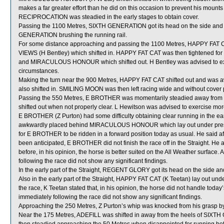
makes a far greater effort than he did on this occasion to prevent his mounts
RECIPROCATION was steadied in the early stages to obtain cover.
Passing the 1100 Metres, SIXTH GENERATION got its head on the side and 
GENERATION brushing the running rail.
For some distance approaching and passing the 1100 Metres, HAPPY FAT C
VIEWS (H Bentley) which shifted in. HAPPY FAT CAT was then tightened f
and MIRACULOUS HONOUR which shifted out. H Bentley was advised to exer
circumstances.
Making the turn near the 900 Metres, HAPPY FAT CAT shifted out and was
also shifted in. SMILING MOON was then left racing wide and without cover
Passing the 550 Metres, E BROTHER was momentarily steadied away from
shifted out when not properly clear. L Hewitson was advised to exercise mor
E BROTHER (Z Purton) had some difficulty obtaining clear running in the ear
awkwardly placed behind MIRACULOUS HONOUR which lay out under pressure.
for E BROTHER to be ridden in a forward position today as usual. He said afte
been anticipated, E BROTHER did not finish the race off in the Straight. H
before, in his opinion, the horse is better suited on the All Weather surfac
following the race did not show any significant findings.
In the early part of the Straight, REGENT GLORY got its head on the side an
Also in the early part of the Straight, HAPPY FAT CAT (K Teetan) lay out und
the race, K Teetan stated that, in his opinion, the horse did not handle toda
immediately following the race did not show any significant findings.
Approaching the 250 Metres, Z Purton’s whip was knocked from his grasp 
Near the 175 Metres, ADEFILL was shifted in away from the heels of SIX