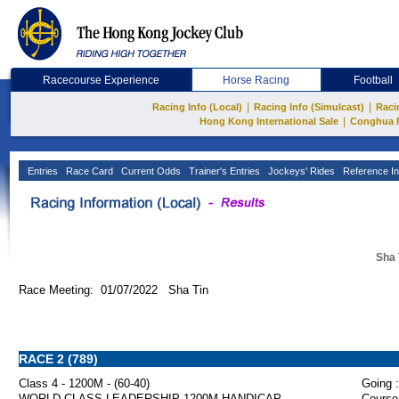
Racecourse Experience
Horse Racing
Football
|
|
Racing Info (Local)
Racing Info (Simulcast)
Raci
|
Hong Kong International Sale
Conghua 
Entries
Race Card
Current Odds
Trainer's Entries
Jockeys' Rides
Reference In
Sha 
Race Meeting: 01/07/2022 Sha Tin
RACE 2 (789)
Class 4 - 1200M - (60-40)
Going :
WORLD-CLASS LEADERSHIP 1200M HANDICAP
Course