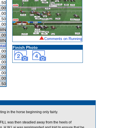
.50
.00
.00
.50
.00
WIN
.00
Comments on Running
WIN
tail
Finish Photo
.00
.00
.00
.00
.00
.00
.50
ting in the horse beginning only fairly.
L was then steadied away from the heels of
 H W Lai was reprimanded and told to ensure that he