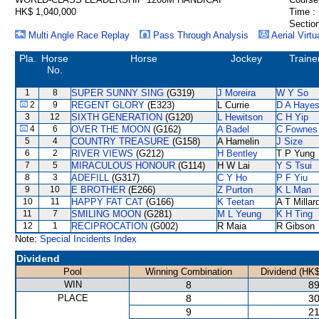
HK$ 1,040,000
Time :
Section
Multi Angle Race Replay
Pass Through Analysis
Aerial Virtu
Pla.
Horse
Horse
Jockey
Traine
No.
1
8
SUPER SUNNY SING
(G319)
J Moreira
W Y So
2
9
REGENT GLORY
(E323)
L Currie
D A Haye
3
12
SIXTH GENERATION
(G120)
L Hewitson
C H Yip
4
6
OVER THE MOON
(G162)
A Badel
C Fownes
5
4
COUNTRY TREASURE
(G158)
A Hamelin
J Size
6
2
RIVER VIEWS
(G212)
H Bentley
T P Yung
7
5
MIRACULOUS HONOUR
(G114)
H W Lai
Y S Tsui
8
3
ADEFILL
(G317)
C Y Ho
P F Yiu
9
10
E BROTHER
(E266)
Z Purton
K L Man
10
11
HAPPY FAT CAT
(G166)
K Teetan
A T Millar
11
7
SMILING MOON
(G281)
M L Yeung
K H Ting
12
1
RECIPROCATION
(G002)
R Maia
R Gibson
Note:
Special Incidents Index
Dividend
Pool
Winning Combination
Dividend (HK$
WIN
8
89
PLACE
8
30
9
21