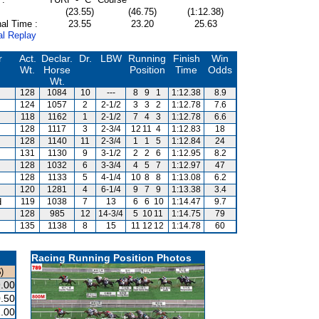
(23.55)
(46.75)
(1:12.38)
al Time :
23.55
23.20
25.63
al Replay
r
Act.
Declar.
Dr.
LBW
Running
Finish
Win
Wt.
Horse
Position
Time
Odds
Wt.
128
1084
10
---
8
9
1
1:12.38
8.9
s
124
1057
2
2-1/2
3
3
2
1:12.78
7.6
118
1162
1
2-1/2
7
4
3
1:12.78
6.6
128
1117
3
2-3/4
12
11
4
1:12.83
18
128
1140
11
2-3/4
1
1
5
1:12.84
24
131
1130
9
3-1/2
2
2
6
1:12.95
8.2
128
1032
6
3-3/4
4
5
7
1:12.97
47
128
1133
5
4-1/4
10
8
8
1:13.08
6.2
120
1281
4
6-1/4
9
7
9
1:13.38
3.4
d
119
1038
7
13
6
6
10
1:14.47
9.7
128
985
12
14-3/4
5
10
11
1:14.75
79
135
1138
8
15
11
12
12
1:14.78
60
Racing Running Position Photos
)
.00
.50
.00