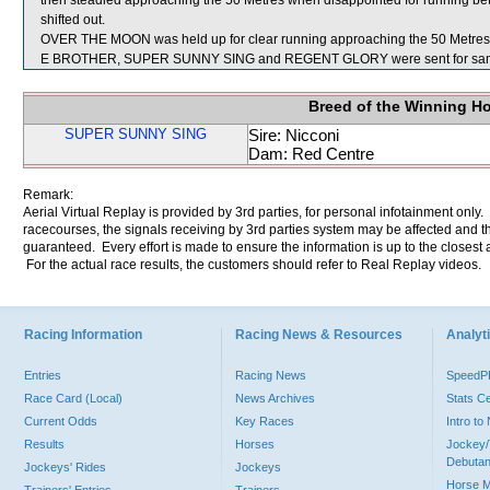
then steadied approaching the 50 Metres when disappointed for runnin
shifted out.
OVER THE MOON was held up for clear running approaching the 50 Metres
E BROTHER, SUPER SUNNY SING and REGENT GLORY were sent for sam
Breed of the Winning H
SUPER SUNNY SING
Sire: Nicconi
Dam: Red Centre
Remark:
Aerial Virtual Replay is provided by 3rd parties, for personal infotainment only
racecourses, the signals receiving by 3rd parties system may be affected and t
guaranteed. Every effort is made to ensure the information is up to the closest a
For the actual race results, the customers should refer to Real Replay videos.
Racing Information
Racing News & Resources
Analyti
Entries
Racing News
Speed
Race Card (Local)
News Archives
Stats C
Current Odds
Key Races
Intro t
Results
Horses
Jockey/
Debutan
Jockeys' Rides
Jockeys
Horse 