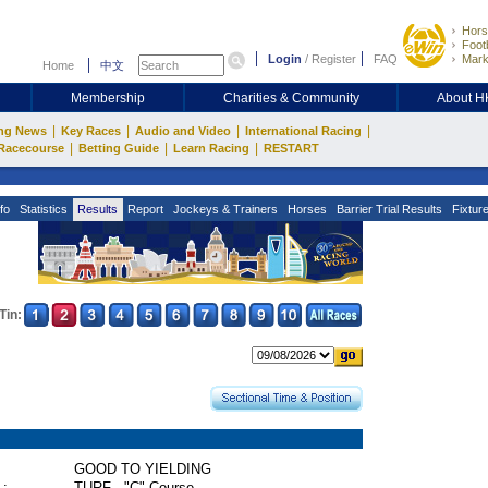
Hors
Footb
Login
/
Register
FAQ
Mark
Home
中文
Membership
Charities & Community
About 
|
|
|
|
ng News
Key Races
Audio and Video
International Racing
|
|
|
Racecourse
Betting Guide
Learn Racing
RESTART
fo
Statistics
Results
Report
Jockeys & Trainers
Horses
Barrier Trial Results
Fixtur
Tin:
GOOD TO YIELDING
 :
TURF - "C" Course