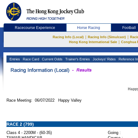
Racecourse Experience
Horse Racing
Football
|
|
Racing Info (Local)
Racing Info (Simulcast)
Raci
|
Hong Kong International Sale
Conghua 
Entries
Race Card
Current Odds
Trainer's Entries
Jockeys' Rides
Reference In
Happy
Race Meeting: 06/07/2022 Happy Valley
RACE 2 (799)
Class 4 - 2200M - (60-35)
Going :
TAMAR HANDICAP
Course :