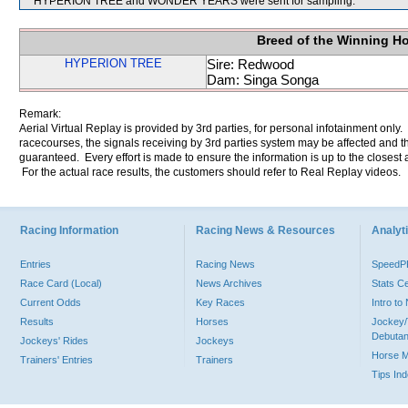
HYPERION TREE and WONDER YEARS were sent for sampling.
Breed of the Winning H
HYPERION TREE
Sire: Redwood
Dam: Singa Songa
Remark:
Aerial Virtual Replay is provided by 3rd parties, for personal infotainment only
racecourses, the signals receiving by 3rd parties system may be affected and t
guaranteed. Every effort is made to ensure the information is up to the closest a
For the actual race results, the customers should refer to Real Replay videos.
Racing Information
Racing News & Resources
Analyti
Entries
Racing News
Speed
Race Card (Local)
News Archives
Stats C
Current Odds
Key Races
Intro t
Results
Horses
Jockey/
Debutan
Jockeys' Rides
Jockeys
Horse 
Trainers' Entries
Trainers
Tips In