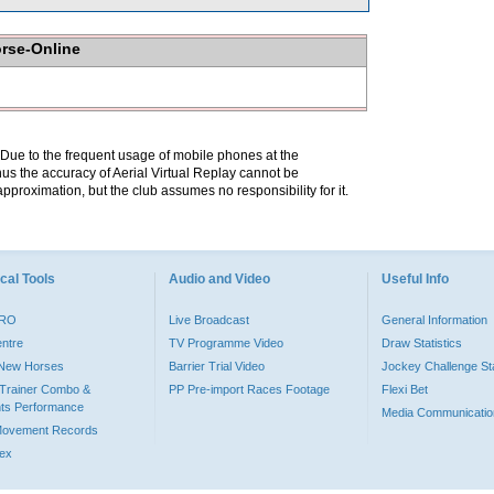
orse-Online
. Due to the frequent usage of mobile phones at the
hus the accuracy of Aerial Virtual Replay cannot be
pproximation, but the club assumes no responsibility for it.
cal Tools
Audio and Video
Useful Info
PRO
Live Broadcast
General Information
entre
TV Programme Video
Draw Statistics
o New Horses
Barrier Trial Video
Jockey Challenge Sta
Trainer Combo &
PP Pre-import Races Footage
Flexi Bet
ts Performance
Media Communicatio
Movement Records
dex