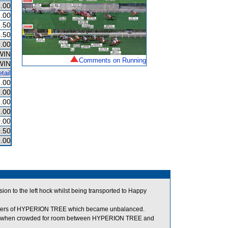
.00
.00
.50
.50
.00
WIN
Comments on Running
WIN
tail
.00
.00
.00
.00
.00
.50
.00
n to the left hock whilst being transported to Happy
rters of HYPERION TREE which became unbalanced.
art when crowded for room between HYPERION TREE and