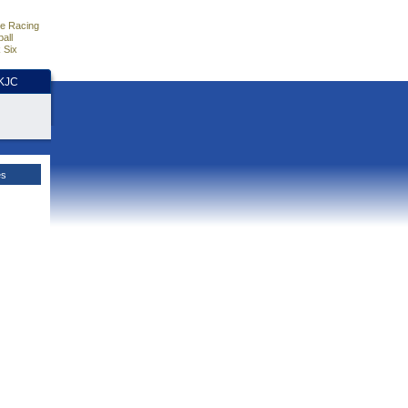
e Racing
all
 Six
HKJC
es