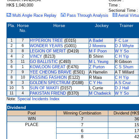
HK$ 1,040,000
Time :
Sectional Time :
Multi Angle Race Replay
Pass Through Analysis
Aerial Virtu
Pla.
Horse
Horse
Jockey
Trainer
No.
1
7
HYPERION TREE
(E015)
A Badel
F C Lor
2
6
WONDER YEARS
(G001)
J Moreira
D J Whyte
3
8
LEGION OF MERIT
(D419)
M F Poon
W Y So
4
2
VINCY
(B213)
B Shinn
C H Yip
5
11
GO BALLISTIC
(C493)
M L Yeung
R Gibson
6
1
KOWLOON GREAT
(E476)
Z Purton
C S Shum
7
9
YEE CHEONG BRAVE
(E501)
A Hamelin
A T Millard
8
10
PASSING FASHION
(E122)
R Maia
C H Yip
9
3
GOLDEN SPECTRUM
(D188)
C Y Ho
A S Cruz
10
5
SUN OF MAKFI
(D157)
L Currie
D J Hall
11
4
PAKISTAN FRIEND
(B370)
M Chadwick
W Y So
Note:
Special Incidents Index
Dividend
Pool
Winning Combination
Dividend (HK$
WIN
7
36
PLACE
7
15
6
17
8
42