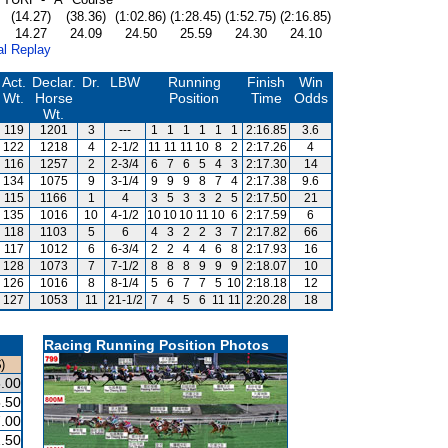
(14.27)
(38.36)
(1:02.86)
(1:28.45)
(1:52.75)
(2:16.85)
14.27
24.09
24.50
25.59
24.30
24.10
al Replay
Act.
Declar.
Dr.
LBW
Running
Finish
Win
Wt.
Horse
Position
Time
Odds
Wt.
119
1201
3
---
1
1
1
1
1
1
2:16.85
3.6
122
1218
4
2-1/2
11
11
11
10
8
2
2:17.26
4
116
1257
2
2-3/4
6
7
6
5
4
3
2:17.30
14
134
1075
9
3-1/4
9
9
9
8
7
4
2:17.38
9.6
115
1166
1
4
3
5
3
3
2
5
2:17.50
21
135
1016
10
4-1/2
10
10
10
11
10
6
2:17.59
6
118
1103
5
6
4
3
2
2
3
7
2:17.82
66
117
1012
6
6-3/4
2
2
4
4
6
8
2:17.93
16
128
1073
7
7-1/2
8
8
8
9
9
9
2:18.07
10
126
1016
8
8-1/4
5
6
7
7
5
10
2:18.18
12
127
1053
11
21-1/2
7
4
5
6
11
11
2:20.28
18
Racing Running Position Photos
)
.00
.50
.00
.50