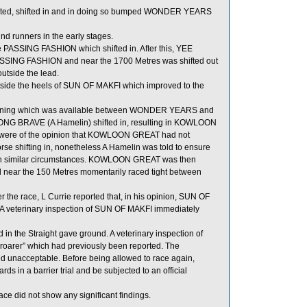
ffected, shifted in and in doing so bumped WONDER YEARS
 runners in the early stages.
PASSING FASHION which shifted in. After this, YEE
PASSING FASHION and near the 1700 Metres was shifted out
utside the lead.
ide the heels of SUN OF MAKFI which improved to the
unning which was available between WONDER YEARS and
NG BRAVE (A Hamelin) shifted in, resulting in KOWLOON
s were of the opinion that KOWLOON GREAT had not
rse shifting in, nonetheless A Hamelin was told to ensure
d in similar circumstances. KOWLOON GREAT was then
near the 150 Metres momentarily raced tight between
r the race, L Currie reported that, in his opinion, SUN OF
ing. A veterinary inspection of SUN OF MAKFI immediately
n the Straight gave ground. A veterinary inspection of
roarer” which had previously been reported. The
d unacceptable. Before being allowed to race again,
s in a barrier trial and be subjected to an official
e did not show any significant findings.