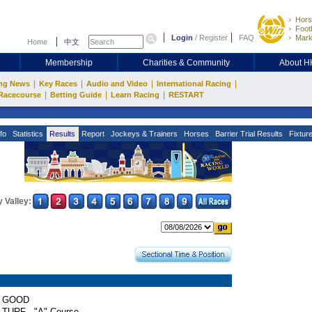
Hors
Footb
Login
/
Register
FAQ
Mark
Home
中文
Membership
Charities & Community
About 
|
|
|
|
ng News
Key Races
Audio and Video
International Racing
|
|
|
Racecourse
Betting Guide
Learn Racing
RESTART
fo
Statistics
Results
Report
Jockeys & Trainers
Horses
Barrier Trial Results
Fixtur
 Valley:
GOOD
TURF - "A" Course