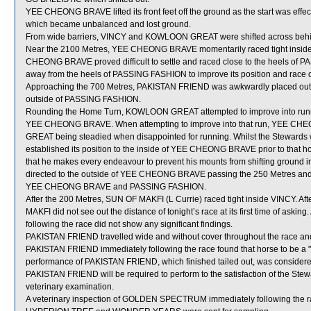
YEE CHEONG BRAVE lifted its front feet off the ground as the start was e
which became unbalanced and lost ground.
From wide barriers, VINCY and KOWLOON GREAT were shifted across behind
Near the 2100 Metres, YEE CHEONG BRAVE momentarily raced tight inside 
CHEONG BRAVE proved difficult to settle and raced close to the heels of 
away from the heels of PASSING FASHION to improve its position and race o
Approaching the 700 Metres, PAKISTAN FRIEND was awkwardly placed outs
outside of PASSING FASHION.
Rounding the Home Turn, KOWLOON GREAT attempted to improve into r
YEE CHEONG BRAVE. When attempting to improve into that run, YEE CHEO
GREAT being steadied when disappointed for running. Whilst the Steward
established its position to the inside of YEE CHEONG BRAVE prior to that ho
that he makes every endeavour to prevent his mounts from shifting groun
directed to the outside of YEE CHEONG BRAVE passing the 250 Metres and 
YEE CHEONG BRAVE and PASSING FASHION.
After the 200 Metres, SUN OF MAKFI (L Currie) raced tight inside VINCY. Afte
MAKFI did not see out the distance of tonight’s race at its first time of ask
following the race did not show any significant findings.
PAKISTAN FRIEND travelled wide and without cover throughout the race and i
PAKISTAN FRIEND immediately following the race found that horse to be a "
performance of PAKISTAN FRIEND, which finished tailed out, was considere
PAKISTAN FRIEND will be required to perform to the satisfaction of the Steward
veterinary examination.
A veterinary inspection of GOLDEN SPECTRUM immediately following the rac