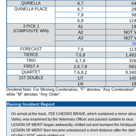
QUINELLA
6,7
64
QUINELLA PLACE
6,7
28
7,8
98
6,8
124
3 PICK 1
A1
19
(COMPOSITE WIN)
A2
NOT 
A3
NOT 
De
FORECAST
7,6
113
TIERCE
7,6,8
1,482
TRIO
6,7,8
326
FIRST 4
2,6,7,8
581
QUARTET
7,6,8,2
9,340
1ST DOUBLE
1/7
140
1/6
18
Dividend Note: For Winning Combination, "F" denotes "Any Combination"
while "M" denotes "Any Order".
Racing Incident Report
On arrival at the track, YEE CHEONG BRAVE, which sustained a minor abrasio
Valley, was examined by the Veterinary Officer and passed suitable to race.
LEGION OF MERIT began awkwardly, shifted out and bumped the hindqua
LEGION OF MERIT then became unbalanced a short distance after the st
GO BALLISTIC which shifted out.