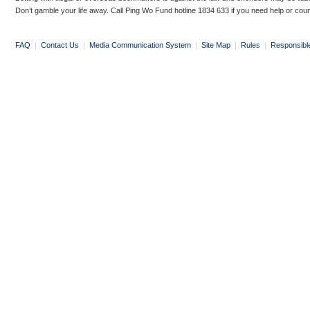
Don’t gamble your life away. Call Ping Wo Fund hotline 1834 633 if you need help or coun
FAQ
|
Contact Us
|
Media Communication System
|
Site Map
|
Rules
|
Responsibl