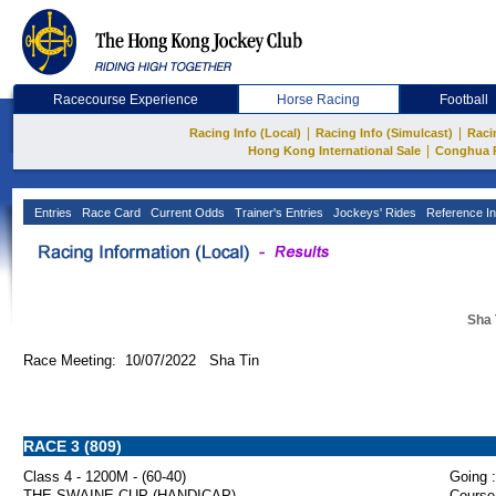
Racecourse Experience
Horse Racing
Football
|
|
Racing Info (Local)
Racing Info (Simulcast)
Raci
|
Hong Kong International Sale
Conghua 
Entries
Race Card
Current Odds
Trainer's Entries
Jockeys' Rides
Reference In
Sha 
Race Meeting: 10/07/2022 Sha Tin
RACE 3 (809)
Class 4 - 1200M - (60-40)
Going :
THE SWAINE CUP (HANDICAP)
Course