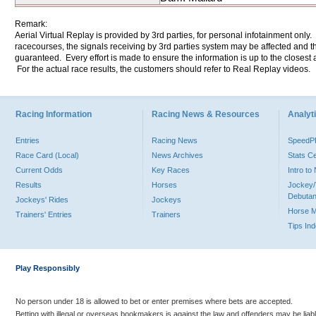
Remark:
Aerial Virtual Replay is provided by 3rd parties, for personal infotainment only
racecourses, the signals receiving by 3rd parties system may be affected and t
guaranteed. Every effort is made to ensure the information is up to the closest a
For the actual race results, the customers should refer to Real Replay videos.
Racing Information
Racing News & Resources
Analyti
Entries
Racing News
Speed
Race Card (Local)
News Archives
Stats C
Current Odds
Key Races
Intro t
Results
Horses
Jockey/
Debutan
Jockeys' Rides
Jockeys
Horse 
Trainers' Entries
Trainers
Tips In
Play Responsibly
No person under 18 is allowed to bet or enter premises where bets are accepted.
Betting with illegal or overseas bookmakers is against the law and offenders may be liab