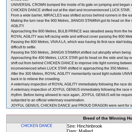
UNIVERSAL CROWN bumped the inside of its gate on jumping and began 
CHICKEN DANCE shifted out at the start and inconvenienced LUCK STAR.
From a wide barrier, MIRACLES was shifted across behind runners in the ea
Making the turn near the 900 Metres, JIANGXI STAMINA got its head on the si
AGILITY.
Approaching the 800 Metres, BULB PRINCE was steadied away from the 
ROYAL AGILITY was left racing wide and without cover passing the 800 Met
Passing the 800 Metres, VIVA A LA, which was having its first race start tod
difficult to settle.
Passing the 550 Metres, JIANGXI STAMINA shifted out abruptly when being
Approaching the 400 Metres, LUCK STAR got its head on the side and la
shift out from behind CHICKEN DANCE to improve into tight running be
inconvenienced when LUCK STAR shifted in approaching the 350 Metres.
After the 300 Metres, ROYAL AGILITY momentarily raced tight outside UNI
back in to relieve the crowding.
A veterinary inspection of ROYAL AGILITY immediately following the race did
A veterinary inspection of JOYFUL GENIUS immediately following the race re
rhythm. Before being allowed to race again, JOYFUL GENIUS will be required t
subjected to an official veterinary examination.
JOYFUL GENIUS, CHICKEN DANCE and PROUD DRAGON were sent for s
Breed of the Winning H
CHICKEN DANCE
Sire: Hinchinbrook
Dam: Mallard