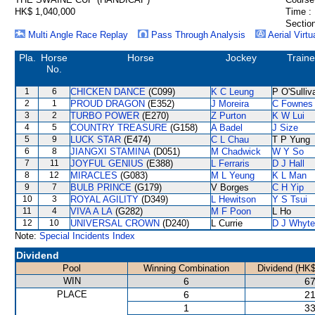
HK$ 1,040,000
Time :
Section
Multi Angle Race Replay
Pass Through Analysis
Aerial Virtu
Pla.
Horse
Horse
Jockey
Traine
No.
1
6
CHICKEN DANCE
(C099)
K C Leung
P O'Sulliv
2
1
PROUD DRAGON
(E352)
J Moreira
C Fownes
3
2
TURBO POWER
(E270)
Z Purton
K W Lui
4
5
COUNTRY TREASURE
(G158)
A Badel
J Size
5
9
LUCK STAR
(E474)
C L Chau
T P Yung
6
8
JIANGXI STAMINA
(D051)
M Chadwick
W Y So
7
11
JOYFUL GENIUS
(E388)
L Ferraris
D J Hall
8
12
MIRACLES
(G083)
M L Yeung
K L Man
9
7
BULB PRINCE
(G179)
V Borges
C H Yip
10
3
ROYAL AGILITY
(D349)
L Hewitson
Y S Tsui
11
4
VIVA A LA
(G282)
M F Poon
L Ho
12
10
UNIVERSAL CROWN
(D240)
L Currie
D J Whyte
Note:
Special Incidents Index
Dividend
Pool
Winning Combination
Dividend (HK$
WIN
6
67
PLACE
6
21
1
33