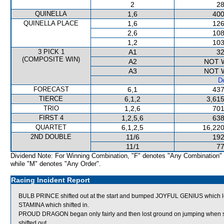
2
28
QUINELLA
1,6
400
QUINELLA PLACE
1,6
126
2,6
108
1,2
103
3 PICK 1
A1
32
(COMPOSITE WIN)
A2
NOT 
A3
NOT 
De
FORECAST
6,1
437
TIERCE
6,1,2
3,615
TRIO
1,2,6
701
FIRST 4
1,2,5,6
638
QUARTET
6,1,2,5
16,220
2ND DOUBLE
11/6
192
11/1
77
Dividend Note: For Winning Combination, "F" denotes "Any Combination"
while "M" denotes "Any Order".
Racing Incident Report
BULB PRINCE shifted out at the start and bumped JOYFUL GENIUS which lo
STAMINA which shifted in.
PROUD DRAGON began only fairly and then lost ground on jumping when
shifted out.