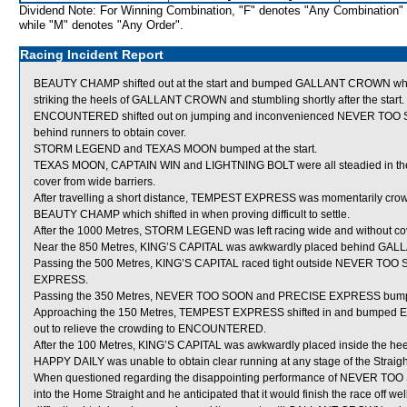
Dividend Note: For Winning Combination, "F" denotes "Any Combination"
while "M" denotes "Any Order".
Racing Incident Report
BEAUTY CHAMP shifted out at the start and bumped GALLANT CROWN which
striking the heels of GALLANT CROWN and stumbling shortly after the start.
ENCOUNTERED shifted out on jumping and inconvenienced NEVER TOO SO
behind runners to obtain cover.
STORM LEGEND and TEXAS MOON bumped at the start.
TEXAS MOON, CAPTAIN WIN and LIGHTNING BOLT were all steadied in the ea
cover from wide barriers.
After travelling a short distance, TEMPEST EXPRESS was momentarily cr
BEAUTY CHAMP which shifted in when proving difficult to settle.
After the 1000 Metres, STORM LEGEND was left racing wide and without co
Near the 850 Metres, KING’S CAPITAL was awkwardly placed behind G
Passing the 500 Metres, KING’S CAPITAL raced tight outside NEVER TOO 
EXPRESS.
Passing the 350 Metres, NEVER TOO SOON and PRECISE EXPRESS bum
Approaching the 150 Metres, TEMPEST EXPRESS shifted in and bumpe
out to relieve the crowding to ENCOUNTERED.
After the 100 Metres, KING’S CAPITAL was awkwardly placed inside the hee
HAPPY DAILY was unable to obtain clear running at any stage of the Straight
When questioned regarding the disappointing performance of NEVER TOO SO
into the Home Straight and he anticipated that it would finish the race off wel