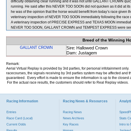
difficulty obtaining clear running and it was not until GALLANT CROWN quic
running. He said after this NEVER TOO SOON did not quicken as it did at its
he was of the opinion that the horse would benefit from today’s race given that 
veterinary inspection of NEVER TOO SOON immediately following the race di
A veterinary inspection of PRECISE EXPRESS and TEXAS MOON immediately f
NEVER TOO SOON, GALLANT CROWN and TEMPEST EXPRESS were sent f
Breed of the Winning H
GALLANT CROWN
Sire: Hallowed Crown
Dam: Justagem
Remark:
Aerial Virtual Replay is provided by 3rd parties, for personal infotainment only
racecourses, the signals receiving by 3rd parties system may be affected and t
guaranteed. Every effort is made to ensure the information is up to the closest a
For the actual race results, the customers should refer to Real Replay videos.
Racing Information
Racing News & Resources
Analyti
Entries
Racing News
Speed
Race Card (Local)
News Archives
Stats C
Current Odds
Key Races
Intro t
Results
Horses
Jockey/