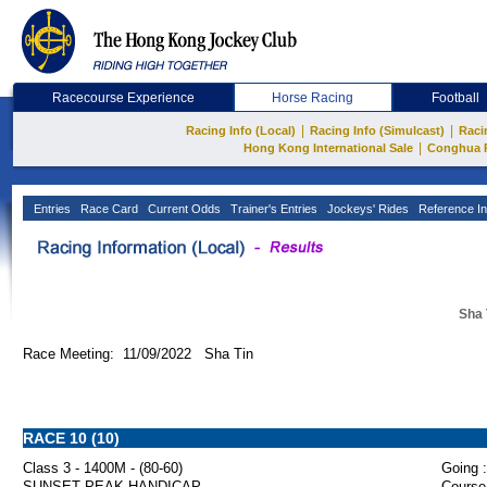
Racecourse Experience
Horse Racing
Football
|
|
Racing Info (Local)
Racing Info (Simulcast)
Raci
|
Hong Kong International Sale
Conghua 
Entries
Race Card
Current Odds
Trainer's Entries
Jockeys' Rides
Reference In
Sha 
Race Meeting: 11/09/2022 Sha Tin
RACE 10 (10)
Class 3 - 1400M - (80-60)
Going :
SUNSET PEAK HANDICAP
Course