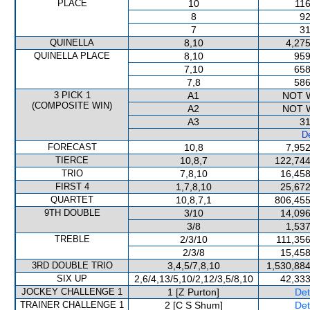
PLACE
10
116
8
92
7
31
QUINELLA
8,10
4,275
QUINELLA PLACE
8,10
959
7,10
658
7,8
586
3 PICK 1
A1
NOT 
(COMPOSITE WIN)
A2
NOT 
A3
31
De
FORECAST
10,8
7,952
TIERCE
10,8,7
122,744
TRIO
7,8,10
16,458
FIRST 4
1,7,8,10
25,672
QUARTET
10,8,7,1
806,455
9TH DOUBLE
3/10
14,096
3/8
1,537
TREBLE
2/3/10
111,356
2/3/8
15,458
3RD DOUBLE TRIO
3,4,5/7,8,10
1,530,884
SIX UP
2,6/4,13/5,10/2,12/3,5/8,10
42,333
JOCKEY CHALLENGE 1
1 [Z Purton]
Det
TRAINER CHALLENGE 1
2 [C S Shum]
Det