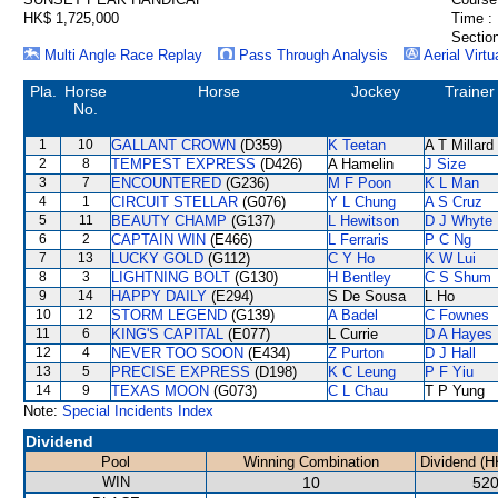
HK$ 1,725,000
Time :
Section
Multi Angle Race Replay
Pass Through Analysis
Aerial Virtu
Pla.
Horse
Horse
Jockey
Trainer
No.
1
10
GALLANT CROWN
(D359)
K Teetan
A T Millard
2
8
TEMPEST EXPRESS
(D426)
A Hamelin
J Size
3
7
ENCOUNTERED
(G236)
M F Poon
K L Man
4
1
CIRCUIT STELLAR
(G076)
Y L Chung
A S Cruz
5
11
BEAUTY CHAMP
(G137)
L Hewitson
D J Whyte
6
2
CAPTAIN WIN
(E466)
L Ferraris
P C Ng
7
13
LUCKY GOLD
(G112)
C Y Ho
K W Lui
8
3
LIGHTNING BOLT
(G130)
H Bentley
C S Shum
9
14
HAPPY DAILY
(E294)
S De Sousa
L Ho
10
12
STORM LEGEND
(G139)
A Badel
C Fownes
11
6
KING'S CAPITAL
(E077)
L Currie
D A Hayes
12
4
NEVER TOO SOON
(E434)
Z Purton
D J Hall
13
5
PRECISE EXPRESS
(D198)
K C Leung
P F Yiu
14
9
TEXAS MOON
(G073)
C L Chau
T P Yung
Note:
Special Incidents Index
Dividend
Pool
Winning Combination
Dividend (H
WIN
10
520