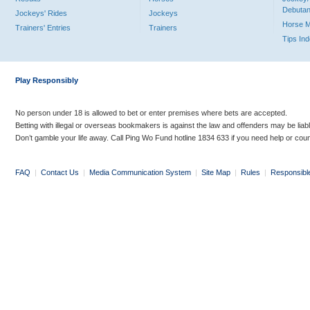
Debutan
Jockeys' Rides
Jockeys
Horse 
Trainers' Entries
Trainers
Tips In
Play Responsibly
No person under 18 is allowed to bet or enter premises where bets are accepted.
Betting with illegal or overseas bookmakers is against the law and offenders may be liab
Don’t gamble your life away. Call Ping Wo Fund hotline 1834 633 if you need help or coun
FAQ
|
Contact Us
|
Media Communication System
|
Site Map
|
Rules
|
Responsibl