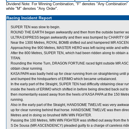
Dividend Note: For Winning Combination, "F" denotes "Any Combination"
while "M" denotes "Any Order".
Racing Incident Report
SUPER TEN was slow to begin.
ROUND THE EARTH began awkwardly and then from the outside barrier was s
ULTRA EXPRESS began awkwardly and then was bumped by CHARITY GR
Near the 1300 Metres, ROYAL BOMB shifted out and hampered MR ASCE
Approaching the 900 Metres, MASTER HERO was left racing wide and witho
After the 800 Metres, SUPER TEN, which had been ridden along to obtain 
TITAN.
Rounding the Home Turn, DRAGON FORTUNE raced tight outside MR ASCE
obtain clear running.
KASA PAPA was badly held up for clear running from on straightening until 
and bumped the hindquarters of ERIMO which became unbalanced.
In the early part of the Straight, SUPER TEN had difficulty obtaining clear
inside the heels of ERIMO which shifted in before being directed back ou
then momentarily eased away from the heels of KASA PAPA at the 150 Metres a
running.
Also in the early part of the Straight, HANDSOME TWELVE was very awkwa
up for clear running behind that horse. HANDSOME TWELVE was then dire
Metres and in doing so brushed WIN WIN FIGHTER.
Passing the 100 Metres, WIN WIN FIGHTER was shifted out away from the h
S De Sousa (MR ASCENDENCY) pleaded guilty to a charge of careless riding 