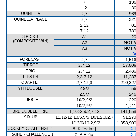
7
136
12
36
QUINELLA
2,7
969
QUINELLA PLACE
2,7
321
2,12
81
7,12
780
3 PICK 1
A1
20
(COMPOSITE WIN)
A2
NOT 
A3
NOT 
De
FORECAST
2,7
1,516
TIERCE
2,7,12
17,506
TRIO
2,7,12
2,486
FIRST 4
2,3,7,12
11,237
QUARTET
2,7,12,3
210,327
9TH DOUBLE
2,9/2
56
2,9/7
246
TREBLE
10/2,9/2
226
10/2,9/7
1,21
3RD DOUBLE TRIO
1,10>2,9/2,7,12
141,858
SIX UP
11,12/12,13/6,9/5,10/1,2,9/2,7
51,279
11/13/6/10/2,9/2
1,358,900
JOCKEY CHALLENGE 1
8 [K Teetan]
Det
TRAINER CHALLENGE 1
2 [P F Yiu]
Det