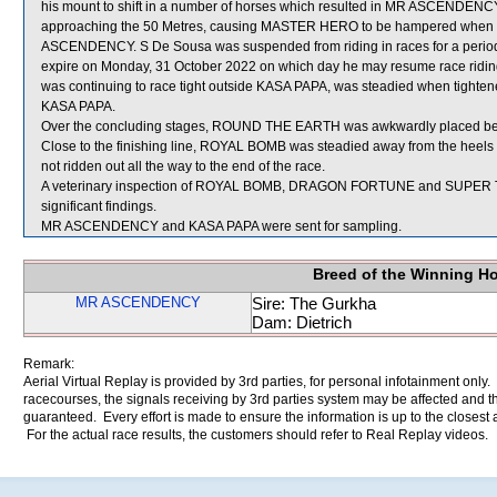
his mount to shift in a number of horses which resulted in MR ASCENDENCY
approaching the 50 Metres, causing MASTER HERO to be hampered when u
ASCENDENCY. S De Sousa was suspended from riding in races for a peri
expire on Monday, 31 October 2022 on which day he may resume race riding
was continuing to race tight outside KASA PAPA, was steadied when tig
KASA PAPA.
Over the concluding stages, ROUND THE EARTH was awkwardly placed
Close to the finishing line, ROYAL BOMB was steadied away from the he
not ridden out all the way to the end of the race.
A veterinary inspection of ROYAL BOMB, DRAGON FORTUNE and SUPER TEN
significant findings.
MR ASCENDENCY and KASA PAPA were sent for sampling.
Breed of the Winning H
MR ASCENDENCY
Sire: The Gurkha
Dam: Dietrich
Remark:
Aerial Virtual Replay is provided by 3rd parties, for personal infotainment only
racecourses, the signals receiving by 3rd parties system may be affected and t
guaranteed. Every effort is made to ensure the information is up to the closest a
For the actual race results, the customers should refer to Real Replay videos.