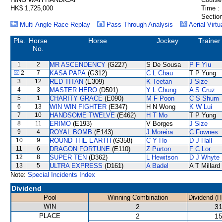
HK$ 1,725,000
Time :
Section
Multi Angle Race Replay
Pass Through Analysis
Aerial Virtu
Pla.
Horse
Horse
Jockey
Trainer
No.
1
2
MR ASCENDENCY
(G227)
S De Sousa
P F Yiu
2
7
KASA PAPA
(G312)
C L Chau
T P Yung
3
12
RED TITAN
(E309)
K Teetan
J Size
4
3
MASTER HERO
(D501)
Y L Chung
A S Cruz
5
1
CHARITY GRACE
(E090)
M F Poon
C S Shum
6
13
WIN WIN FIGHTER
(E347)
H N Wong
K W Lui
7
10
HANDSOME TWELVE
(E462)
H T Mo
T P Yung
8
11
ERIMO
(E193)
V Borges
J Size
9
4
ROYAL BOMB
(E143)
J Moreira
C Fownes
10
9
ROUND THE EARTH
(G358)
C Y Ho
D J Hall
11
6
DRAGON FORTUNE
(E110)
Z Purton
F C Lor
12
8
SUPER TEN
(D362)
L Hewitson
D J Whyte
13
5
ULTRA EXPRESS
(D161)
A Badel
A T Millard
Note:
Special Incidents Index
Dividend
Pool
Winning Combination
Dividend (
WIN
2
31
PLACE
2
15