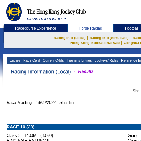
Racecourse Experience
Horse Racing
Football
|
|
Racing Info (Local)
Racing Info (Simulcast)
Raci
|
Hong Kong International Sale
Conghua 
Entries
Race Card
Current Odds
Trainer's Entries
Jockeys' Rides
Reference In
Sha 
Race Meeting: 18/09/2022 Sha Tin
RACE 10 (28)
Class 3 - 1400M - (80-60)
Going :
HING WAH HANDICAP
Course