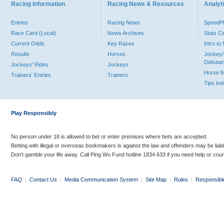
Racing Information
Racing News & Resources
Analyti
Entries
Racing News
Speed
Race Card (Local)
News Archives
Stats C
Current Odds
Key Races
Intro t
Results
Horses
Jockey/
Debutan
Jockeys' Rides
Jockeys
Horse 
Trainers' Entries
Trainers
Tips In
Play Responsibly
No person under 18 is allowed to bet or enter premises where bets are accepted.
Betting with illegal or overseas bookmakers is against the law and offenders may be liab
Don’t gamble your life away. Call Ping Wo Fund hotline 1834 633 if you need help or coun
FAQ
|
Contact Us
|
Media Communication System
|
Site Map
|
Rules
|
Responsibl