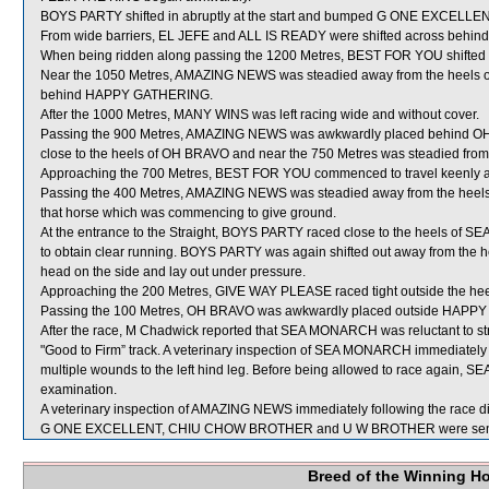
BOYS PARTY shifted in abruptly at the start and bumped G ONE EXCELLEN
From wide barriers, EL JEFE and ALL IS READY were shifted across behind r
When being ridden along passing the 1200 Metres, BEST FOR YOU shifte
Near the 1050 Metres, AMAZING NEWS was steadied away from the heels of
behind HAPPY GATHERING.
After the 1000 Metres, MANY WINS was left racing wide and without cover.
Passing the 900 Metres, AMAZING NEWS was awkwardly placed behind OH 
close to the heels of OH BRAVO and near the 750 Metres was steadied from 
Approaching the 700 Metres, BEST FOR YOU commenced to travel keenly a
Passing the 400 Metres, AMAZING NEWS was steadied away from the heels o
that horse which was commencing to give ground.
At the entrance to the Straight, BOYS PARTY raced close to the heels of S
to obtain clear running. BOYS PARTY was again shifted out away from the 
head on the side and lay out under pressure.
Approaching the 200 Metres, GIVE WAY PLEASE raced tight outside the he
Passing the 100 Metres, OH BRAVO was awkwardly placed outside HAPPY G
After the race, M Chadwick reported that SEA MONARCH was reluctant to str
"Good to Firm” track. A veterinary inspection of SEA MONARCH immediately f
multiple wounds to the left hind leg. Before being allowed to race again, S
examination.
A veterinary inspection of AMAZING NEWS immediately following the race did
G ONE EXCELLENT, CHIU CHOW BROTHER and U W BROTHER were sent 
Breed of the Winning H