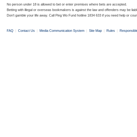
No person under 18 is allowed to bet or enter premises where bets are accepted.
Betting with illegal or overseas bookmakers is against the law and offenders may be liab
Don’t gamble your life away. Call Ping Wo Fund hotline 1834 633 if you need help or coun
FAQ
|
Contact Us
|
Media Communication System
|
Site Map
|
Rules
|
Responsibl