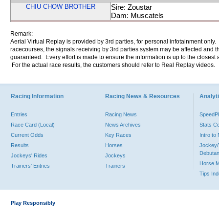
CHIU CHOW BROTHER
Sire: Zoustar
Dam: Muscatels
Remark:
Aerial Virtual Replay is provided by 3rd parties, for personal infotainment only
racecourses, the signals receiving by 3rd parties system may be affected and t
guaranteed. Every effort is made to ensure the information is up to the closest a
For the actual race results, the customers should refer to Real Replay videos.
Racing Information
Racing News & Resources
Analyti
Entries
Racing News
Speed
Race Card (Local)
News Archives
Stats C
Current Odds
Key Races
Intro t
Results
Horses
Jockey/
Debutan
Jockeys' Rides
Jockeys
Horse 
Trainers' Entries
Trainers
Tips In
Play Responsibly