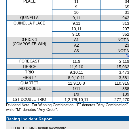
PLACE
11
34
9
65
10
31
QUINELLA
9,11
942
QUINELLA PLACE
9,11
313
10,11
207
9,10
352
3 PICK 1
A1
NOT 
(COMPOSITE WIN)
A2
23
A3
NOT 
De
FORECAST
11,9
2,11
TIERCE
11,9,10
15,062
TRIO
9,10,11
3,473
FIRST 4
8,9,10,11
3,581
QUARTET
11,9,10,8
110,915
3RD DOUBLE
1/11
358
1/9
139
1ST DOUBLE TRIO
1,2,7/9,10,11
277,270
Dividend Note: For Winning Combination, "F" denotes "Any Combination"
while "M" denotes "Any Order".
Racing Incident Report
FELIX THE KING began awkwardly.