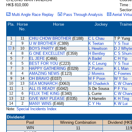
HK$ 810,000
Time :
Section
Multi Angle Race Replay
Pass Through Analysis
Aerial Virtu
Pla.
Horse
Horse
Jockey
Traine
No.
1
11
CHIU CHOW BROTHER
(E188)
C L Chau
T P Yung
2
9
U W BROTHER
(C389)
K Teetan
Y S Tsui
3
10
BOYS PARTY
(E394)
L Hewitson
D J Whyte
4
8
G ONE EXCELLENT
(E359)
H Bentley
C S Shum
5
7
EL JEFE
(C466)
A Badel
C H Yip
6
5
BEST FOR YOU
(C223)
K C Leung
Y S Tsui
7
3
HAPPY GATHERING
(E029)
Z Purton
K L Man
8
4
AMAZING NEWS
(E123)
J Moreira
C Fownes
9
14
OH BRAVO
(E037)
M F Poon
W Y So
10
13
SEA MONARCH
(D063)
M Chadwick
C W Chan
11
1
ALL IS READY
(G042)
S De Sousa
P F Yiu
12
6
FELIX THE KING
(E340)
L Currie
C W Chan
13
12
GIVE WAY PLEASE
(E035)
A Hamelin
K H Ting
14
2
MANY WINS
(E468)
C Y Ho
K W Lui
Note:
Special Incidents Index
Dividend
Pool
Winning Combination
Dividend (HK$
WIN
11
119