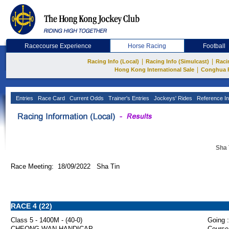
Racecourse Experience
Horse Racing
Football
|
|
Racing Info (Local)
Racing Info (Simulcast)
Raci
|
Hong Kong International Sale
Conghua 
Entries
Race Card
Current Odds
Trainer's Entries
Jockeys' Rides
Reference In
Sha 
Race Meeting: 18/09/2022 Sha Tin
RACE 4 (22)
Class 5 - 1400M - (40-0)
Going :
CHEONG WAN HANDICAP
Course