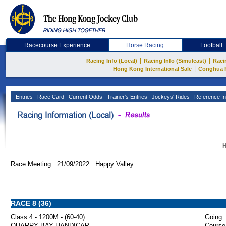
Racecourse Experience
Horse Racing
Football
|
|
Racing Info (Local)
Racing Info (Simulcast)
Raci
|
Hong Kong International Sale
Conghua 
Entries
Race Card
Current Odds
Trainer's Entries
Jockeys' Rides
Reference In
H
Race Meeting: 21/09/2022 Happy Valley
RACE 8 (36)
Class 4 - 1200M - (60-40)
Going :
QUARRY BAY HANDICAP
Course