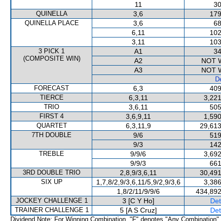
11
30
QUINELLA
3,6
179
QUINELLA PLACE
3,6
68
6,11
102
3,11
103
3 PICK 1
A1
34
(COMPOSITE WIN)
A2
NOT 
A3
NOT 
De
FORECAST
6,3
409
TIERCE
6,3,11
3,221
TRIO
3,6,11
505
FIRST 4
3,6,9,11
1,590
QUARTET
6,3,11,9
29,613
7TH DOUBLE
9/6
519
9/3
142
TREBLE
9/9/6
3,692
9/9/3
661
3RD DOUBLE TRIO
2,8,9/3,6,11
30,491
SIX UP
1,7,8/2,9/3,6,11/5,9/2,9/3,6
3,386
1,8/2/11/9/9/6
434,892
JOCKEY CHALLENGE 1
3 [C Y Ho]
Det
TRAINER CHALLENGE 1
5 [A S Cruz]
Det
Dividend Note: For Winning Combination, "F" denotes "Any Combination"