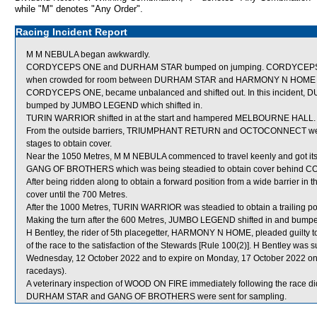
while "M" denotes "Any Order".
Racing Incident Report
M M NEBULA began awkwardly.
CORDYCEPS ONE and DURHAM STAR bumped on jumping. CORDYCEPS ONE wa
when crowded for room between DURHAM STAR and HARMONY N HOME whic
CORDYCEPS ONE, became unbalanced and shifted out. In this incident, 
bumped by JUMBO LEGEND which shifted in.
TURIN WARRIOR shifted in at the start and hampered MELBOURNE HALL.
From the outside barriers, TRIUMPHANT RETURN and OCTOCONNECT were st
stages to obtain cover.
Near the 1050 Metres, M M NEBULA commenced to travel keenly and got its
GANG OF BROTHERS which was being steadied to obtain cover behind 
After being ridden along to obtain a forward position from a wide barrier i
cover until the 700 Metres.
After the 1000 Metres, TURIN WARRIOR was steadied to obtain a trailin
Making the turn after the 600 Metres, JUMBO LEGEND shifted in and bumpe
H Bentley, the rider of 5th placegetter, HARMONY N HOME, pleaded guilty to 
of the race to the satisfaction of the Stewards [Rule 100(2)]. H Bentley was
Wednesday, 12 October 2022 and to expire on Monday, 17 October 2022 on
racedays).
A veterinary inspection of WOOD ON FIRE immediately following the race did
DURHAM STAR and GANG OF BROTHERS were sent for sampling.