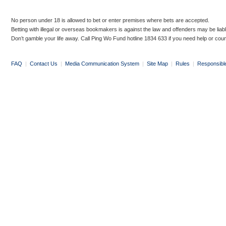
No person under 18 is allowed to bet or enter premises where bets are accepted.
Betting with illegal or overseas bookmakers is against the law and offenders may be liab
Don’t gamble your life away. Call Ping Wo Fund hotline 1834 633 if you need help or coun
FAQ
|
Contact Us
|
Media Communication System
|
Site Map
|
Rules
|
Responsibl