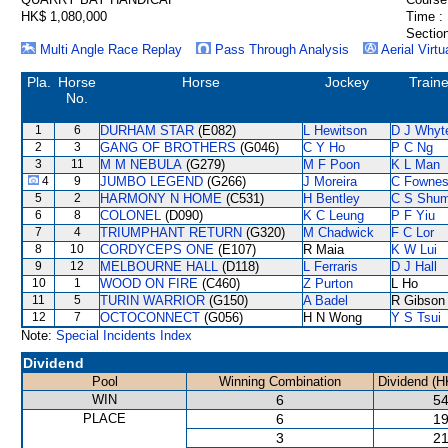
HK$ 1,080,000
Time :
Section
Multi Angle Race Replay
Pass Through Analysis
Aerial Virtu
Pla.
Horse
Horse
Jockey
Traine
No.
1
6
DURHAM STAR
(E082)
L Hewitson
D J Whyt
2
3
GANG OF BROTHERS
(G046)
C Y Ho
P C Ng
3
11
M M NEBULA
(G279)
M F Poon
K L Man
4
9
JUMBO LEGEND
(G266)
J Moreira
C Fowne
5
2
HARMONY N HOME
(C531)
H Bentley
C S Shu
6
8
COLONEL
(D090)
K C Leung
P F Yiu
7
4
TRIUMPHANT RETURN
(G320)
M Chadwick
F C Lor
8
10
CORDYCEPS ONE
(E107)
R Maia
K W Lui
9
12
MELBOURNE HALL
(D118)
L Ferraris
D J Hall
10
1
WOOD ON FIRE
(C460)
Z Purton
L Ho
11
5
TURIN WARRIOR
(G150)
A Badel
R Gibson
12
7
OCTOCONNECT
(G056)
H N Wong
Y S Tsui
Note:
Special Incidents Index
Dividend
Pool
Winning Combination
Dividend (H
WIN
6
54
PLACE
6
19
3
21