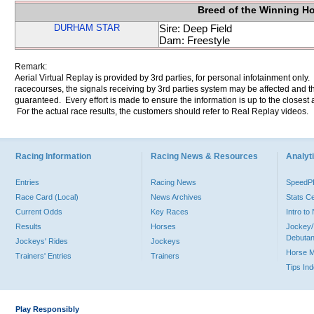
Breed of the Winning H
DURHAM STAR
Sire: Deep Field
Dam: Freestyle
Remark:
Aerial Virtual Replay is provided by 3rd parties, for personal infotainment only
racecourses, the signals receiving by 3rd parties system may be affected and t
guaranteed. Every effort is made to ensure the information is up to the closest a
For the actual race results, the customers should refer to Real Replay videos.
Racing Information
Racing News & Resources
Analyti
Entries
Racing News
Speed
Race Card (Local)
News Archives
Stats C
Current Odds
Key Races
Intro t
Results
Horses
Jockey/
Debutan
Jockeys' Rides
Jockeys
Horse 
Trainers' Entries
Trainers
Tips In
Play Responsibly