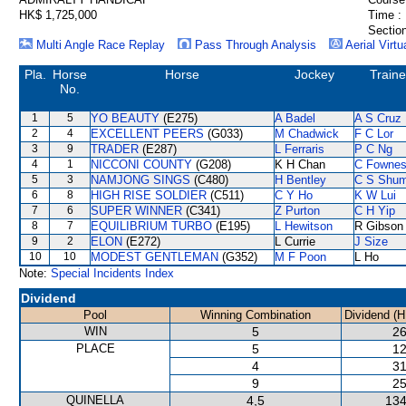
HK$ 1,725,000
Time :
Section
Multi Angle Race Replay
Pass Through Analysis
Aerial Virtu
Pla.
Horse
Horse
Jockey
Traine
No.
1
5
YO BEAUTY
(E275)
A Badel
A S Cruz
2
4
EXCELLENT PEERS
(G033)
M Chadwick
F C Lor
3
9
TRADER
(E287)
L Ferraris
P C Ng
4
1
NICCONI COUNTY
(G208)
K H Chan
C Fowne
5
3
NAMJONG SINGS
(C480)
H Bentley
C S Shu
6
8
HIGH RISE SOLDIER
(C511)
C Y Ho
K W Lui
7
6
SUPER WINNER
(C341)
Z Purton
C H Yip
8
7
EQUILIBRIUM TURBO
(E195)
L Hewitson
R Gibson
9
2
ELON
(E272)
L Currie
J Size
10
10
MODEST GENTLEMAN
(G352)
M F Poon
L Ho
Note:
Special Incidents Index
Dividend
Pool
Winning Combination
Dividend (H
WIN
5
26
PLACE
5
12
4
31
9
25
QUINELLA
4,5
134