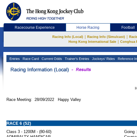
Racecourse Experience
Horse Racing
Football
|
|
Racing Info (Local)
Racing Info (Simulcast)
Raci
|
Hong Kong International Sale
Conghua 
Entries
Race Card
Current Odds
Trainer's Entries
Jockeys' Rides
Reference In
H
Race Meeting: 28/09/2022 Happy Valley
RACE 6 (52)
Class 3 - 1200M - (80-60)
Going :
ADMIRALTY HANDICAP
Course