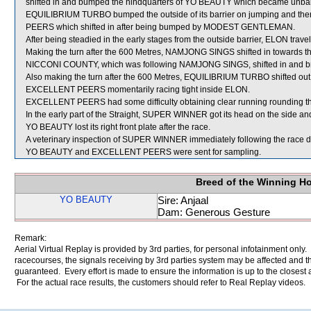
shifted in and bumped the hindquarters of YO BEAUTY which became unba
EQUILIBRIUM TURBO bumped the outside of its barrier on jumping and then 
PEERS which shifted in after being bumped by MODEST GENTLEMAN.
After being steadied in the early stages from the outside barrier, ELON trav
Making the turn after the 600 Metres, NAMJONG SINGS shifted in towards th
NICCONI COUNTY, which was following NAMJONG SINGS, shifted in and bru
Also making the turn after the 600 Metres, EQUILIBRIUM TURBO shifted out
EXCELLENT PEERS momentarily racing tight inside ELON.
EXCELLENT PEERS had some difficulty obtaining clear running rounding t
In the early part of the Straight, SUPER WINNER got its head on the side an
YO BEAUTY lost its right front plate after the race.
A veterinary inspection of SUPER WINNER immediately following the race did
YO BEAUTY and EXCELLENT PEERS were sent for sampling.
Breed of the Winning H
YO BEAUTY
Sire: Anjaal
Dam: Generous Gesture
Remark:
Aerial Virtual Replay is provided by 3rd parties, for personal infotainment only
racecourses, the signals receiving by 3rd parties system may be affected and t
guaranteed. Every effort is made to ensure the information is up to the closest a
For the actual race results, the customers should refer to Real Replay videos.