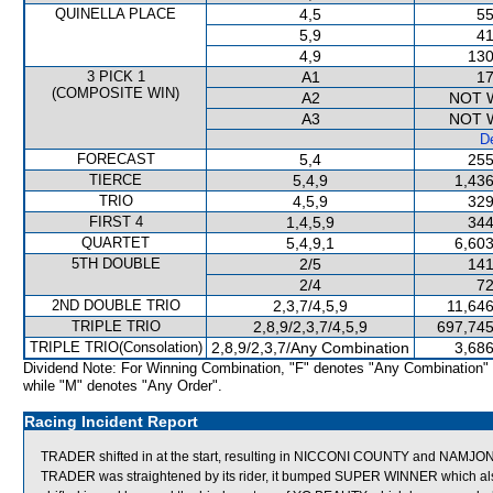
QUINELLA PLACE
4,5
55
5,9
41
4,9
130
3 PICK 1
A1
17
(COMPOSITE WIN)
A2
NOT 
A3
NOT 
De
FORECAST
5,4
255
TIERCE
5,4,9
1,436
TRIO
4,5,9
329
FIRST 4
1,4,5,9
344
QUARTET
5,4,9,1
6,603
5TH DOUBLE
2/5
141
2/4
72
2ND DOUBLE TRIO
2,3,7/4,5,9
11,646
TRIPLE TRIO
2,8,9/2,3,7/4,5,9
697,745
TRIPLE TRIO(Consolation)
2,8,9/2,3,7/Any Combination
3,686
Dividend Note: For Winning Combination, "F" denotes "Any Combination"
while "M" denotes "Any Order".
Racing Incident Report
TRADER shifted in at the start, resulting in NICCONI COUNTY and NAMJ
TRADER was straightened by its rider, it bumped SUPER WINNER which also