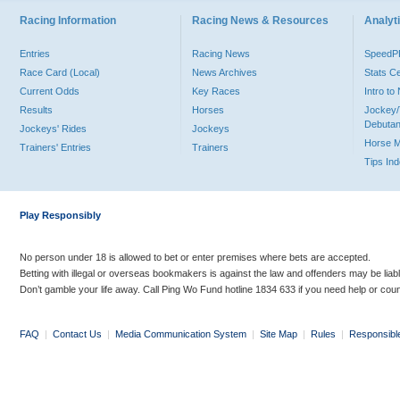
Racing Information
Racing News & Resources
Analyti
Entries
Racing News
Speed
Race Card (Local)
News Archives
Stats C
Current Odds
Key Races
Intro t
Results
Horses
Jockey/
Debutan
Jockeys' Rides
Jockeys
Horse 
Trainers' Entries
Trainers
Tips In
Play Responsibly
No person under 18 is allowed to bet or enter premises where bets are accepted.
Betting with illegal or overseas bookmakers is against the law and offenders may be liab
Don’t gamble your life away. Call Ping Wo Fund hotline 1834 633 if you need help or coun
FAQ
|
Contact Us
|
Media Communication System
|
Site Map
|
Rules
|
Responsibl