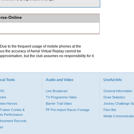
orse-Online
. Due to the frequent usage of mobile phones at the
hus the accuracy of Aerial Virtual Replay cannot be
pproximation, but the club assumes no responsibility for it.
cal Tools
Audio and Video
Useful Info
PRO
Live Broadcast
General Information
entre
TV Programme Video
Draw Statistics
o New Horses
Barrier Trial Video
Jockey Challenge Sta
Trainer Combo &
PP Pre-import Races Footage
Flexi Bet
ts Performance
Media Communicatio
Movement Records
dex