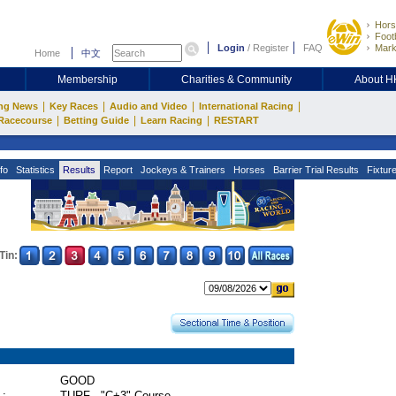
Hors
Footb
Login
/
Register
FAQ
Mark
Home
中文
Membership
Charities & Community
About 
|
|
|
|
ng News
Key Races
Audio and Video
International Racing
|
|
|
Racecourse
Betting Guide
Learn Racing
RESTART
fo
Statistics
Results
Report
Jockeys & Trainers
Horses
Barrier Trial Results
Fixtur
Tin:
GOOD
 :
TURF - "C+3" Course