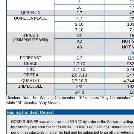
7
11
10
47
QUINELLA
2,7
47
QUINELLA PLACE
2,7
22
2,10
103
7,10
71
3 PICK 1
A1
15
(COMPOSITE WIN)
A2
NOT 
A3
NOT 
De
FORECAST
2,7
119
TIERCE
2,7,10
982
TRIO
2,7,10
224
FIRST 4
2,5,7,10
247
QUARTET
2,7,10,5
4,744
2ND DOUBLE
5/2
102
5/7,8
10
Dividend Note: For Winning Combination, "F" denotes "Any Combination"
while "M" denotes "Any Order".
Racing Incident Report
GOOD RUNNER was withdrawn on 30.9.22 by order of the Stewards acting on 
by Standby Declared Starter SOARING TOWER (K C Leung). Before being a
perform satisfactorily in a barrier trial and be subjected to an official veterin