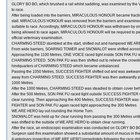
GLORY BO BO, which brushed a rail whilst saddling, was examined by the Vete
to race.
After being loaded into the barriers, MIRACULOUS HONOUR became fractious,
stall. MIRACULOUS HONOUR was removed from the barriers and examined by t
suitable to race. Accordingly, MIRACULOUS HONOUR was withdrawn by order
being allowed to race again, MIRACULOUS HONOUR will be required to perform
official veterinary examination.
CHARMING STEED stumbled at the start, shifted out and hampered WE A
From wide barriers, SOARING TOWER and SNOWALOT were shifted across be
Approaching the 1100 Metres, ONE VOICE raced tight inside SON PAK FU whi
CHARMING STEED. SON PAK FU was then shifted out to relieve the crowdi
hindquarters of CHARMING STEED which became unbalanced.
Passing the 1050 Metres, SUCCESS FIGHTER shifted out and was awkwardl
away from CHARMING STEED. SUCCESS FIGHTER was then awkwardly pla
1000 Metres.
After the 1000 Metres, CHARMING STEED was steadied to obtain cover b
After the 500 Metres, SON PAK FU raced tight outside SUCCESS FIGHTER w
clear running. Then approaching the 400 Metres, SUCCESS FIGHTER was
FIGHTER and SON PAK FU again raced tight approaching the 300 Metres.
WE ARE HERO lay out rounding the Home Turn.
SNOWALOT was held up for clear running from passing the 300 Metres unt
was shifted to the outside of WE ARE HERO to obtain clear running.
After the race, an endoscopic examination was conducted on GLORY BO BO a
Surgeon said this examination showed a substantial amount of mucus in the
A veterinary inspection of WE ARE HERO immediately following the race did 