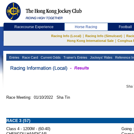
Racecourse Experience
Horse Racing
Football
|
|
Racing Info (Local)
Racing Info (Simulcast)
Raci
|
Hong Kong International Sale
Conghua 
Entries
Race Card
Current Odds
Trainer's Entries
Jockeys' Rides
Reference In
Sha 
Race Meeting: 01/10/2022 Sha Tin
RACE 3 (57)
Class 4 - 1200M - (60-40)
Going :
CHENGDU HANDICAP
Course