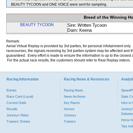
BEAUTY TYCOON and ONE VOICE were sent for sampling.
Breed of the Winning H
BEAUTY TYCOON
Sire: Written Tycoon
Dam: Keena
Remark:
Aerial Virtual Replay is provided by 3rd parties, for personal infotainment only
racecourses, the signals receiving by 3rd parties system may be affected and t
guaranteed. Every effort is made to ensure the information is up to the closest a
For the actual race results, the customers should refer to Real Replay videos.
Racing Information
Racing News & Resources
Analyti
Entries
Racing News
Speed
Race Card (Local)
News Archives
Stats C
Current Odds
Key Races
Intro t
Results
Horses
Jockey/
Debutan
Jockeys' Rides
Jockeys
Horse 
Trainers' Entries
Trainers
Tips In