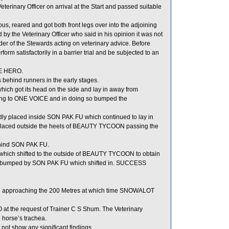
rinary Officer on arrival at the Start and passed suitable
 reared and got both front legs over into the adjoining
he Veterinary Officer who said in his opinion it was not
 of the Stewards acting on veterinary advice. Before
 satisfactorily in a barrier trial and be subjected to an
RE HERO.
hind runners in the early stages.
ch got its head on the side and lay in away from
ng to ONE VOICE and in doing so bumped the
y placed inside SON PAK FU which continued to lay in
ced outside the heels of BEAUTY TYCOON passing the
ehind SON PAK FU.
hich shifted to the outside of BEAUTY TYCOON to obtain
 bumped by SON PAK FU which shifted in. SUCCESS
il approaching the 200 Metres at which time SNOWALOT
t the request of Trainer C S Shum. The Veterinary
 horse’s trachea.
not show any significant findings.