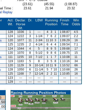
(23.61)
(45.55)
(1:08.87)
al Time :
23.61
21.94
23.32
al Replay
er
Act.
Declar.
Dr.
LBW
Running
Finish
Win
Wt.
Horse
Position
Time
Odds
Wt.
128
1036
1
---
4
3
1
1:08.87
4.5
124
1222
3
1-1/4
7
6
2
1:09.07
2.2
es
120
1077
11
2-3/4
11
10
3
1:09.29
16
125
1235
2
4-1/4
6
4
4
1:09.54
7.1
124
1044
4
5
8
9
5
1:09.68
17
120
1070
8
5-1/2
9
8
6
1:09.75
15
m
111
1155
10
7-1/2
1
1
7
1:10.08
11
119
1183
5
8
3
5
8
1:10.16
34
120
1129
9
10-1/4
10
11
9
1:10.52
66
s
128
1050
6
11-1/4
5
7
10
1:10.68
26
125
1168
7
12-1/4
2
2
11
1:10.85
16
123
---
---
---
---
---
---
129
---
---
---
---
---
---
Racing Running Position Photos
)
.50
.00