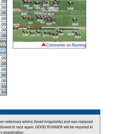
.00
.50
.00
.00
.00
.00
.00
WIN
Comments on Running
WIN
tail
.00
.00
.00
.00
.00
.50
.50
veterinary advice (heart irregularity) and was replaced
llowed to race again, GOOD RUNNER will be required to
ary examination.