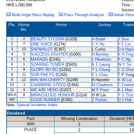
HK$ 1,080,000
Time :
Section
Multi Angle Race Replay
Pass Through Analysis
Aerial Virtu
Pla.
Horse
Horse
Jockey
Train
No.
1
2
BEAUTY TYCOON
(G329)
A Badel
J Size
2
7
ONE VOICE
(G274)
C Y Ho
F C Lor
3
10
SNOWALOT
(E397)
L Currie
D A Hay
4
5
SUCCESS FIGHTER
(G080)
H Bentley
K H Ting
5
6
MARADO
(E245)
L Hewitson
P C Ng
6
1
SOARING TOWER
(D500)
K C Leung
W Y So
7
9
GLORY BO BO
(G262)
Y L Chung
C S Shu
8
11
SON PAK FU
(G265)
C L Chau
T P Yung
9
12
WIN WIN CHARITY
(G248)
A Hamelin
K W Lui
10
3
CHARMING STEED
(E494)
M Chadwick
C Fowne
11
4
WE ARE HERO
(G207)
M F Poon
K L Man
WV-A
8
MIRACULOUS HONOUR
(G114)
H W Lai
Y S Tsui
WV
GOOD RUNNER
(E285)
Z Purton
D J Hall
Note:
Special Incidents Index
Dividend
Pool
Winning Combination
Dividend (HK$
WIN
2
45
PLACE
2
16