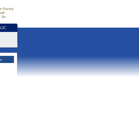
e Racing
all
 Six
HKJC
es