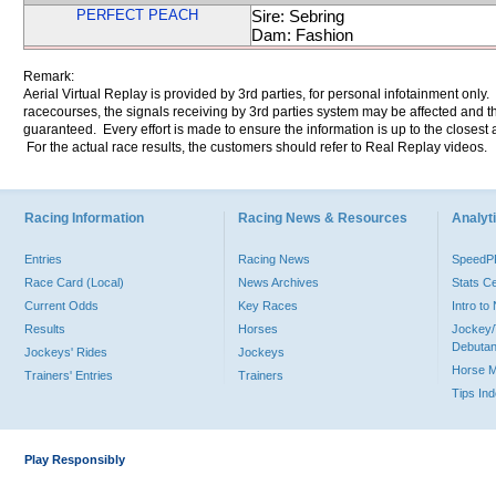
PERFECT PEACH
Sire: Sebring
Dam: Fashion
Remark:
Aerial Virtual Replay is provided by 3rd parties, for personal infotainment only
racecourses, the signals receiving by 3rd parties system may be affected and t
guaranteed. Every effort is made to ensure the information is up to the closest a
For the actual race results, the customers should refer to Real Replay videos.
Racing Information
Racing News & Resources
Analyti
Entries
Racing News
Speed
Race Card (Local)
News Archives
Stats C
Current Odds
Key Races
Intro t
Results
Horses
Jockey/
Debutan
Jockeys' Rides
Jockeys
Horse 
Trainers' Entries
Trainers
Tips In
Play Responsibly