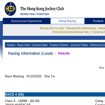
Racecourse Experience
Horse Racing
Football
|
|
Racing Info (Local)
Racing Info (Simulcast)
Raci
|
Hong Kong International Sale
Conghua 
Entries
Race Card
Current Odds
Trainer's Entries
Jockeys' Rides
Reference In
Sha 
Race Meeting: 01/10/2022 Sha Tin
RACE 4 (58)
Class 4 - 1400M - (60-40)
Going :
JINAN HANDICAP
Course