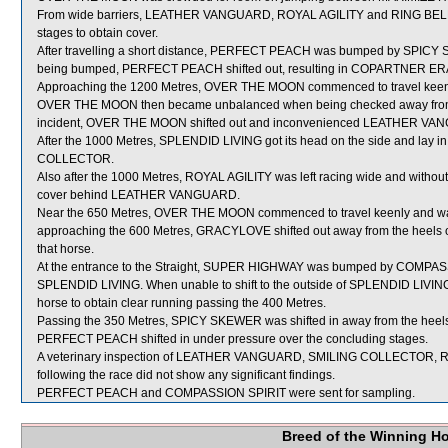
From wide barriers, LEATHER VANGUARD, ROYAL AGILITY and RING BELLS we
stages to obtain cover.
After travelling a short distance, PERFECT PEACH was bumped by SPICY S
being bumped, PERFECT PEACH shifted out, resulting in COPARTNER ERA
Approaching the 1200 Metres, OVER THE MOON commenced to travel keen
OVER THE MOON then became unbalanced when being checked away from t
incident, OVER THE MOON shifted out and inconvenienced LEATHER VA
After the 1000 Metres, SPLENDID LIVING got its head on the side and lay i
COLLECTOR.
Also after the 1000 Metres, ROYAL AGILITY was left racing wide and without c
cover behind LEATHER VANGUARD.
Near the 650 Metres, OVER THE MOON commenced to travel keenly and w
approaching the 600 Metres, GRACYLOVE shifted out away from the heels of
that horse.
At the entrance to the Straight, SUPER HIGHWAY was bumped by COMPASSIO
SPLENDID LIVING. When unable to shift to the outside of SPLENDID LIVING
horse to obtain clear running passing the 400 Metres.
Passing the 350 Metres, SPICY SKEWER was shifted in away from the he
PERFECT PEACH shifted in under pressure over the concluding stages.
A veterinary inspection of LEATHER VANGUARD, SMILING COLLECTOR, 
following the race did not show any significant findings.
PERFECT PEACH and COMPASSION SPIRIT were sent for sampling.
Breed of the Winning H