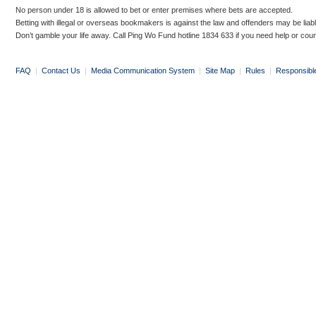
No person under 18 is allowed to bet or enter premises where bets are accepted.
Betting with illegal or overseas bookmakers is against the law and offenders may be liab
Don’t gamble your life away. Call Ping Wo Fund hotline 1834 633 if you need help or coun
FAQ
|
Contact Us
|
Media Communication System
|
Site Map
|
Rules
|
Responsibl