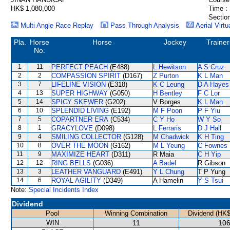
HK$ 1,080,000
Time :
Section
Multi Angle Race Replay
Pass Through Analysis
Aerial Virtu
Pla.
Horse
Horse
Jockey
Trainer
No.
1
11
PERFECT PEACH
(E488)
L Hewitson
A S Cruz
2
2
COMPASSION SPIRIT
(D167)
Z Purton
K L Man
3
7
LIFELINE VISION
(E318)
K C Leung
D A Hayes
4
13
SUPER HIGHWAY
(G050)
H Bentley
F C Lor
5
14
SPICY SKEWER
(G202)
V Borges
K L Man
6
10
SPLENDID LIVING
(E192)
M F Poon
P F Yiu
7
5
COPARTNER ERA
(C534)
C Y Ho
W Y So
8
1
GRACYLOVE
(D098)
L Ferraris
D J Hall
9
4
SMILING COLLECTOR
(G128)
M Chadwick
K H Ting
10
8
OVER THE MOON
(G162)
M L Yeung
C Fownes
11
9
MAXIMIZE HEART
(D311)
R Maia
C H Yip
12
12
RING BELLS
(G036)
A Badel
R Gibson
13
3
LEATHER VANGUARD
(E491)
Y L Chung
T P Yung
14
6
ROYAL AGILITY
(D349)
A Hamelin
Y S Tsui
Note:
Special Incidents Index
Dividend
Pool
Winning Combination
Dividend (HK$
WIN
11
106