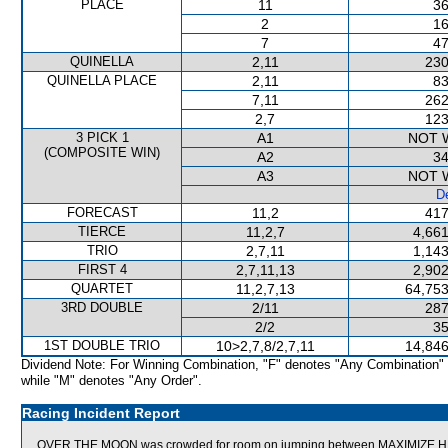
PLACE
11
36
2
16
7
47
QUINELLA
2,11
230
QUINELLA PLACE
2,11
83
7,11
262
2,7
123
3 PICK 1
A1
NOT 
(COMPOSITE WIN)
A2
34
A3
NOT 
De
FORECAST
11,2
417
TIERCE
11,2,7
4,661
TRIO
2,7,11
1,143
FIRST 4
2,7,11,13
2,902
QUARTET
11,2,7,13
64,753
3RD DOUBLE
2/11
287
2/2
35
1ST DOUBLE TRIO
10>2,7,8/2,7,11
14,846
Dividend Note: For Winning Combination, "F" denotes "Any Combination"
while "M" denotes "Any Order".
Racing Incident Report
OVER THE MOON was crowded for room on jumping between MAXIMIZE HEA