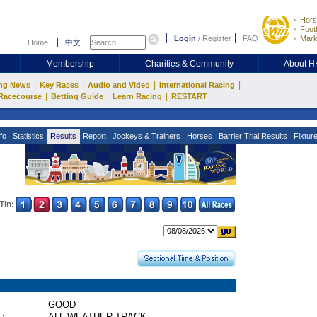
Hors
Footb
Login
/
Register
FAQ
Mark
Home
中文
Membership
Charities & Community
About 
|
|
|
|
ng News
Key Races
Audio and Video
International Racing
|
|
|
Racecourse
Betting Guide
Learn Racing
RESTART
fo
Statistics
Results
Report
Jockeys & Trainers
Horses
Barrier Trial Results
Fixtur
Tin:
GOOD
 :
ALL WEATHER TRACK