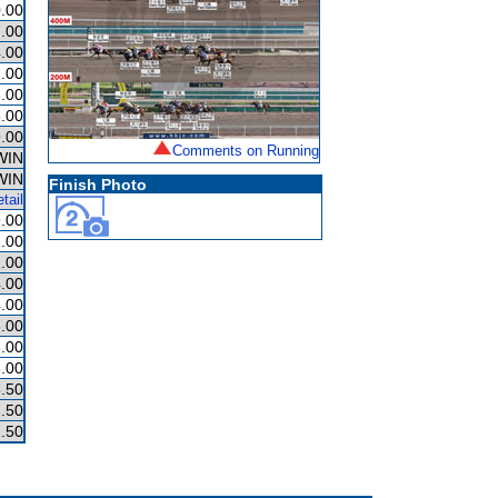
.00
.00
.00
.00
.00
.00
.00
Comments on Running
WIN
WIN
Finish Photo
tail
.00
.00
.00
.00
.00
.00
.00
.00
.50
.50
.50