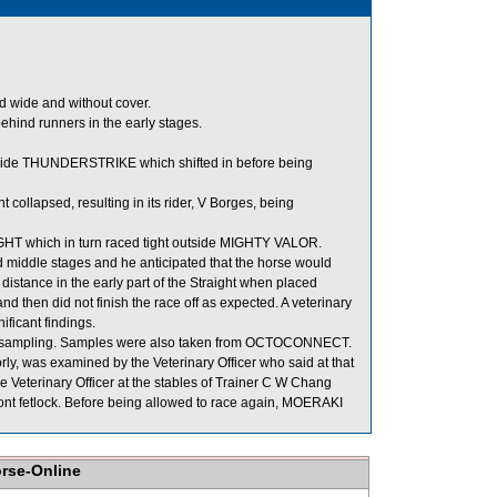
ed wide and without cover.
nd runners in the early stages.
side THUNDERSTRIKE which shifted in before being
llapsed, resulting in its rider, V Borges, being
T which in turn raced tight outside MIGHTY VALOR.
nd middle stages and he anticipated that the horse would
 distance in the early part of the Straight when placed
 then did not finish the race off as expected. A veterinary
ficant findings.
mpling. Samples were also taken from OCTOCONNECT.
, was examined by the Veterinary Officer who said at that
 Veterinary Officer at the stables of Trainer C W Chang
front fetlock. Before being allowed to race again, MOERAKI
orse-Online