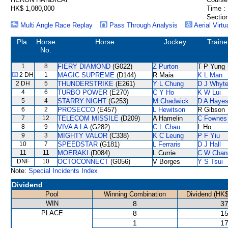
HK$ 1,080,000
Time :
Section
Multi Angle Race Replay
Pass Through Analysis
Aerial Virtu
Pla.
Horse
Horse
Jockey
Traine
No.
1
8
FIERY DIAMOND
(G022)
Z Purton
T P Yung
2 DH
1
MAGIC SUPREME
(D144)
R Maia
K L Man
2 DH
5
THUNDERSTRIKE
(E261)
Y L Chung
D J Whyt
4
6
TURBO POWER
(E270)
C Y Ho
K W Lui
5
4
STARRY NIGHT
(G253)
M Chadwick
D A Haye
6
2
PROSECCO
(E457)
L Hewitson
R Gibson
7
12
TELECOM MISSILE
(D209)
A Hamelin
C Fownes
8
9
VIVA A LA
(G282)
C L Chau
L Ho
9
3
MIGHTY VALOR
(C338)
K C Leung
P F Yiu
10
7
SPEEDSTAR
(G181)
L Ferraris
D J Hall
11
11
MOERAKI
(D084)
L Currie
C W Chan
DNF
10
OCTOCONNECT
(G056)
V Borges
Y S Tsui
Note:
Special Incidents Index
Dividend
Pool
Winning Combination
Dividend (HK$
WIN
8
37
PLACE
8
15
1
17