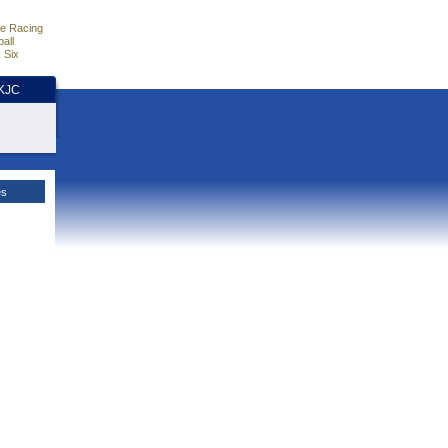
e Racing
all
 Six
HKJC
es