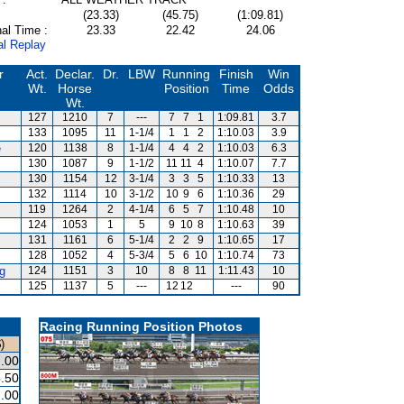
(23.33)
(45.75)
(1:09.81)
al Time :
23.33
22.42
24.06
al Replay
r
Act.
Declar.
Dr.
LBW
Running
Finish
Win
Wt.
Horse
Position
Time
Odds
Wt.
127
1210
7
---
7
7
1
1:09.81
3.7
133
1095
11
1-1/4
1
1
2
1:10.03
3.9
e
120
1138
8
1-1/4
4
4
2
1:10.03
6.3
130
1087
9
1-1/2
11
11
4
1:10.07
7.7
s
130
1154
12
3-1/4
3
3
5
1:10.33
13
132
1114
10
3-1/2
10
9
6
1:10.36
29
119
1264
2
4-1/4
6
5
7
1:10.48
10
124
1053
1
5
9
10
8
1:10.63
39
131
1161
6
5-1/4
2
2
9
1:10.65
17
128
1052
4
5-3/4
5
6
10
1:10.74
73
g
124
1151
3
10
8
8
11
1:11.43
10
125
1137
5
---
12
12
---
90
Racing Running Position Photos
)
.00
.50
.00