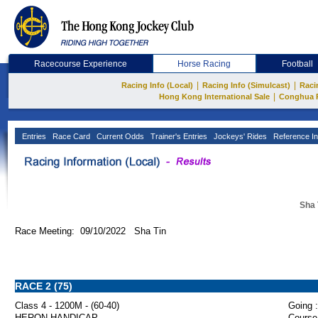
Racecourse Experience
Horse Racing
Football
|
|
Racing Info (Local)
Racing Info (Simulcast)
Raci
|
Hong Kong International Sale
Conghua 
Entries
Race Card
Current Odds
Trainer's Entries
Jockeys' Rides
Reference In
Sha 
Race Meeting: 09/10/2022 Sha Tin
RACE 2 (75)
Class 4 - 1200M - (60-40)
Going :
HERON HANDICAP
Course