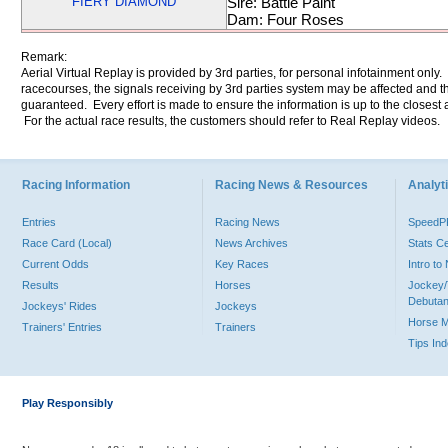
FIERY DIAMOND
Sire: Battle Paint
Dam: Four Roses
Remark:
Aerial Virtual Replay is provided by 3rd parties, for personal infotainment only
racecourses, the signals receiving by 3rd parties system may be affected and t
guaranteed. Every effort is made to ensure the information is up to the closest a
For the actual race results, the customers should refer to Real Replay videos.
Racing Information
Racing News & Resources
Analyti
Entries
Racing News
Speed
Race Card (Local)
News Archives
Stats C
Current Odds
Key Races
Intro t
Results
Horses
Jockey/
Debutan
Jockeys' Rides
Jockeys
Horse 
Trainers' Entries
Trainers
Tips In
Play Responsibly