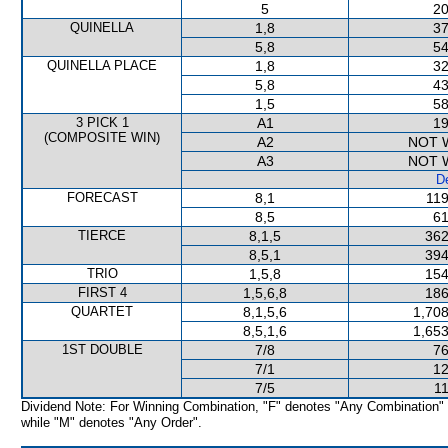
5
20
QUINELLA
1,8
37
5,8
54
QUINELLA PLACE
1,8
32
5,8
43
1,5
58
3 PICK 1
A1
19
(COMPOSITE WIN)
A2
NOT 
A3
NOT 
De
FORECAST
8,1
119
8,5
61
TIERCE
8,1,5
362
8,5,1
394
TRIO
1,5,8
154
FIRST 4
1,5,6,8
186
QUARTET
8,1,5,6
1,708
8,5,1,6
1,653
1ST DOUBLE
7/8
76
7/1
12
7/5
11
Dividend Note: For Winning Combination, "F" denotes "Any Combination"
while "M" denotes "Any Order".