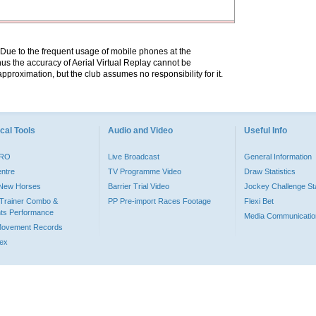
. Due to the frequent usage of mobile phones at the
hus the accuracy of Aerial Virtual Replay cannot be
pproximation, but the club assumes no responsibility for it.
cal Tools
Audio and Video
Useful Info
PRO
Live Broadcast
General Information
entre
TV Programme Video
Draw Statistics
o New Horses
Barrier Trial Video
Jockey Challenge Sta
Trainer Combo &
PP Pre-import Races Footage
Flexi Bet
ts Performance
Media Communicatio
Movement Records
dex