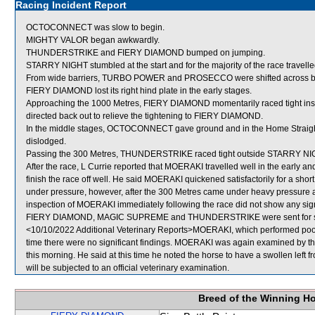
Racing Incident Report
OCTOCONNECT was slow to begin.
MIGHTY VALOR began awkwardly.
THUNDERSTRIKE and FIERY DIAMOND bumped on jumping.
STARRY NIGHT stumbled at the start and for the majority of the race travell
From wide barriers, TURBO POWER and PROSECCO were shifted across behi
FIERY DIAMOND lost its right hind plate in the early stages.
Approaching the 1000 Metres, FIERY DIAMOND momentarily raced tight in
directed back out to relieve the tightening to FIERY DIAMOND.
In the middle stages, OCTOCONNECT gave ground and in the Home Straight co
dislodged.
Passing the 300 Metres, THUNDERSTRIKE raced tight outside STARRY NIGH
After the race, L Currie reported that MOERAKI travelled well in the early a
finish the race off well. He said MOERAKI quickened satisfactorily for a short
under pressure, however, after the 300 Metres came under heavy pressure and
inspection of MOERAKI immediately following the race did not show any signi
FIERY DIAMOND, MAGIC SUPREME and THUNDERSTRIKE were sent for sa
<10/10/2022 Additional Veterinary Reports>MOERAKI, which performed poorly
time there were no significant findings. MOERAKI was again examined by the
this morning. He said at this time he noted the horse to have a swollen left 
will be subjected to an official veterinary examination.
Breed of the Winning H