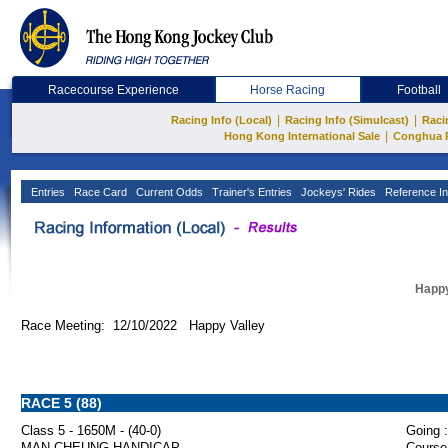
Racecourse Experience
Horse Racing
Football
|
|
Racing Info (Local)
Racing Info (Simulcast)
Raci
|
Hong Kong International Sale
Conghua 
Entries
Race Card
Current Odds
Trainer's Entries
Jockeys' Rides
Reference In
Happy
Race Meeting: 12/10/2022 Happy Valley
RACE 5 (88)
Class 5 - 1650M - (40-0)
Going :
MAN CHEUNG HANDICAP
Course