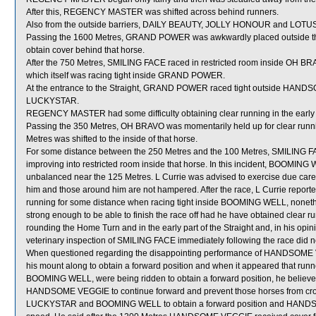
After this, REGENCY MASTER was shifted across behind runners.
Also from the outside barriers, DAILY BEAUTY, JOLLY HONOUR and LOTUS F
Passing the 1600 Metres, GRAND POWER was awkwardly placed outside 
obtain cover behind that horse.
After the 750 Metres, SMILING FACE raced in restricted room inside OH BRA
which itself was racing tight inside GRAND POWER.
At the entrance to the Straight, GRAND POWER raced tight outside HA
LUCKYSTAR.
REGENCY MASTER had some difficulty obtaining clear running in the early pa
Passing the 350 Metres, OH BRAVO was momentarily held up for clear r
Metres was shifted to the inside of that horse.
For some distance between the 250 Metres and the 100 Metres, SMILING 
improving into restricted room inside that horse. In this incident, BO
unbalanced near the 125 Metres. L Currie was advised to exercise due care 
him and those around him are not hampered. After the race, L Currie report
running for some distance when racing tight inside BOOMING WELL, nonethel
strong enough to be able to finish the race off had he have obtained clear 
rounding the Home Turn and in the early part of the Straight and, in his opinio
veterinary inspection of SMILING FACE immediately following the race did no
When questioned regarding the disappointing performance of HANDSOME VEG
his mount along to obtain a forward position and when it appeared that 
BOOMING WELL, were being ridden to obtain a forward position, he believed
HANDSOME VEGGIE to continue forward and prevent those horses from cr
LUCKYSTAR and BOOMING WELL to obtain a forward position and HANDSOM