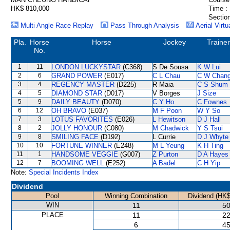
HK$ 810,000
Time :
Section
Multi Angle Race Replay
Pass Through Analysis
Aerial Virtu
Pla.
Horse
Horse
Jockey
Trainer
No.
1
11
LONDON LUCKYSTAR
(C368)
S De Sousa
K W Lui
2
6
GRAND POWER
(E017)
C L Chau
C W Chan
3
4
REGENCY MASTER
(D225)
R Maia
C S Shum
4
5
DIAMOND STAR
(D017)
V Borges
J Size
5
9
DAILY BEAUTY
(D070)
C Y Ho
C Fownes
6
12
OH BRAVO
(E037)
M F Poon
W Y So
7
3
LOTUS FAVORITES
(E026)
L Hewitson
D J Hall
8
2
JOLLY HONOUR
(C080)
M Chadwick
Y S Tsui
9
8
SMILING FACE
(D192)
L Currie
D J Whyte
10
10
FORTUNE WINNER
(E248)
M L Yeung
K H Ting
11
1
HANDSOME VEGGIE
(G007)
Z Purton
D A Hayes
12
7
BOOMING WELL
(E252)
A Badel
C H Yip
Note:
Special Incidents Index
Dividend
Pool
Winning Combination
Dividend (HK$
WIN
11
50
PLACE
11
22
6
45