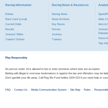
Racing Information
Racing News & Resources
Analyti
Entries
Racing News
Speed
Race Card (Local)
News Archives
Stats C
Current Odds
Key Races
Intro t
Results
Horses
Jockey/
Debutan
Jockeys' Rides
Jockeys
Horse 
Trainers' Entries
Trainers
Tips In
Play Responsibly
No person under 18 is allowed to bet or enter premises where bets are accepted.
Betting with illegal or overseas bookmakers is against the law and offenders may be liab
Don’t gamble your life away. Call Ping Wo Fund hotline 1834 633 if you need help or coun
FAQ
|
Contact Us
|
Media Communication System
|
Site Map
|
Rules
|
Responsibl