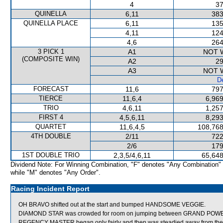
4
37
QUINELLA
6,11
383
QUINELLA PLACE
6,11
135
4,11
124
4,6
264
3 PICK 1
A1
NOT 
(COMPOSITE WIN)
A2
29
A3
NOT 
De
FORECAST
11,6
797
TIERCE
11,6,4
6,969
TRIO
4,6,11
1,257
FIRST 4
4,5,6,11
8,293
QUARTET
11,6,4,5
108,768
4TH DOUBLE
2/11
722
2/6
179
1ST DOUBLE TRIO
2,3,5/4,6,11
65,648
Dividend Note: For Winning Combination, "F" denotes "Any Combination"
while "M" denotes "Any Order".
Racing Incident Report
OH BRAVO shifted out at the start and bumped HANDSOME VEGGIE.
DIAMOND STAR was crowded for room on jumping between GRAND POWER
REGENCY MASTER began only fairly and then was steadied away from the 