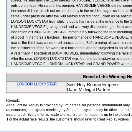
speed. He said after the 1200 Metres HANDSOME VEGGIE received cover 
outside the lead. He said, in his opinion, HANDSOME VEGGIE did not seem t
the horse did not stretch out as comfortably in the middle stages as it did
came under pressure after the 500 Metres and did not quicken as he anticip
LONDON LUCKYSTAR from shifting out to his inside at the entrance to the Str
HANDSOME VEGGIE gave ground and was very disappointing in the manner in wh
inspection of HANDSOME VEGGIE immediately following the race including
of blood in the horse’s trachea. The performance of HANDSOME VEGGIE, favo
rear of the field, was considered unacceptable. Before being allowed to r
the satisfaction of the Stewards in a barrier trial and be subjected to an offic
A veterinary inspection of BOOMING WELL immediately following the race did
After the race, LONDON LUCKYSTAR was found to be displaying mild post-r
HANDSOME VEGGIE, LONDON LUCKYSTAR and GRAND POWER were sent 
Breed of the Winning H
LONDON LUCKYSTAR
Sire: Holy Roman Emperor
Dam: Midnight Partner
Remark:
Aerial Virtual Replay is provided by 3rd parties, for personal infotainment only
racecourses, the signals receiving by 3rd parties system may be affected and t
guaranteed. Every effort is made to ensure the information is up to the closest a
For the actual race results, the customers should refer to Real Replay videos.