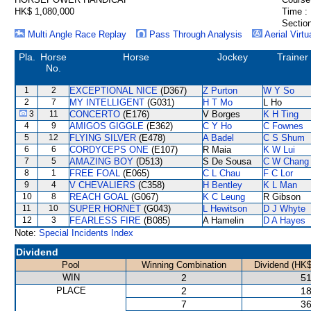
HK$ 1,080,000
Time :
Section
Multi Angle Race Replay
Pass Through Analysis
Aerial Virtu
Pla.
Horse
Horse
Jockey
Trainer
No.
1
2
EXCEPTIONAL NICE
(D367)
Z Purton
W Y So
2
7
MY INTELLIGENT
(G031)
H T Mo
L Ho
3
11
CONCERTO
(E176)
V Borges
K H Ting
4
9
AMIGOS GIGGLE
(E362)
C Y Ho
C Fownes
5
12
FLYING SILVER
(E478)
A Badel
C S Shum
6
6
CORDYCEPS ONE
(E107)
R Maia
K W Lui
7
5
AMAZING BOY
(D513)
S De Sousa
C W Chang
8
1
FREE FOAL
(E065)
C L Chau
F C Lor
9
4
V CHEVALIERS
(C358)
H Bentley
K L Man
10
8
REACH GOAL
(G067)
K C Leung
R Gibson
11
10
SUPER HORNET
(G043)
L Hewitson
D J Whyte
12
3
FEARLESS FIRE
(B085)
A Hamelin
D A Hayes
Note:
Special Incidents Index
Dividend
Pool
Winning Combination
Dividend (HK$
WIN
2
51
PLACE
2
18
7
36