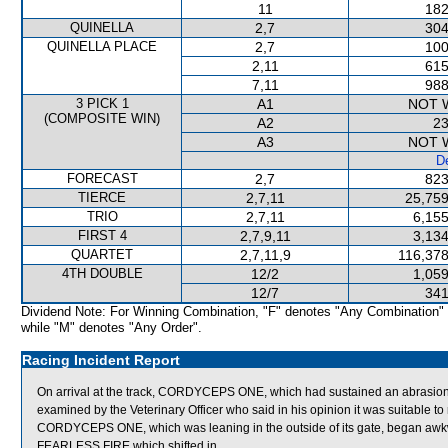
11
182
QUINELLA
2,7
304
QUINELLA PLACE
2,7
100
2,11
615
7,11
988
3 PICK 1
A1
NOT 
(COMPOSITE WIN)
A2
23
A3
NOT 
De
FORECAST
2,7
823
TIERCE
2,7,11
25,759
TRIO
2,7,11
6,155
FIRST 4
2,7,9,11
3,134
QUARTET
2,7,11,9
116,378
4TH DOUBLE
12/2
1,059
12/7
341
Dividend Note: For Winning Combination, "F" denotes "Any Combination"
while "M" denotes "Any Order".
Racing Incident Report
On arrival at the track, CORDYCEPS ONE, which had sustained an abrasion to
examined by the Veterinary Officer who said in his opinion it was suitable to 
CORDYCEPS ONE, which was leaning in the outside of its gate, began a
FEARLESS FIRE which shifted in.