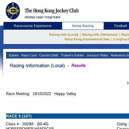
Racecourse Experience
Horse Racing
Football
|
|
Racing Info (Local)
Racing Info (Simulcast)
Raci
|
Hong Kong International Sale
Conghua 
Entries
Race Card
Current Odds
Trainer's Entries
Jockeys' Rides
Reference In
H
Race Meeting: 19/10/2022 Happy Valley
RACE 5 (107)
Class 4 - 1650M - (60-40)
Going :
HORSEPOWER HANDICAP
Course