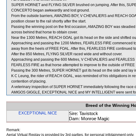
SUPER HORNET and FLYING SILVER brushed on jumping. After this, SUPE
CONCERTO began awkwardly and lost ground.
From the outside barriers, AMAZING BOY, V CHEVALIERS and REACH GOAL we
position closer to the rail shortly after the start.
Passing the winning post on the first occasion, AMAZING BOY was steadie
across behind that horse to obtain cover.
Near the 1300 Metres, REACH GOAL got its head on the side and shifted ou
Approaching and passing the 1200 Metres, FEARLESS FIRE commenced to tr
away from the heels of FREE FOAL. After this, FEARLESS FIRE continued to pro
After the 850 Metres, FLYING SILVER raced wide and without cover.
Approaching and passing the 600 Metres, V CHEVALIERS and FEARLESS F
FEARLESS FIRE as that horse attempted to improve to the outside of FREE
Passing the 300 Metres, SUPER HORNET got its head on the side and lay i
K C Leung, the rider of REACH GOAL, was reminded of his obligations in resp
contention of placing.
A veterinary inspection of SUPER HORNET immediately following the race did
AMIGOS GIGGLE, EXCEPTIONAL NICE and MY INTELLIGENT were sent for
Breed of the Winning H
EXCEPTIONAL NICE
Sire: Tavistock
Dam: Monroe Magic
Remark:
Aerial Virtual Replay is provided by 3rd parties, for personal infotainment only