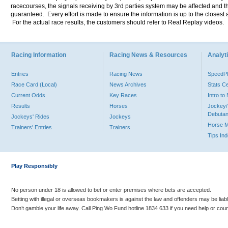
racecourses, the signals receiving by 3rd parties system may be affected and t
guaranteed. Every effort is made to ensure the information is up to the closest a
For the actual race results, the customers should refer to Real Replay videos.
Racing Information
Racing News & Resources
Analyti
Entries
Racing News
Speed
Race Card (Local)
News Archives
Stats C
Current Odds
Key Races
Intro t
Results
Horses
Jockey/
Debutan
Jockeys' Rides
Jockeys
Horse 
Trainers' Entries
Trainers
Tips In
Play Responsibly
No person under 18 is allowed to bet or enter premises where bets are accepted.
Betting with illegal or overseas bookmakers is against the law and offenders may be liab
Don’t gamble your life away. Call Ping Wo Fund hotline 1834 633 if you need help or coun