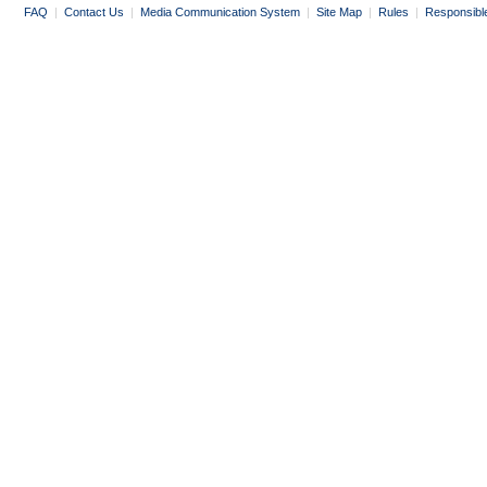
FAQ
|
Contact Us
|
Media Communication System
|
Site Map
|
Rules
|
Responsibl