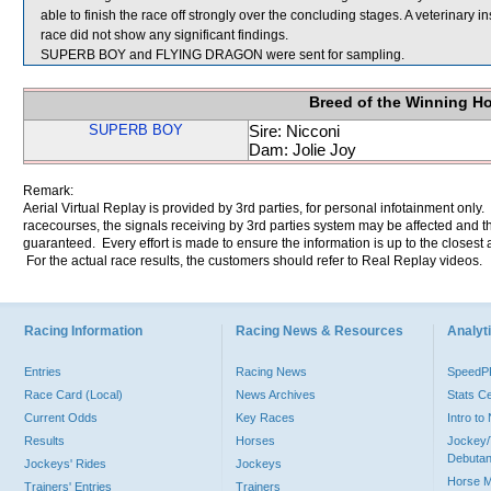
able to finish the race off strongly over the concluding stages. A veterina
race did not show any significant findings.
SUPERB BOY and FLYING DRAGON were sent for sampling.
Breed of the Winning H
SUPERB BOY
Sire: Nicconi
Dam: Jolie Joy
Remark:
Aerial Virtual Replay is provided by 3rd parties, for personal infotainment only
racecourses, the signals receiving by 3rd parties system may be affected and t
guaranteed. Every effort is made to ensure the information is up to the closest a
For the actual race results, the customers should refer to Real Replay videos.
Racing Information
Racing News & Resources
Analyti
Entries
Racing News
Speed
Race Card (Local)
News Archives
Stats C
Current Odds
Key Races
Intro t
Results
Horses
Jockey/
Debutan
Jockeys' Rides
Jockeys
Horse 
Trainers' Entries
Trainers