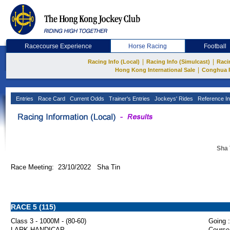
Racecourse Experience
Horse Racing
Football
|
|
Racing Info (Local)
Racing Info (Simulcast)
Raci
|
Hong Kong International Sale
Conghua 
Entries
Race Card
Current Odds
Trainer's Entries
Jockeys' Rides
Reference In
Sha 
Race Meeting: 23/10/2022 Sha Tin
RACE 5 (115)
Class 3 - 1000M - (80-60)
Going :
LARK HANDICAP
Course