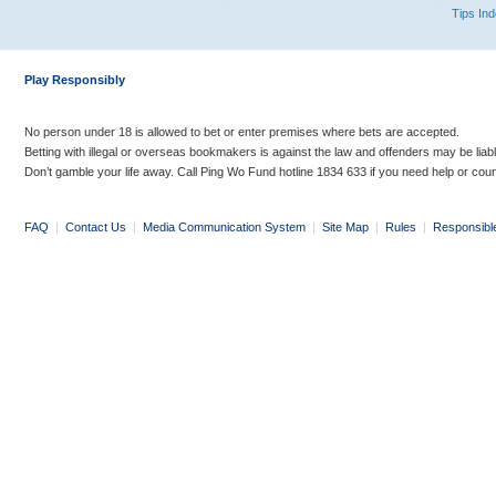
Tips In
Play Responsibly
No person under 18 is allowed to bet or enter premises where bets are accepted.
Betting with illegal or overseas bookmakers is against the law and offenders may be liab
Don’t gamble your life away. Call Ping Wo Fund hotline 1834 633 if you need help or coun
FAQ
|
Contact Us
|
Media Communication System
|
Site Map
|
Rules
|
Responsibl