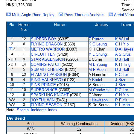
HK$ 1,725,000
Time :
Section
Multi Angle Race Replay
Pass Through Analysis
Aerial Virtu
Pla.
Horse
Horse
Jockey
Trainer
No.
1
12
SUPERB BOY
(G335)
Z Purton
K W Lui
2
6
FLYING DRAGON
(E360)
K C Leung
C H Yip
3
1
METRO WARRIOR
(D387)
K H Chan
D A Hayes
4
11
CIRCUIT TEN
(G429)
Y L Chung
A S Cruz
5 DH
9
STAR ASCENSION
(G206)
L Currie
D J Hall
5 DH
14
COMING PATCH
(G222)
M L Yeung
K H Ting
7
5
SUMMIT CHEERS
(E221)
M F Poon
D J Hall
8
13
FLAMING PASSION
(E084)
A Hamelin
F C Lor
9
4
PING HAI BRAVO
(D123)
A Badel
J Size
10
7
PINS PRINCE
(G013)
V Borges
J Size
11
10
SUPER VINCE
(G363)
M Chadwick
F C Lor
12
8
SPARKLING KNIGHT
(C201)
C Wong
C H Yip
WV
2
JOYFUL WIN
(D451)
L Hewitson
P F Yiu
WV
3
FLYING SEASON
(G157)
S De Sousa
K L Man
Note:
Special Incidents Index
Dividend
Pool
Winning Combination
Dividend (HK$
WIN
12
61