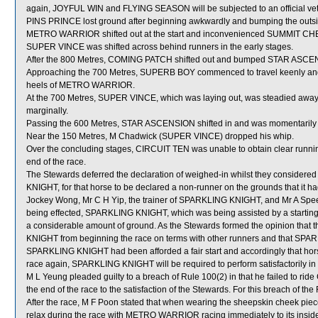
again, JOYFUL WIN and FLYING SEASON will be subjected to an official vet
PINS PRINCE lost ground after beginning awkwardly and bumping the outside
METRO WARRIOR shifted out at the start and inconvenienced SUMMIT C
SUPER VINCE was shifted across behind runners in the early stages.
After the 800 Metres, COMING PATCH shifted out and bumped STAR ASCEN
Approaching the 700 Metres, SUPERB BOY commenced to travel keenly and 
heels of METRO WARRIOR.
At the 700 Metres, SUPER VINCE, which was laying out, was steadied away
marginally.
Passing the 600 Metres, STAR ASCENSION shifted in and was momentarily
Near the 150 Metres, M Chadwick (SUPER VINCE) dropped his whip.
Over the concluding stages, CIRCUIT TEN was unable to obtain clear running
end of the race.
The Stewards deferred the declaration of weighed-in whilst they considere
KNIGHT, for that horse to be declared a non-runner on the grounds that it had
Jockey Wong, Mr C H Yip, the trainer of SPARKLING KNIGHT, and Mr A Speechley
being effected, SPARKLING KNIGHT, which was being assisted by a starting ga
a considerable amount of ground. As the Stewards formed the opinion that 
KNIGHT from beginning the race on terms with other runners and that SPAR
SPARKLING KNIGHT had been afforded a fair start and accordingly that hor
race again, SPARKLING KNIGHT will be required to perform satisfactorily in a 
M L Yeung pleaded guilty to a breach of Rule 100(2) in that he failed to ri
the end of the race to the satisfaction of the Stewards. For this breach of t
After the race, M F Poon stated that when wearing the sheepskin cheek pie
relax during the race with METRO WARRIOR racing immediately to its insi