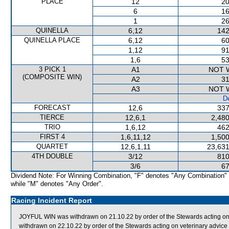
PLACE
12
20
6
16
1
26
QUINELLA
6,12
142
QUINELLA PLACE
6,12
60
1,12
91
1,6
53
3 PICK 1
A1
NOT 
(COMPOSITE WIN)
A2
31
A3
NOT 
De
FORECAST
12,6
337
TIERCE
12,6,1
2,480
TRIO
1,6,12
462
FIRST 4
1,6,11,12
1,500
QUARTET
12,6,1,11
23,631
4TH DOUBLE
3/12
810
3/6
67
Dividend Note: For Winning Combination, "F" denotes "Any Combination"
while "M" denotes "Any Order".
Racing Incident Report
JOYFUL WIN was withdrawn on 21.10.22 by order of the Stewards acting on
withdrawn on 22.10.22 by order of the Stewards acting on veterinary advice (l