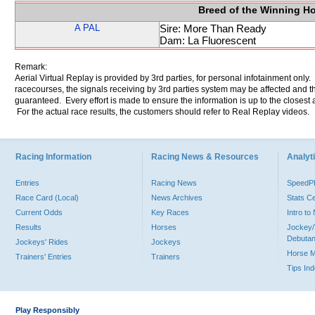
Breed of the Winning H
A PAL
Sire: More Than Ready
Dam: La Fluorescent
Remark:
Aerial Virtual Replay is provided by 3rd parties, for personal infotainment only
racecourses, the signals receiving by 3rd parties system may be affected and t
guaranteed. Every effort is made to ensure the information is up to the closest a
For the actual race results, the customers should refer to Real Replay videos.
Racing Information
Racing News & Resources
Analyti
Entries
Racing News
Speed
Race Card (Local)
News Archives
Stats C
Current Odds
Key Races
Intro t
Results
Horses
Jockey/
Debutan
Jockeys' Rides
Jockeys
Horse 
Trainers' Entries
Trainers
Tips In
Play Responsibly