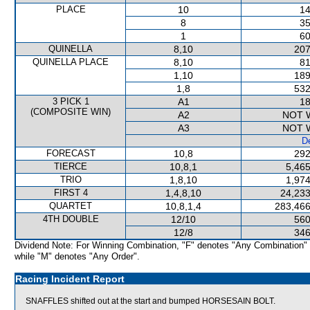
PLACE
10
14
8
35
1
60
QUINELLA
8,10
207
QUINELLA PLACE
8,10
81
1,10
189
1,8
532
3 PICK 1
A1
18
(COMPOSITE WIN)
A2
NOT 
A3
NOT 
De
FORECAST
10,8
292
TIERCE
10,8,1
5,465
TRIO
1,8,10
1,974
FIRST 4
1,4,8,10
24,233
QUARTET
10,8,1,4
283,466
4TH DOUBLE
12/10
560
12/8
346
Dividend Note: For Winning Combination, "F" denotes "Any Combination"
while "M" denotes "Any Order".
Racing Incident Report
SNAFFLES shifted out at the start and bumped HORSESAIN BOLT.