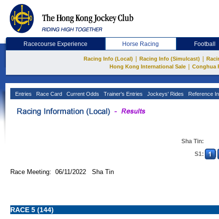
Racecourse Experience
Horse Racing
Football
|
|
Racing Info (Local)
Racing Info (Simulcast)
Raci
|
Hong Kong International Sale
Conghua 
Entries
Race Card
Current Odds
Trainer's Entries
Jockeys' Rides
Reference In
Sha Tin:
S1:
Race Meeting: 06/11/2022 Sha Tin
RACE 5 (144)