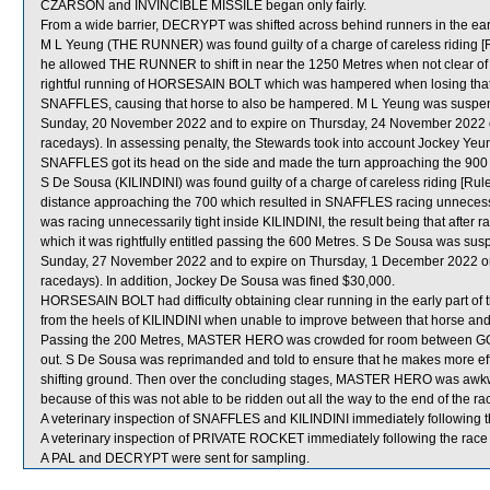
CZARSON and INVINCIBLE MISSILE began only fairly.
From a wide barrier, DECRYPT was shifted across behind runners in the ear
M L Yeung (THE RUNNER) was found guilty of a charge of careless riding [Ru
he allowed THE RUNNER to shift in near the 1250 Metres when not clear of A 
rightful running of HORSESAIN BOLT which was hampered when losing that ri
SNAFFLES, causing that horse to also be hampered. M L Yeung was suspend
Sunday, 20 November 2022 and to expire on Thursday, 24 November 2022 
racedays). In assessing penalty, the Stewards took into account Jockey Yeun
SNAFFLES got its head on the side and made the turn approaching the 900
S De Sousa (KILINDINI) was found guilty of a charge of careless riding [Rule 
distance approaching the 700 which resulted in SNAFFLES racing unnecessar
was racing unnecessarily tight inside KILINDINI, the result being that after 
which it was rightfully entitled passing the 600 Metres. S De Sousa was su
Sunday, 27 November 2022 and to expire on Thursday, 1 December 2022 o
racedays). In addition, Jockey De Sousa was fined $30,000.
HORSESAIN BOLT had difficulty obtaining clear running in the early part o
from the heels of KILINDINI when unable to improve between that horse
Passing the 200 Metres, MASTER HERO was crowded for room between GO
out. S De Sousa was reprimanded and told to ensure that he makes more effo
shifting ground. Then over the concluding stages, MASTER HERO was awk
because of this was not able to be ridden out all the way to the end of the ra
A veterinary inspection of SNAFFLES and KILINDINI immediately following the
A veterinary inspection of PRIVATE ROCKET immediately following the race f
A PAL and DECRYPT were sent for sampling.