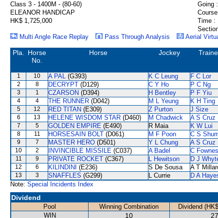
Class 3 - 1400M - (80-60)
Going :
ELEANOR HANDICAP
Course
HK$ 1,725,000
Time :
Section
Multi Angle Race Replay
Pass Through Analysis
Aerial Virtu
Pla.
Horse
Horse
Jockey
Traine
No.
1
10
A PAL
(G393)
K C Leung
F C Lor
2
8
DECRYPT
(D129)
C Y Ho
P C Ng
3
1
CZARSON
(D394)
H Bentley
P F Yiu
4
4
THE RUNNER
(D042)
M L Yeung
K H Ting
5
12
RED TITAN
(E309)
Z Purton
J Size
6
13
HELENE WISDOM STAR
(D460)
M Chadwick
A S Cruz
7
5
GOLDEN EMPIRE
(E490)
R Maia
K W Lui
8
11
HORSESAIN BOLT
(D061)
M F Poon
C S Shu
9
7
MASTER HERO
(D501)
Y L Chung
A S Cruz
10
2
INVINCIBLE MISSILE
(C037)
A Badel
C Fowne
11
9
PRIVATE ROCKET
(C367)
L Hewitson
D J Whyt
12
6
KILINDINI
(E236)
S De Sousa
A T Millar
13
3
SNAFFLES
(G299)
L Currie
D A Haye
Note:
Special Incidents Index
Dividend
Pool
Winning Combination
Dividend (HK$
WIN
10
27