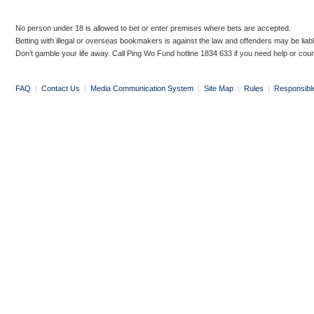
No person under 18 is allowed to bet or enter premises where bets are accepted.
Betting with illegal or overseas bookmakers is against the law and offenders may be liab
Don’t gamble your life away. Call Ping Wo Fund hotline 1834 633 if you need help or coun
FAQ
|
Contact Us
|
Media Communication System
|
Site Map
|
Rules
|
Responsibl