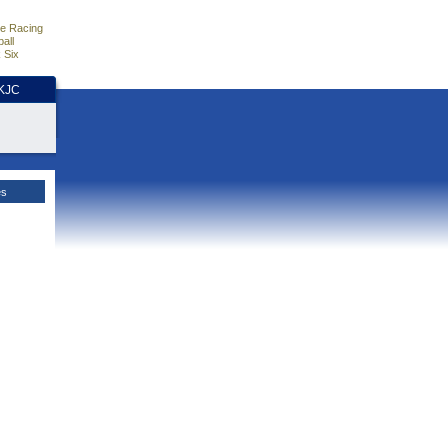
e Racing
all
 Six
HKJC
es