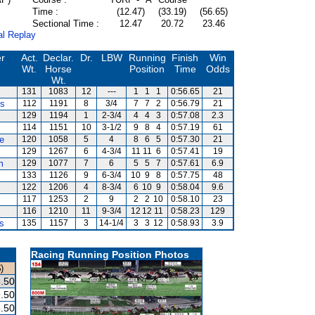
Time :
(12.47)
(33.19)
(56.65)
Sectional Time :
12.47
20.72
23.46
al Replay
er
Act.
Declar.
Dr.
LBW
Running
Finish
Win
Wt.
Horse
Position
Time
Odds
Wt.
131
1083
12
---
1
1
1
0:56.65
21
ds
112
1191
8
3/4
7
7
2
0:56.79
21
129
1194
1
2-3/4
4
4
3
0:57.08
2.3
114
1151
10
3-1/2
9
8
4
0:57.19
61
e
120
1058
5
4
8
6
5
0:57.30
21
129
1267
6
4-3/4
11
11
6
0:57.41
19
m
129
1077
7
6
5
5
7
0:57.61
6.9
133
1126
9
6-3/4
10
9
8
0:57.75
48
122
1206
4
8-3/4
6
10
9
0:58.04
9.6
117
1253
2
9
2
2
10
0:58.10
23
116
1210
11
9-3/4
12
12
11
0:58.23
129
s
135
1157
3
14-1/4
3
3
12
0:58.93
3.9
Racing Running Position Photos
)
.50
.50
.50