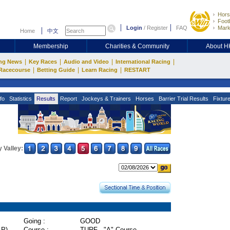
Hors
Footb
Login
/
Register
FAQ
Mark
Home
中文
Membership
Charities & Community
About 
|
|
|
|
ng News
Key Races
Audio and Video
International Racing
|
|
|
Racecourse
Betting Guide
Learn Racing
RESTART
fo
Statistics
Results
Report
Jockeys & Trainers
Horses
Barrier Trial Results
Fixtur
 Valley:
Going :
GOOD
P)
Course :
TURF - "A" Course