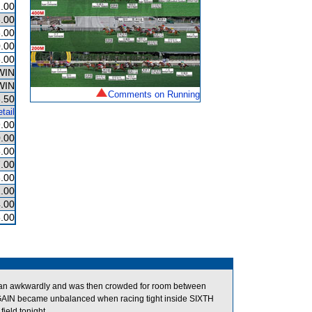
.00
.00
.00
.00
.00
WIN
WIN
Comments on Running
.50
tail
.00
.00
.00
.00
.00
.00
.00
.00
an awkwardly and was then crowded for room between
AGAIN became unbalanced when racing tight inside SIXTH
eld tonight.