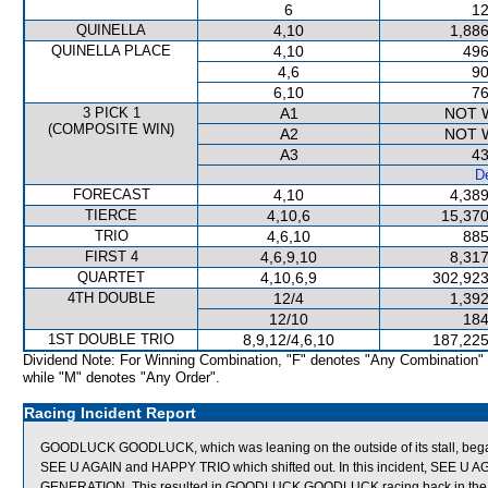
6
12
QUINELLA
4,10
1,886
QUINELLA PLACE
4,10
496
4,6
90
6,10
76
3 PICK 1
A1
NOT 
(COMPOSITE WIN)
A2
NOT 
A3
43
De
FORECAST
4,10
4,389
TIERCE
4,10,6
15,370
TRIO
4,6,10
885
FIRST 4
4,6,9,10
8,317
QUARTET
4,10,6,9
302,923
4TH DOUBLE
12/4
1,392
12/10
184
1ST DOUBLE TRIO
8,9,12/4,6,10
187,225
Dividend Note: For Winning Combination, "F" denotes "Any Combination"
while "M" denotes "Any Order".
Racing Incident Report
GOODLUCK GOODLUCK, which was leaning on the outside of its stall, beg
SEE U AGAIN and HAPPY TRIO which shifted out. In this incident, SEE U 
GENERATION. This resulted in GOODLUCK GOODLUCK racing back in the fi