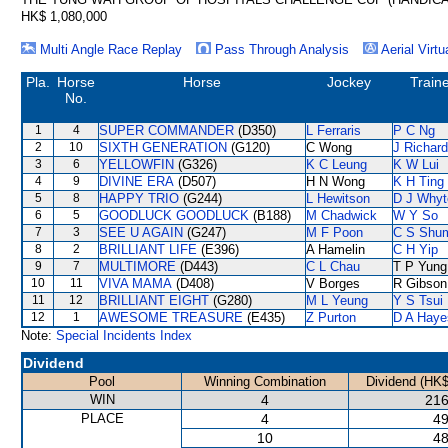
HK$ 1,080,000
Multi Angle Race Replay
Pass Through Analysis
Aerial Virtu
Pla.
Horse
Horse
Jockey
Train
No.
1
4
SUPER COMMANDER
(D350)
L Ferraris
P C Ng
2
10
SIXTH GENERATION
(G120)
C Wong
J Richar
3
6
YELLOWFIN
(G326)
K C Leung
K W Lui
4
9
DIVINE ERA
(D507)
H N Wong
K H Ting
5
8
HAPPY TRIO
(G244)
L Hewitson
D J Whyt
6
5
GOODLUCK GOODLUCK
(B188)
M Chadwick
W Y So
7
3
SEE U AGAIN
(G247)
M F Poon
C S Shu
8
2
BRILLIANT LIFE
(E396)
A Hamelin
C H Yip
9
7
MULTIMORE
(D443)
C L Chau
T P Yung
10
11
VIVA MAMA
(D408)
V Borges
R Gibson
11
12
BRILLIANT EIGHT
(G280)
M L Yeung
Y S Tsui
12
1
AWESOME TREASURE
(E435)
Z Purton
D A Haye
Note:
Special Incidents Index
Dividend
Pool
Winning Combination
Dividend (HK$
WIN
4
216
PLACE
4
49
10
48