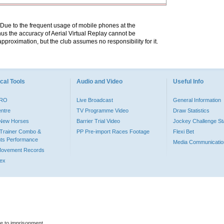
. Due to the frequent usage of mobile phones at the
hus the accuracy of Aerial Virtual Replay cannot be
pproximation, but the club assumes no responsibility for it.
cal Tools
Audio and Video
Useful Info
PRO
Live Broadcast
General Information
entre
TV Programme Video
Draw Statistics
o New Horses
Barrier Trial Video
Jockey Challenge Sta
Trainer Combo &
PP Pre-import Races Footage
Flexi Bet
ts Performance
Media Communicatio
Movement Records
dex
le to imprisonment.