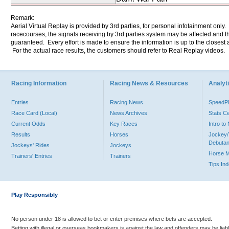
Remark:
Aerial Virtual Replay is provided by 3rd parties, for personal infotainment only
racecourses, the signals receiving by 3rd parties system may be affected and t
guaranteed. Every effort is made to ensure the information is up to the closest a
For the actual race results, the customers should refer to Real Replay videos.
Racing Information
Racing News & Resources
Analyti
Entries
Racing News
Speed
Race Card (Local)
News Archives
Stats C
Current Odds
Key Races
Intro t
Results
Horses
Jockey/
Debutan
Jockeys' Rides
Jockeys
Horse 
Trainers' Entries
Trainers
Tips In
Play Responsibly
No person under 18 is allowed to bet or enter premises where bets are accepted.
Betting with illegal or overseas bookmakers is against the law and offenders may be liab