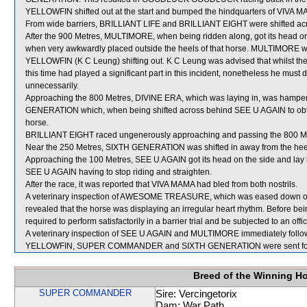
YELLOWFIN shifted out at the start and bumped the hindquarters of VIVA 
From wide barriers, BRILLIANT LIFE and BRILLIANT EIGHT were shifted acro
After the 900 Metres, MULTIMORE, when being ridden along, got its head o
when very awkwardly placed outside the heels of that horse. MULTIMORE wa
YELLOWFIN (K C Leung) shifting out. K C Leung was advised that whilst t
this time had played a significant part in this incident, nonetheless he must 
unnecessarily.
Approaching the 800 Metres, DIVINE ERA, which was laying in, was hampere
GENERATION which, when being shifted across behind SEE U AGAIN to obtai
horse.
BRILLIANT EIGHT raced ungenerously approaching and passing the 800 M
Near the 250 Metres, SIXTH GENERATION was shifted in away from the heel
Approaching the 100 Metres, SEE U AGAIN got its head on the side and la
SEE U AGAIN having to stop riding and straighten.
After the race, it was reported that VIVA MAMA had bled from both nostrils.
A veterinary inspection of AWESOME TREASURE, which was eased down over
revealed that the horse was displaying an irregular heart rhythm. Before
required to perform satisfactorily in a barrier trial and be subjected to an off
A veterinary inspection of SEE U AGAIN and MULTIMORE immediately followin
YELLOWFIN, SUPER COMMANDER and SIXTH GENERATION were sent for
Breed of the Winning H
SUPER COMMANDER
Sire: Vercingetorix
Dam: War Path