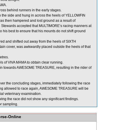
MAMA.
ss behind runners in the early stages.
n the side and hung in across the heels of YELLOWFIN
s then hampered and lost ground as a result of
he Stewards accepted that MULTIMORE’s racing manners at
do his best to ensure that his mounts do not shift ground
d and shifted out away from the heels of SIXTH
n cover, was awkwardly placed outside the heels of that
etres.
s of VIVA MAMA to obtain clear running.
y in towards AWESOME TREASURE, resulting in the rider of
 the concluding stages, immediately following the race
 being allowed to race again, AWESOME TREASURE will be
icial veterinary examination.
g the race did not show any significant findings.
 sampling.
orse-Online