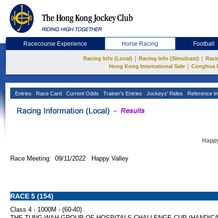
Racecourse Experience
Horse Racing
Football
|
|
Racing Info (Local)
Racing Info (Simulcast)
Raci
|
Hong Kong International Sale
Conghua 
Entries
Race Card
Current Odds
Trainer's Entries
Jockeys' Rides
Reference In
Happy
Race Meeting: 09/11/2022 Happy Valley
RACE 5 (154)
Class 4 - 1000M - (60-40)
THE TUNG WAH GROUP OF HOSPITALS CHALLENGE CUP (HANDICA