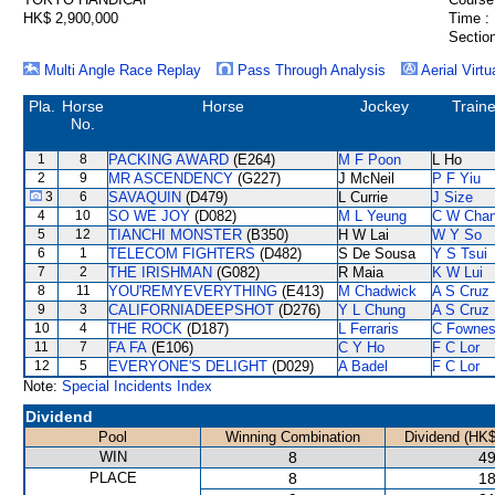
HK$ 2,900,000
Time :
Section
Multi Angle Race Replay
Pass Through Analysis
Aerial Virtu
Pla.
Horse
Horse
Jockey
Traine
No.
1
8
PACKING AWARD
(E264)
M F Poon
L Ho
2
9
MR ASCENDENCY
(G227)
J McNeil
P F Yiu
3
6
SAVAQUIN
(D479)
L Currie
J Size
4
10
SO WE JOY
(D082)
M L Yeung
C W Cha
5
12
TIANCHI MONSTER
(B350)
H W Lai
W Y So
6
1
TELECOM FIGHTERS
(D482)
S De Sousa
Y S Tsui
7
2
THE IRISHMAN
(G082)
R Maia
K W Lui
8
11
YOU'REMYEVERYTHING
(E413)
M Chadwick
A S Cruz
9
3
CALIFORNIADEEPSHOT
(D276)
Y L Chung
A S Cruz
10
4
THE ROCK
(D187)
L Ferraris
C Fowne
11
7
FA FA
(E106)
C Y Ho
F C Lor
12
5
EVERYONE'S DELIGHT
(D029)
A Badel
F C Lor
Note:
Special Incidents Index
Dividend
Pool
Winning Combination
Dividend (HK$
WIN
8
49
PLACE
8
18