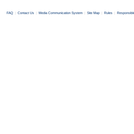
FAQ
|
Contact Us
|
Media Communication System
|
Site Map
|
Rules
|
Responsibl