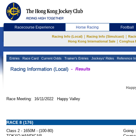
Racecourse Experience
Horse Racing
Football
|
|
Racing Info (Local)
Racing Info (Simulcast)
Raci
|
Hong Kong International Sale
Conghua 
Entries
Race Card
Current Odds
Trainer's Entries
Jockeys' Rides
Reference In
Happy
Race Meeting: 16/11/2022 Happy Valley
RACE 8 (176)
Class 2 - 1650M - (100-80)
Going :
TOKYO HANDICAP
Course