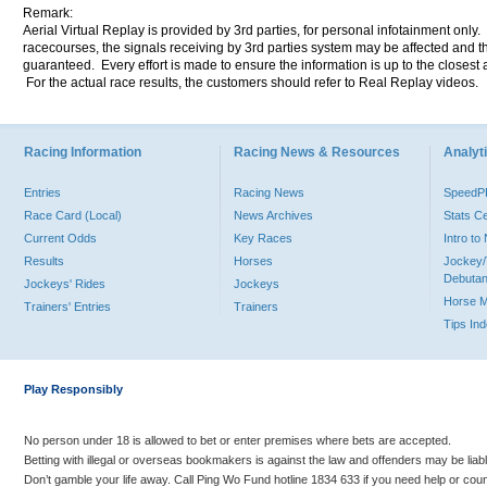
Remark:
Aerial Virtual Replay is provided by 3rd parties, for personal infotainment only
racecourses, the signals receiving by 3rd parties system may be affected and t
guaranteed. Every effort is made to ensure the information is up to the closest a
For the actual race results, the customers should refer to Real Replay videos.
Racing Information
Racing News & Resources
Analyti
Entries
Racing News
Speed
Race Card (Local)
News Archives
Stats C
Current Odds
Key Races
Intro t
Results
Horses
Jockey/
Debutan
Jockeys' Rides
Jockeys
Horse 
Trainers' Entries
Trainers
Tips In
Play Responsibly
No person under 18 is allowed to bet or enter premises where bets are accepted.
Betting with illegal or overseas bookmakers is against the law and offenders may be liab
Don’t gamble your life away. Call Ping Wo Fund hotline 1834 633 if you need help or coun