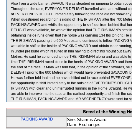
Also from a wide barrier, SAVAQUIN was steadied on jumping to obtain cove
Throughout the race, EVERYONE’S DELIGHT travelled wide and without cover
of EVERYONE’S DELIGHT immediately following the race did not show any si
When questioned regarding his riding of THE IRISHMAN after the 700 Metres,
PACKING AWARD and whilst the opportunity to shift out from behind that 
DELIGHT was available, he was of the opinion that THE IRISHMAN’s best i
obtaining inside runs given that the horse was carrying 134 lbs tonight. He
THE IRISHMAN passing the 600 Metres and continued to follow PACKING AWAR
was able to shift to the inside of PACKING AWARD and obtain clear running
in under pressure which resulted in him having to direct his mount out away 
Metres. He said he continued to ride THE IRISHMAN along and was able to ob
time THE IRISHMAN raced close to the heels of PACKING AWARD and therefor
the end of the race. R Maia was told that, in the opinion of the Stewards, h
DELIGHT prior to the 600 Metres which would have prevented SAVAQUIN be
He was further told that had he have shifted out to race behind EVERYON
the opportunity to shift immediately to the outside of EVERYONE’S DELIG
IRISHMAN with clear and uninterrupted running in the Home Straight. He was 
are able to improve into the race at the earliest opportunity and finish the r
THE IRISHMAN, PACKING AWARD and MR ASCENDENCY were sent for sa
Breed of the Winning H
PACKING AWARD
Sire: Shamus Award
Dam: Exchanges