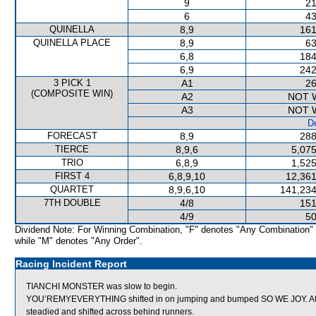
9
21
6
43
QUINELLA
8,9
161
QUINELLA PLACE
8,9
63
6,8
184
6,9
242
3 PICK 1
A1
26
(COMPOSITE WIN)
A2
NOT 
A3
NOT 
De
FORECAST
8,9
288
TIERCE
8,9,6
5,075
TRIO
6,8,9
1,525
FIRST 4
6,8,9,10
12,361
QUARTET
8,9,6,10
141,234
7TH DOUBLE
4/8
151
4/9
50
Dividend Note: For Winning Combination, "F" denotes "Any Combination"
while "M" denotes "Any Order".
Racing Incident Report
TIANCHI MONSTER was slow to begin.
YOU’REMYEVERYTHING shifted in on jumping and bumped SO WE JOY. A
steadied and shifted across behind runners.