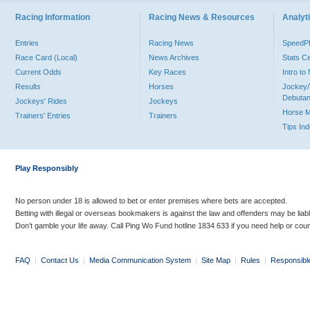
Racing Information
Racing News & Resources
Analyti
Entries
Racing News
Speed
Race Card (Local)
News Archives
Stats C
Current Odds
Key Races
Intro t
Results
Horses
Jockey/
Debutan
Jockeys' Rides
Jockeys
Horse 
Trainers' Entries
Trainers
Tips In
Play Responsibly
No person under 18 is allowed to bet or enter premises where bets are accepted.
Betting with illegal or overseas bookmakers is against the law and offenders may be liab
Don’t gamble your life away. Call Ping Wo Fund hotline 1834 633 if you need help or coun
FAQ
|
Contact Us
|
Media Communication System
|
Site Map
|
Rules
|
Responsibl