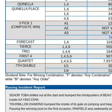
QUINELLA
1,4
86
QUINELLA PLACE
1,4
33
1,6
34
4,6
63
3 PICK 1
A1
12
(COMPOSITE WIN)
A2
NOT 
A3
NOT 
De
FORECAST
1,4
116
TIERCE
1,4,6
555
TRIO
1,4,6
184
FIRST 4
1,4,5,6
907
QUARTET
1,4,6,5
7,937
7TH DOUBLE
1/1
35
1/4
31
Dividend Note: For Winning Combination, "F" denotes "Any Combination"
while "M" denotes "Any Order".
Racing Incident Report
SENOR TOBA shifted out at the start and bumped the hindquarters of BE
inside KA YING STAR.
TOURBILLON DIAMOND bumped the inside of its gate on jumping and beg
Passing the winning post on the first occasion, PANFIELD was awkwardly