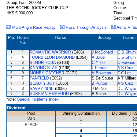
Group Two - 2000M
Going :
THE BOCHK JOCKEY CLUB CUP
Course :
HK$ 5,000,000
Time :
Sectional Ti
Multi Angle Race Replay
Pass Through Analysis
Aerial Virtu
Pla.
Horse
Horse
Jockey
Trainer
No.
1
1
ROMANTIC WARRIOR
(E486)
J McDonald
C S Shum
2
4
TOURBILLON DIAMOND
(E054)
A Badel
C S Shum
3
6
SENOR TOBA
(G103)
C Y Ho
C Fownes
4
5
KA YING STAR
(C198)
L Ferraris
A S Cruz
5
9
MONEY CATCHER
(G171)
H Bowman
F C Lor
6
7
PANFIELD
(E052)
S De Sousa
A T Millard
7
3
BEAUTY JOY
(E058)
Z Purton
A S Cruz
8
8
SAVVY NINE
(D056)
J McNeil
D J Whyte
9
2
RUSSIAN EMPEROR
(E198)
B Shinn
D J Whyte
Note:
Special Incidents Index
Dividend
Pool
Winning Combination
Dividend (HK$
WIN
1
22
PLACE
1
12
4
19
6
20