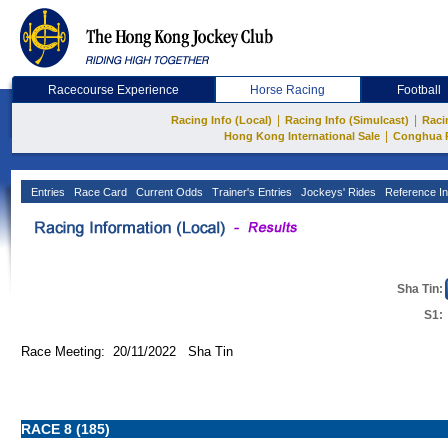
Racecourse Experience
Horse Racing
Football
|
|
Racing Info (Local)
Racing Info (Simulcast)
Raci
|
Hong Kong International Sale
Conghua 
Entries
Race Card
Current Odds
Trainer's Entries
Jockeys' Rides
Reference In
Sha Tin:
S1:
Race Meeting: 20/11/2022 Sha Tin
RACE 8 (185)