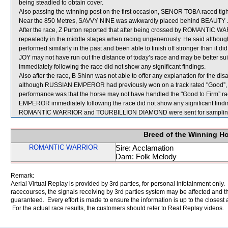
being steadied to obtain cover.
Also passing the winning post on the first occasion, SENOR TOBA raced tig
Near the 850 Metres, SAVVY NINE was awkwardly placed behind BEAUTY 
After the race, Z Purton reported that after being crossed by ROMANTIC 
repeatedly in the middle stages when racing ungenerously. He said although
performed similarly in the past and been able to finish off stronger than it 
JOY may not have run out the distance of today’s race and may be better sui
immediately following the race did not show any significant findings.
Also after the race, B Shinn was not able to offer any explanation for th
although RUSSIAN EMPEROR had previously won on a track rated "Good”, the
performance was that the horse may not have handled the "Good to Firm” ra
EMPEROR immediately following the race did not show any significant findi
ROMANTIC WARRIOR and TOURBILLION DIAMOND were sent for samplin
Breed of the Winning H
ROMANTIC WARRIOR
Sire: Acclamation
Dam: Folk Melody
Remark:
Aerial Virtual Replay is provided by 3rd parties, for personal infotainment only
racecourses, the signals receiving by 3rd parties system may be affected and t
guaranteed. Every effort is made to ensure the information is up to the closest a
For the actual race results, the customers should refer to Real Replay videos.