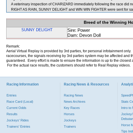
A veterinary inspection of CHARIZARD immediately following the race did not
RIGHT AS RAIN, SUNNY DELIGHT and WIN WIN FIGHTER were sent for sa
Breed of the Winning H
SUNNY DELIGHT
Sire: Power
Dam: Devon Doll
Remark:
Aerial Virtual Replay is provided by 3rd parties, for personal infotainment only
racecourses, the signals receiving by 3rd parties system may be affected and t
guaranteed. Every effort is made to ensure the information is up to the closest a
For the actual race results, the customers should refer to Real Replay videos.
Racing Information
Racing News & Resources
Analyti
Entries
Racing News
Speed
Race Card (Local)
News Archives
Stats C
Current Odds
Key Races
Intro t
Results
Horses
Jockey/
Debutan
Jockeys' Rides
Jockeys
Horse 
Trainers' Entries
Trainers
Tips In