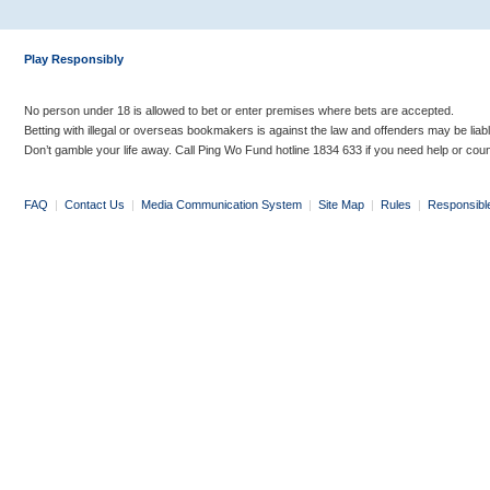
Play Responsibly
No person under 18 is allowed to bet or enter premises where bets are accepted.
Betting with illegal or overseas bookmakers is against the law and offenders may be liab
Don’t gamble your life away. Call Ping Wo Fund hotline 1834 633 if you need help or coun
FAQ
|
Contact Us
|
Media Communication System
|
Site Map
|
Rules
|
Responsibl