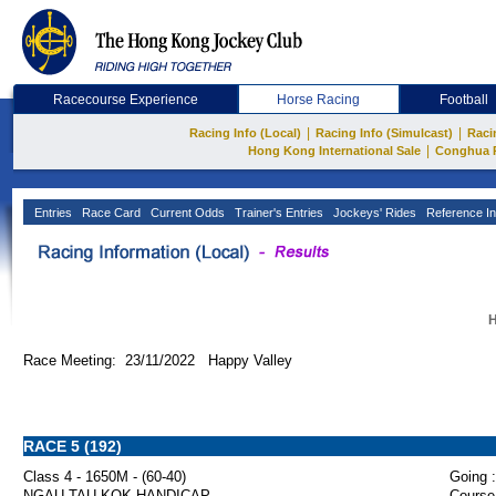
Racecourse Experience
Horse Racing
Football
|
|
Racing Info (Local)
Racing Info (Simulcast)
Raci
|
Hong Kong International Sale
Conghua 
Entries
Race Card
Current Odds
Trainer's Entries
Jockeys' Rides
Reference In
H
Race Meeting: 23/11/2022 Happy Valley
RACE 5 (192)
Class 4 - 1650M - (60-40)
Going :
NGAU TAU KOK HANDICAP
Course