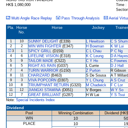
HK$ 1,080,000
Time :
Section
Multi Angle Race Replay
Pass Through Analysis
Aerial Virtu
Pla.
Horse
Horse
Jockey
Traine
No.
1
10
SUNNY DELIGHT
(E339)
L Hewitson
C S Shum
2
2
WIN WIN FIGHTER
(E347)
H Bowman
K W Lui
3
1
SPICY GRILL
(D159)
C L Chau
P C Ng
4
6
LIFELINE VISION
(E318)
K C Leung
D A Hayes
5
9
TAILOR MADE
(C522)
C Y Ho
C Fownes
6
5
RIGHT AS RAIN
(G037)
L Currie
D J Hall
7
4
TURIN WARRIOR
(G150)
Z Purton
R Gibson
8
11
CHARIZARD
(B463)
S De Sousa
A T Millar
9
3
VIVA POPCORN
(D307)
Y L Chung
A S Cruz
10
8
TRIUMPHANT RETURN
(G320)
M Chadwick
F C Lor
11
12
JIANGXI STAMINA
(D051)
V Borges
W Y So
12
7
GREAT BRILLIANT
(G287)
H W Lai
Y S Tsui
Note:
Special Incidents Index
Dividend
Pool
Winning Combination
Dividend (HK$
WIN
10
50
PLACE
10
19