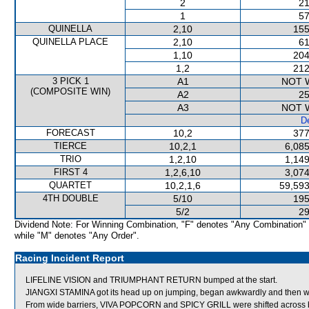
2
21
1
57
QUINELLA
2,10
155
QUINELLA PLACE
2,10
61
1,10
204
1,2
212
3 PICK 1
A1
NOT 
(COMPOSITE WIN)
A2
25
A3
NOT 
De
FORECAST
10,2
377
TIERCE
10,2,1
6,085
TRIO
1,2,10
1,149
FIRST 4
1,2,6,10
3,074
QUARTET
10,2,1,6
59,593
4TH DOUBLE
5/10
195
5/2
29
Dividend Note: For Winning Combination, "F" denotes "Any Combination"
while "M" denotes "Any Order".
Racing Incident Report
LIFELINE VISION and TRIUMPHANT RETURN bumped at the start.
JIANGXI STAMINA got its head up on jumping, began awkwardly and then 
From wide barriers, VIVA POPCORN and SPICY GRILL were shifted across be