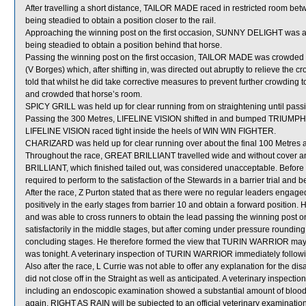
After travelling a short distance, TAILOR MADE raced in restricted r
being steadied to obtain a position closer to the rail.
Approaching the winning post on the first occasion, SUNNY DELIGHT was 
being steadied to obtain a position behind that horse.
Passing the winning post on the first occasion, TAILOR MADE was crowd
(V Borges) which, after shifting in, was directed out abruptly to relieve 
told that whilst he did take corrective measures to prevent further crowdin
and crowded that horse’s room.
SPICY GRILL was held up for clear running from on straightening until pass
Passing the 300 Metres, LIFELINE VISION shifted in and bumped TRIUMP
LIFELINE VISION raced tight inside the heels of WIN WIN FIGHTER.
CHARIZARD was held up for clear running over about the final 100 Metres an
Throughout the race, GREAT BRILLIANT travelled wide and without cover a
BRILLIANT, which finished tailed out, was considered unacceptable. Befor
required to perform to the satisfaction of the Stewards in a barrier trial and 
After the race, Z Purton stated that as there were no regular leaders engag
positively in the early stages from barrier 10 and obtain a forward position. 
and was able to cross runners to obtain the lead passing the winning post 
satisfactorily in the middle stages, but after coming under pressure rounding
concluding stages. He therefore formed the view that TURIN WARRIOR may be
was tonight. A veterinary inspection of TURIN WARRIOR immediately following
Also after the race, L Currie was not able to offer any explanation for the
did not close off in the Straight as well as anticipated. A veterinary inspec
including an endoscopic examination showed a substantial amount of blood i
again, RIGHT AS RAIN will be subjected to an official veterinary examination