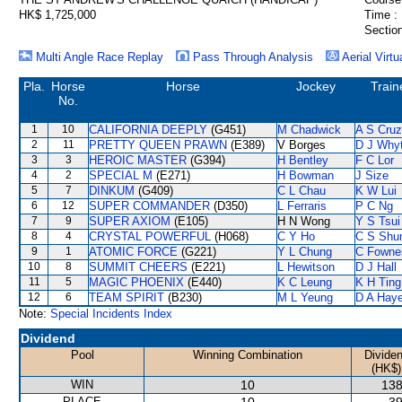
HK$ 1,725,000
Time :
Section
Multi Angle Race Replay
Pass Through Analysis
Aerial Virtu
Pla.
Horse
Horse
Jockey
Train
No.
1
10
CALIFORNIA DEEPLY
(G451)
M Chadwick
A S Cruz
2
11
PRETTY QUEEN PRAWN
(E389)
V Borges
D J Why
3
3
HEROIC MASTER
(G394)
H Bentley
F C Lor
4
2
SPECIAL M
(E271)
H Bowman
J Size
5
7
DINKUM
(G409)
C L Chau
K W Lui
6
12
SUPER COMMANDER
(D350)
L Ferraris
P C Ng
7
9
SUPER AXIOM
(E105)
H N Wong
Y S Tsui
8
4
CRYSTAL POWERFUL
(H068)
C Y Ho
C S Sh
9
1
ATOMIC FORCE
(G221)
Y L Chung
C Fowne
10
8
SUMMIT CHEERS
(E221)
L Hewitson
D J Hall
11
5
MAGIC PHOENIX
(E440)
K C Leung
K H Ting
12
6
TEAM SPIRIT
(B230)
M L Yeung
D A Hay
Note:
Special Incidents Index
Dividend
Pool
Winning Combination
Divide
(HK$)
WIN
10
138
PLACE