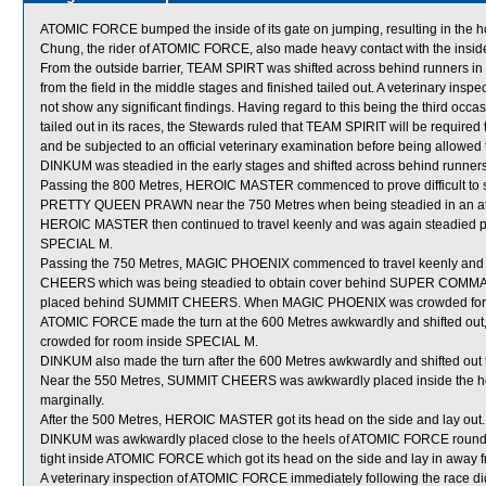
ATOMIC FORCE bumped the inside of its gate on jumping, resulting in the hors
Chung, the rider of ATOMIC FORCE, also made heavy contact with the inside 
From the outside barrier, TEAM SPIRT was shifted across behind runners i
from the field in the middle stages and finished tailed out. A veterinary ins
not show any significant findings. Having regard to this being the third occasio
tailed out in its races, the Stewards ruled that TEAM SPIRIT will be required t
and be subjected to an official veterinary examination before being allowed 
DINKUM was steadied in the early stages and shifted across behind runners
Passing the 800 Metres, HEROIC MASTER commenced to prove difficult to se
PRETTY QUEEN PRAWN near the 750 Metres when being steadied in an attemp
HEROIC MASTER then continued to travel keenly and was again steadied pass
SPECIAL M.
Passing the 750 Metres, MAGIC PHOENIX commenced to travel keenly and 
CHEERS which was being steadied to obtain cover behind SUPER COMMA
placed behind SUMMIT CHEERS. When MAGIC PHOENIX was crowded for
ATOMIC FORCE made the turn at the 600 Metres awkwardly and shifted ou
crowded for room inside SPECIAL M.
DINKUM also made the turn after the 600 Metres awkwardly and shifted ou
Near the 550 Metres, SUMMIT CHEERS was awkwardly placed inside the 
marginally.
After the 500 Metres, HEROIC MASTER got its head on the side and lay out.
DINKUM was awkwardly placed close to the heels of ATOMIC FORCE roundi
tight inside ATOMIC FORCE which got its head on the side and lay in aw
A veterinary inspection of ATOMIC FORCE immediately following the race did