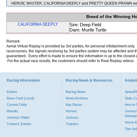
HEROIC MASTER, CALIFORNIA DEEPLY and PRETTY QUEEN PRAWN were 
Breed of the Winning H
CALIFORNIA DEEPLY
Sire: Deep Field
Dam: Murtle Turtle
Remark:
Aerial Virtual Replay is provided by 3rd parties, for personal infotainment only
racecourses, the signals receiving by 3rd parties system may be affected and t
guaranteed. Every effort is made to ensure the information is up to the closest a
For the actual race results, the customers should refer to Real Replay videos.
Racing Information
Racing News & Resources
Analyti
Entries
Racing News
Speed
Race Card (Local)
News Archives
Stats C
Current Odds
Key Races
Intro t
Results
Horses
Jockey/
Debutan
Jockeys' Rides
Jockeys
Horse 
Trainers' Entries
Trainers
Tips In