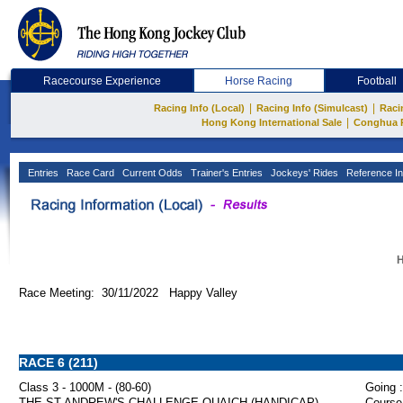
Racecourse Experience
Horse Racing
Football
|
|
Racing Info (Local)
Racing Info (Simulcast)
Raci
|
Hong Kong International Sale
Conghua 
Entries
Race Card
Current Odds
Trainer's Entries
Jockeys' Rides
Reference In
H
Race Meeting: 30/11/2022 Happy Valley
RACE 6 (211)
Class 3 - 1000M - (80-60)
Going :
THE ST ANDREW'S CHALLENGE QUAICH (HANDICAP)
Course