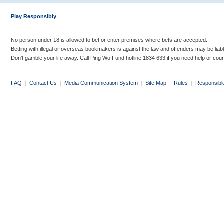
Play Responsibly
No person under 18 is allowed to bet or enter premises where bets are accepted.
Betting with illegal or overseas bookmakers is against the law and offenders may be liab
Don’t gamble your life away. Call Ping Wo Fund hotline 1834 633 if you need help or coun
FAQ
|
Contact Us
|
Media Communication System
|
Site Map
|
Rules
|
Responsibl