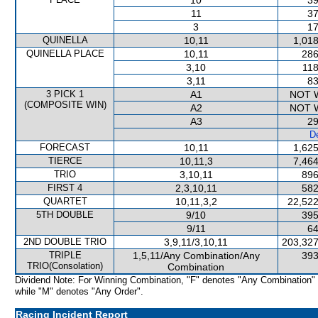
10
39
11
37
3
17
QUINELLA
10,11
1,018
QUINELLA PLACE
10,11
286
3,10
118
3,11
83
3 PICK 1
A1
NOT 
(COMPOSITE WIN)
A2
NOT 
A3
29
De
FORECAST
10,11
1,625
TIERCE
10,11,3
7,464
TRIO
3,10,11
896
FIRST 4
2,3,10,11
582
QUARTET
10,11,3,2
22,522
5TH DOUBLE
9/10
395
9/11
64
2ND DOUBLE TRIO
3,9,11/3,10,11
203,327
TRIPLE
1,5,11/Any Combination/Any
393
TRIO(Consolation)
Combination
Dividend Note: For Winning Combination, "F" denotes "Any Combination"
while "M" denotes "Any Order".
Racing Incident Report