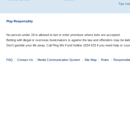
Tips In
Play Responsibly
No person under 18 is allowed to bet or enter premises where bets are accepted.
Betting with illegal or overseas bookmakers is against the law and offenders may be liab
Don’t gamble your life away. Call Ping Wo Fund hotline 1834 633 if you need help or coun
FAQ
|
Contact Us
|
Media Communication System
|
Site Map
|
Rules
|
Responsibl