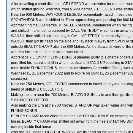
After travelling a short distance, ICE LEGEND was crowded for room 
which shifted ground. After this, from a wide barrier, ICE LEGEND was shift
Near the 950 Metres, WAYFOONG LEGEND momentarily raced in restric
SPONTANEOUS which shifted in. Then approaching and passing the 800 Me
Approaching the 800 Metres, MIRACLES became unbalanced when racing 
and shifted in after being bumped by CALL ME TEDDY which lay in awa
WANSHI then shifted out, resulting in CALL ME TEDDY momentarily bein
WANSHI then got its head on the side and lay back in away from SPONTA
outside BEAUTY CHAMP after the 800 Metres. As the Stewards were of the o
with this incident, no further action was taken.
Apprentice Y L Chung (FLYING BONUS) pleaded guilty to a charge of careless
permitted his mount to shift in when not clear of STAND UP, resulting in
room inside FLYING BONUS. In the circumstances, Apprentice Chung was su
Wednesday, 21 December 2022 and to expire on Sunday, 25 December 202
racedays).
Near the 750 Metres, ICE LEGEND commenced to travel keenly and making t
heels of SMILING COLLECTOR.
Making the turn near the 700 Metres, BLAZING SUN lay in and then got its he
SMILING COLLECTOR.
Also making the turn at the 700 Metres, STAND UP was taken wider and wit
FLYING BONUS.
BEAUTY CHAMP raced close to the heels of FLYING BONUS on entering the 
horse. BEAUTY CHAMP was shifted out away from the heels of FLYING BONU
running inside that horse.
After the 200 Metres, LIGHT OF WANSHI got its head on the side and lay in 