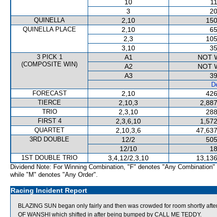
10
11
3
20
QUINELLA
2,10
150
QUINELLA PLACE
2,10
65
2,3
105
3,10
35
3 PICK 1
A1
NOT 
(COMPOSITE WIN)
A2
NOT 
A3
39
De
FORECAST
2,10
426
TIERCE
2,10,3
2,887
TRIO
2,3,10
288
FIRST 4
2,3,6,10
1,572
QUARTET
2,10,3,6
47,637
3RD DOUBLE
12/2
505
12/10
18
1ST DOUBLE TRIO
3,4,12/2,3,10
13,136
Dividend Note: For Winning Combination, "F" denotes "Any Combination"
while "M" denotes "Any Order".
Racing Incident Report
BLAZING SUN began only fairly and then was crowded for room shortly afte
OF WANSHI which shifted in after being bumped by CALL ME TEDDY.