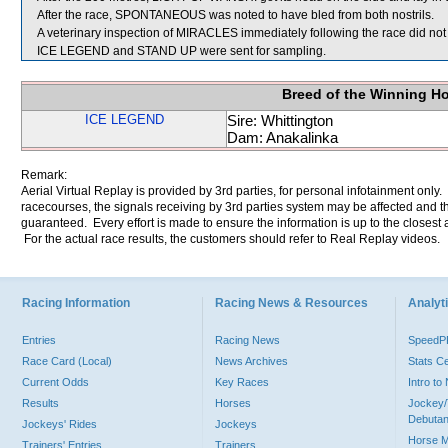
After the race, SPONTANEOUS was noted to have bled from both nostrils.
A veterinary inspection of MIRACLES immediately following the race did not 
ICE LEGEND and STAND UP were sent for sampling.
Breed of the Winning H
ICE LEGEND
Sire: Whittington
Dam: Anakalinka
Remark:
Aerial Virtual Replay is provided by 3rd parties, for personal infotainment only
racecourses, the signals receiving by 3rd parties system may be affected and t
guaranteed. Every effort is made to ensure the information is up to the closest a
For the actual race results, the customers should refer to Real Replay videos.
Racing Information
Racing News & Resources
Analyti
Entries
Racing News
Speed
Race Card (Local)
News Archives
Stats C
Current Odds
Key Races
Intro t
Results
Horses
Jockey/
Debutan
Jockeys' Rides
Jockeys
Horse 
Trainers' Entries
Trainers