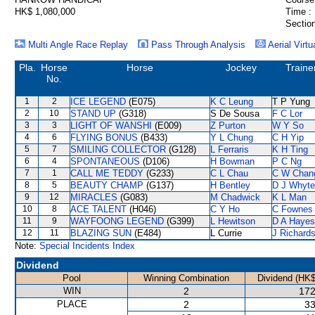
HK$ 1,080,000
Time :
Section
Multi Angle Race Replay
Pass Through Analysis
Aerial Virtu
Pla.
Horse
Horse
Jockey
Traine
No.
1
2
ICE LEGEND
(E075)
K C Leung
T P Yung
2
10
STAND UP
(G318)
S De Sousa
F C Lor
3
3
LIGHT OF WANSHI
(E009)
Z Purton
W Y So
4
6
FLYING BONUS
(B433)
Y L Chung
C H Yip
5
7
SMILING COLLECTOR
(G128)
L Ferraris
K H Ting
6
4
SPONTANEOUS
(D106)
H Bowman
P C Ng
7
1
CALL ME TEDDY
(G233)
C L Chau
C W Chan
8
5
BEAUTY CHAMP
(G137)
H Bentley
D J Whyte
9
12
MIRACLES
(G083)
M Chadwick
K L Man
10
8
ACE TALENT
(H046)
C Y Ho
C Fownes
11
9
WAYFOONG LEGEND
(G399)
L Hewitson
D A Hayes
12
11
BLAZING SUN
(E484)
L Currie
J Richard
Note:
Special Incidents Index
Dividend
Pool
Winning Combination
Dividend (HK$
WIN
2
172
PLACE
2
33