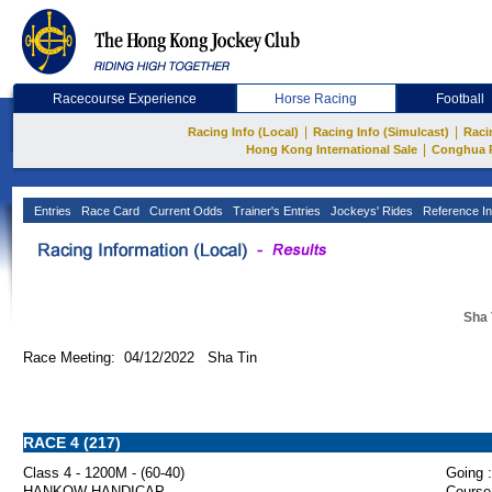
Racecourse Experience
Horse Racing
Football
|
|
Racing Info (Local)
Racing Info (Simulcast)
Raci
|
Hong Kong International Sale
Conghua 
Entries
Race Card
Current Odds
Trainer's Entries
Jockeys' Rides
Reference In
Sha 
Race Meeting: 04/12/2022 Sha Tin
RACE 4 (217)
Class 4 - 1200M - (60-40)
Going :
HANKOW HANDICAP
Course