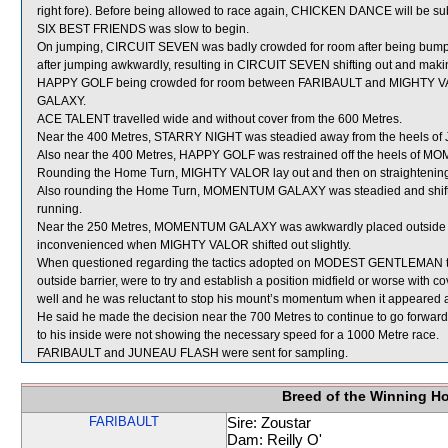
right fore). Before being allowed to race again, CHICKEN DANCE will be subj
SIX BEST FRIENDS was slow to begin.
On jumping, CIRCUIT SEVEN was badly crowded for room after being bumpe
after jumping awkwardly, resulting in CIRCUIT SEVEN shifting out and makin
HAPPY GOLF being crowded for room between FARIBAULT and MIGHTY V
GALAXY.
ACE TALENT travelled wide and without cover from the 600 Metres.
Near the 400 Metres, STARRY NIGHT was steadied away from the heels 
Also near the 400 Metres, HAPPY GOLF was restrained off the heels of
Rounding the Home Turn, MIGHTY VALOR lay out and then on straighteni
Also rounding the Home Turn, MOMENTUM GALAXY was steadied and shifted
running.
Near the 250 Metres, MOMENTUM GALAXY was awkwardly placed outside t
inconvenienced when MIGHTY VALOR shifted out slightly.
When questioned regarding the tactics adopted on MODEST GENTLEMAN tonig
outside barrier, were to try and establish a position midfield or worse 
well and he was reluctant to stop his mount’s momentum when it appeared ap
He said he made the decision near the 700 Metres to continue to go forward a
to his inside were not showing the necessary speed for a 1000 Metre race.
FARIBAULT and JUNEAU FLASH were sent for sampling.
Breed of the Winning H
FARIBAULT
Sire: Zoustar
Dam: Reilly O'