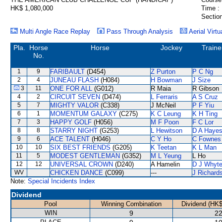
HK$ 1,080,000
Time :
Section
Multi Angle Race Replay
Pass Through Analysis
Aerial Virtu
Pla.
Horse
Horse
Jockey
Traine
No.
1
9
FARIBAULT
(D454)
Z Purton
P C Ng
2
4
JUNEAU FLASH
(H084)
H Bowman
J Size
3
11
ONE FOR ALL
(G012)
R Maia
R Gibson
4
2
CIRCUIT SEVEN
(D474)
L Ferraris
A S Cruz
5
7
MIGHTY VALOR
(C338)
J McNeil
P F Yiu
6
1
MOMENTUM GALAXY
(C275)
K C Leung
K H Ting
7
3
HAPPY GOLF
(H056)
M F Poon
F C Lor
8
8
STARRY NIGHT
(G253)
L Hewitson
D A Haye
9
6
ACE TALENT
(H046)
C Y Ho
C Fownes
10
10
SIX BEST FRIENDS
(G205)
K Teetan
K L Man
11
5
MODEST GENTLEMAN
(G352)
M L Yeung
L Ho
12
12
UNIVERSAL CROWN
(D240)
A Hamelin
D J Whyt
WV
CHICKEN DANCE
(C099)
---
J Richard
Note:
Special Incidents Index
Dividend
Pool
Winning Combination
Dividend (HK$
WIN
9
22