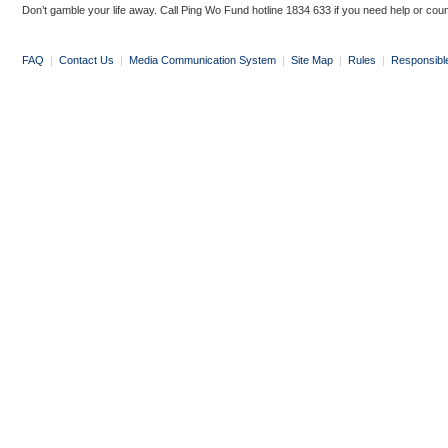
Don’t gamble your life away. Call Ping Wo Fund hotline 1834 633 if you need help or coun
FAQ
|
Contact Us
|
Media Communication System
|
Site Map
|
Rules
|
Responsibl