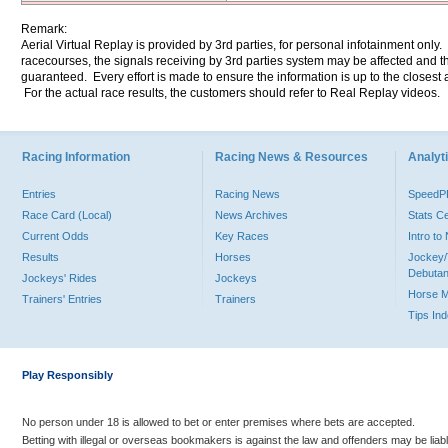
Remark:
Aerial Virtual Replay is provided by 3rd parties, for personal infotainment only
racecourses, the signals receiving by 3rd parties system may be affected and t
guaranteed. Every effort is made to ensure the information is up to the closest a
For the actual race results, the customers should refer to Real Replay videos.
Racing Information
Racing News & Resources
Analyti
Entries
Racing News
Speed
Race Card (Local)
News Archives
Stats C
Current Odds
Key Races
Intro t
Results
Horses
Jockey/
Debutan
Jockeys' Rides
Jockeys
Horse 
Trainers' Entries
Trainers
Tips In
Play Responsibly
No person under 18 is allowed to bet or enter premises where bets are accepted.
Betting with illegal or overseas bookmakers is against the law and offenders may be liab