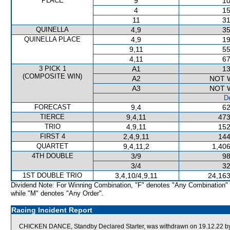
PLACE
9
10
4
15
11
31
QUINELLA
4,9
35
QUINELLA PLACE
4,9
19
9,11
55
4,11
67
3 PICK 1
A1
13
(COMPOSITE WIN)
A2
NOT 
A3
NOT 
De
FORECAST
9,4
62
TIERCE
9,4,11
473
TRIO
4,9,11
152
FIRST 4
2,4,9,11
144
QUARTET
9,4,11,2
1,406
4TH DOUBLE
3/9
98
3/4
32
1ST DOUBLE TRIO
3,4,10/4,9,11
24,163
Dividend Note: For Winning Combination, "F" denotes "Any Combination"
while "M" denotes "Any Order".
Racing Incident Report
CHICKEN DANCE, Standby Declared Starter, was withdrawn on 19.12.22 by o