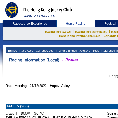
Racecourse Experience
Horse Racing
Football
|
|
Racing Info (Local)
Racing Info (Simulcast)
Raci
|
Hong Kong International Sale
Conghua 
Entries
Race Card
Current Odds
Trainer's Entries
Jockeys' Rides
Reference In
Happy
Race Meeting: 21/12/2022 Happy Valley
RACE 5 (266)
Class 4 - 1000M - (60-40)
Going :
THE AMERICAN CLUB CHALLENGE CUP (HANDICAP)
Course