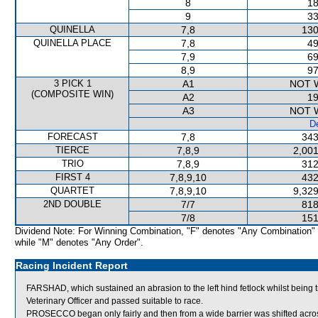
8
18
9
33
QUINELLA
7,8
130
QUINELLA PLACE
7,8
49
7,9
69
8,9
97
3 PICK 1
A1
NOT 
(COMPOSITE WIN)
A2
19
A3
NOT 
De
FORECAST
7,8
343
TIERCE
7,8,9
2,001
TRIO
7,8,9
312
FIRST 4
7,8,9,10
432
QUARTET
7,8,9,10
9,329
2ND DOUBLE
7/7
818
7/8
151
Dividend Note: For Winning Combination, "F" denotes "Any Combination"
while "M" denotes "Any Order".
Racing Incident Report
FARSHAD, which sustained an abrasion to the left hind fetlock whilst being
Veterinary Officer and passed suitable to race.
PROSECCO began only fairly and then from a wide barrier was shifted acros