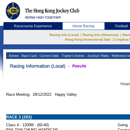
Racecourse Experience
Horse Racing
Football
|
|
Racing Info (Local)
Racing Info (Simulcast)
Raci
|
Hong Kong International Sale
Conghua 
Entries
Race Card
Current Odds
Trainer's Entries
Jockeys' Rides
Reference In
Happy
Race Meeting: 28/12/2022 Happy Valley
RACE 3 (283)
Class 4 - 1200M - (60-40)
Going :
PAK TAM CHUNG HANDICAP
Course