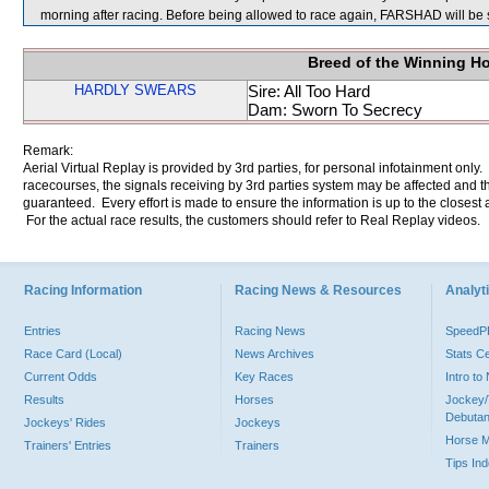
morning after racing. Before being allowed to race again, FARSHAD will be s
Breed of the Winning H
HARDLY SWEARS
Sire: All Too Hard
Dam: Sworn To Secrecy
Remark:
Aerial Virtual Replay is provided by 3rd parties, for personal infotainment only
racecourses, the signals receiving by 3rd parties system may be affected and t
guaranteed. Every effort is made to ensure the information is up to the closest a
For the actual race results, the customers should refer to Real Replay videos.
Racing Information
Racing News & Resources
Analyti
Entries
Racing News
Speed
Race Card (Local)
News Archives
Stats C
Current Odds
Key Races
Intro t
Results
Horses
Jockey/
Debutan
Jockeys' Rides
Jockeys
Horse 
Trainers' Entries
Trainers
Tips In