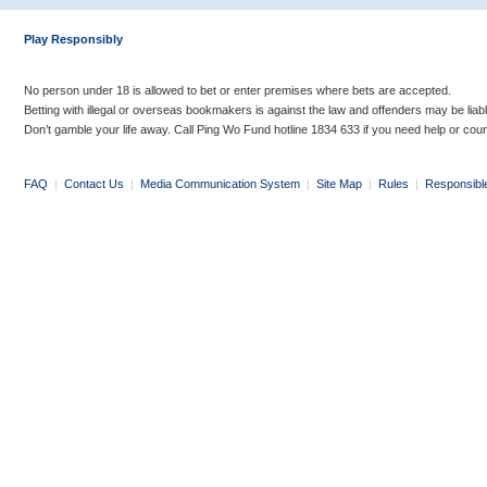
Play Responsibly
No person under 18 is allowed to bet or enter premises where bets are accepted.
Betting with illegal or overseas bookmakers is against the law and offenders may be liab
Don’t gamble your life away. Call Ping Wo Fund hotline 1834 633 if you need help or coun
FAQ
|
Contact Us
|
Media Communication System
|
Site Map
|
Rules
|
Responsibl