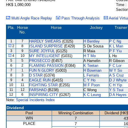
HK$ 1,080,000
Time :
Section
Multi Angle Race Replay
Pass Through Analysis
Aerial Virtu
Pla.
Horse
Horse
Jockey
Trainer
No.
1
7
HARDLY SWEARS
(C025)
H Bentley
P C Ng
2
8
ISLAND SURPRISE
(E429)
S De Sousa
K L Man
3
9
SURE JOYFUL
(G125)
R Maia
P F Yiu
4
10
MY INTELLIGENT
(G031)
H T Mo
L Ho
5
5
PROSECCO
(E457)
A Hamelin
R Gibson
6
2
FLAMING PASSION
(E084)
K Teetan
F C Lor
7
1
FUN N GLORY
(G003)
H Bowman
W Y So
8
3
D STAR
(G374)
L Ferraris
A S Cruz
9
4
EAGLE RUN
(G415)
C Y Ho
D J Whyte
10
11
FIGHTING STAR
(E255)
M F Poon
C H Yip
11
12
FARSHAD
(B238)
C Wong
Y S Tsui
12
6
INSPIRING CITY
(G267)
K C Leung
D A Hayes
Note:
Special Incidents Index
Dividend
Pool
Winning Combination
Dividend (HK$
WIN
7
43
PLACE
7
16