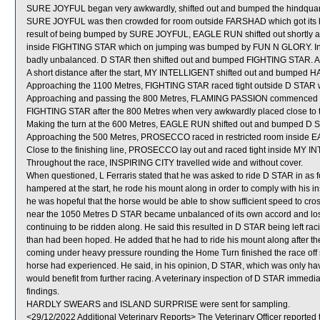
SURE JOYFUL began very awkwardly, shifted out and bumped the hindqua
SURE JOYFUL was then crowded for room outside FARSHAD which got its he
result of being bumped by SURE JOYFUL, EAGLE RUN shifted out shortly af
inside FIGHTING STAR which on jumping was bumped by FUN N GLORY. In
badly unbalanced. D STAR then shifted out and bumped FIGHTING STAR. Aft
A short distance after the start, MY INTELLIGENT shifted out and bumpe
Approaching the 1100 Metres, FIGHTING STAR raced tight outside D STAR w
Approaching and passing the 800 Metres, FLAMING PASSION commenced to tr
FIGHTING STAR after the 800 Metres when very awkwardly placed close to th
Making the turn at the 600 Metres, EAGLE RUN shifted out and bumped D 
Approaching the 500 Metres, PROSECCO raced in restricted room inside
Close to the finishing line, PROSECCO lay out and raced tight inside MY 
Throughout the race, INSPIRING CITY travelled wide and without cover.
When questioned, L Ferraris stated that he was asked to ride D STAR in as fo
hampered at the start, he rode his mount along in order to comply with his in
he was hopeful that the horse would be able to show sufficient speed to cr
near the 1050 Metres D STAR became unbalanced of its own accord and lost
continuing to be ridden along. He said this resulted in D STAR being left raci
than had been hoped. He added that he had to ride his mount along after the 
coming under heavy pressure rounding the Home Turn finished the race off sat
horse had experienced. He said, in his opinion, D STAR, which was only havi
would benefit from further racing. A veterinary inspection of D STAR immediat
findings.
HARDLY SWEARS and ISLAND SURPRISE were sent for sampling.
<29/12/2022 Additional Veterinary Reports> The Veterinary Officer reported 