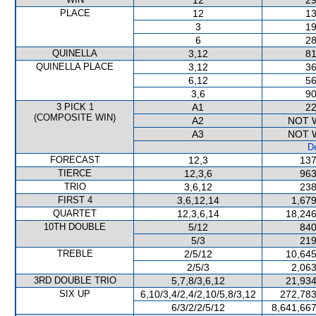
12
29
PLACE
12
13
3
19
6
28
QUINELLA
3,12
81
QUINELLA PLACE
3,12
36
6,12
56
3,6
90
3 PICK 1
A1
22
(COMPOSITE WIN)
A2
NOT 
A3
NOT 
De
FORECAST
12,3
137
TIERCE
12,3,6
963
TRIO
3,6,12
238
FIRST 4
3,6,12,14
1,679
QUARTET
12,3,6,14
18,246
10TH DOUBLE
5/12
840
5/3
219
TREBLE
2/5/12
10,645
2/5/3
2,063
3RD DOUBLE TRIO
5,7,8/3,6,12
21,934
SIX UP
6,10/3,4/2,4/2,10/5,8/3,12
272,783
6/3/2/2/5/12
8,641,667