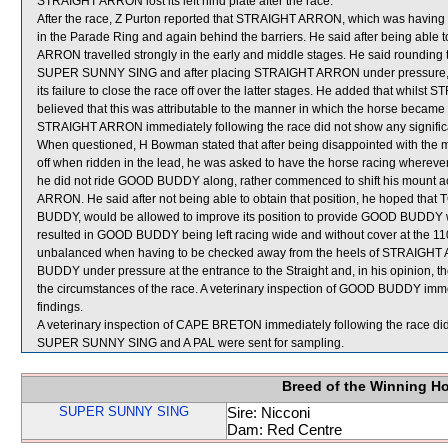
STRAIGHT ARRON lost its left hind plate after the race.
After the race, Z Purton reported that STRAIGHT ARRON, which was having i
in the Parade Ring and again behind the barriers. He said after being able 
ARRON travelled strongly in the early and middle stages. He said rounding
SUPER SUNNY SING and after placing STRAIGHT ARRON under pressure, the
its failure to close the race off over the latter stages. He added that whils
believed that this was attributable to the manner in which the horse became w
STRAIGHT ARRON immediately following the race did not show any significa
When questioned, H Bowman stated that after being disappointed with the 
off when ridden in the lead, he was asked to have the horse racing wherever 
he did not ride GOOD BUDDY along, rather commenced to shift his mount a
ARRON. He said after not being able to obtain that position, he hoped t
BUDDY, would be allowed to improve its position to provide GOOD BUDDY wi
resulted in GOOD BUDDY being left racing wide and without cover at th
unbalanced when having to be checked away from the heels of STRAIGHT
BUDDY under pressure at the entrance to the Straight and, in his opinion, the
the circumstances of the race. A veterinary inspection of GOOD BUDDY immed
findings.
A veterinary inspection of CAPE BRETON immediately following the race did 
SUPER SUNNY SING and A PAL were sent for sampling.
Breed of the Winning H
SUPER SUNNY SING
Sire: Nicconi
Dam: Red Centre