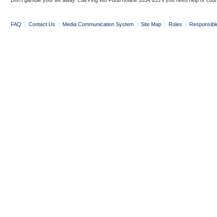
Don’t gamble your life away. Call Ping Wo Fund hotline 1834 633 if you need help or coun
FAQ
|
Contact Us
|
Media Communication System
|
Site Map
|
Rules
|
Responsibl