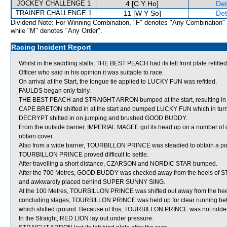
JOCKEY CHALLENGE 1
4 [C Y Ho]
Det
TRAINER CHALLENGE 1
11 [W Y So]
Det
Dividend Note: For Winning Combination, "F" denotes "Any Combination"
while "M" denotes "Any Order".
Racing Incident Report
Whilst in the saddling stalls, THE BEST PEACH had its left front plate ref
Officer who said in his opinion it was suitable to race.
On arrival at the Start, the tongue tie applied to LUCKY FUN was refitted.
FAULDS began only fairly.
THE BEST PEACH and STRAIGHT ARRON bumped at the start, resulting i
CAPE BRETON shifted in at the start and bumped LUCKY FUN which in tur
DECRYPT shifted in on jumping and brushed GOOD BUDDY.
From the outside barrier, IMPERIAL MAGEE got its head up on a number of o
obtain cover.
Also from a wide barrier, TOURBILLON PRINCE was steadied to obtain a posit
TOURBILLON PRINCE proved difficult to settle.
After travelling a short distance, CZARSON and NORDIC STAR bumped.
After the 700 Metres, GOOD BUDDY was checked away from the heels of S
and awkwardly placed behind SUPER SUNNY SING.
At the 100 Metres, TOURBILLON PRINCE was shifted out away from the hee
concluding stages, TOURBILLON PRINCE was held up for clear running
which shifted ground. Because of this, TOURBILLON PRINCE was not ridden o
In the Straight, RED LION lay out under pressure.