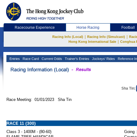
Racecourse Experience
Horse Racing
Football
|
|
Racing Info (Local)
Racing Info (Simulcast)
Raci
|
Hong Kong International Sale
Conghua 
Entries
Race Card
Current Odds
Trainer's Entries
Jockeys' Rides
Reference In
Sha Tin:
Race Meeting: 01/01/2023 Sha Tin
RACE 11 (300)
Class 3 - 1400M - (80-60)
Going :
FLAME TREE HANDICAP
Course