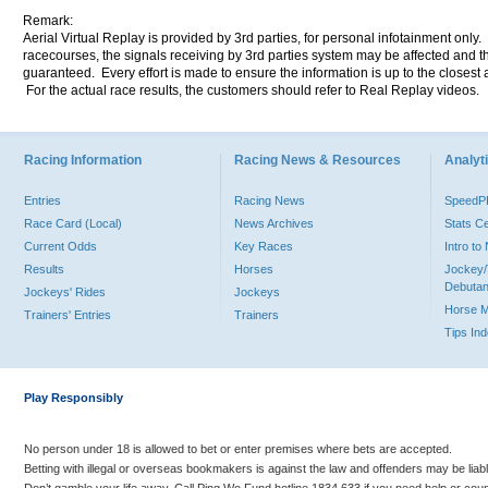
Remark:
Aerial Virtual Replay is provided by 3rd parties, for personal infotainment only
racecourses, the signals receiving by 3rd parties system may be affected and t
guaranteed. Every effort is made to ensure the information is up to the closest a
For the actual race results, the customers should refer to Real Replay videos.
Racing Information
Racing News & Resources
Analyti
Entries
Racing News
Speed
Race Card (Local)
News Archives
Stats C
Current Odds
Key Races
Intro t
Results
Horses
Jockey/
Debutan
Jockeys' Rides
Jockeys
Horse 
Trainers' Entries
Trainers
Tips In
Play Responsibly
No person under 18 is allowed to bet or enter premises where bets are accepted.
Betting with illegal or overseas bookmakers is against the law and offenders may be liab