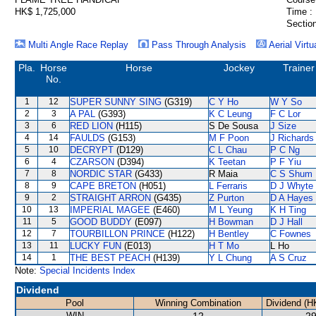
HK$ 1,725,000
Time :
Section
Multi Angle Race Replay
Pass Through Analysis
Aerial Virtu
Pla.
Horse
Horse
Jockey
Trainer
No.
1
12
SUPER SUNNY SING
(G319)
C Y Ho
W Y So
2
3
A PAL
(G393)
K C Leung
F C Lor
3
6
RED LION
(H115)
S De Sousa
J Size
4
14
FAULDS
(G153)
M F Poon
J Richards
5
10
DECRYPT
(D129)
C L Chau
P C Ng
6
4
CZARSON
(D394)
K Teetan
P F Yiu
7
8
NORDIC STAR
(G433)
R Maia
C S Shum
8
9
CAPE BRETON
(H051)
L Ferraris
D J Whyte
9
2
STRAIGHT ARRON
(G435)
Z Purton
D A Hayes
10
13
IMPERIAL MAGEE
(E460)
M L Yeung
K H Ting
11
5
GOOD BUDDY
(E097)
H Bowman
D J Hall
12
7
TOURBILLON PRINCE
(H122)
H Bentley
C Fownes
13
11
LUCKY FUN
(E013)
H T Mo
L Ho
14
1
THE BEST PEACH
(H139)
Y L Chung
A S Cruz
Note:
Special Incidents Index
Dividend
Pool
Winning Combination
Dividend (H
WIN