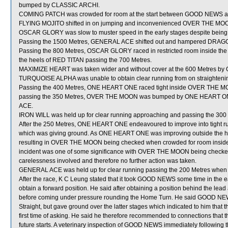
bumped by CLASSIC ARCHI.
COMING PATCH was crowded for room at the start between GOOD NEWS 
FLYING MOJITO shifted in on jumping and inconvenienced OVER THE MO
OSCAR GLORY was slow to muster speed in the early stages despite being 
Passing the 1500 Metres, GENERAL ACE shifted out and hampered DRAG
Passing the 800 Metres, OSCAR GLORY raced in restricted room inside th
the heels of RED TITAN passing the 700 Metres.
MAXIMIZE HEART was taken wider and without cover at the 600 Metres by
TURQUOISE ALPHA was unable to obtain clear running from on straightening
Passing the 400 Metres, ONE HEART ONE raced tight inside OVER THE M
passing the 350 Metres, OVER THE MOON was bumped by ONE HEART ONE 
ACE.
IRON WILL was held up for clear running approaching and passing the 300
After the 250 Metres, ONE HEART ONE endeavoured to improve into ti
which was giving ground. As ONE HEART ONE was improving outside the
resulting in OVER THE MOON being checked when crowded for room inside 
incident was one of some significance with OVER THE MOON being checked, 
carelessness involved and therefore no further action was taken.
GENERAL ACE was held up for clear running passing the 200 Metres wh
After the race, K C Leung stated that it took GOOD NEWS some time in the ear
obtain a forward position. He said after obtaining a position behind the lea
before coming under pressure rounding the Home Turn. He said GOOD NEWS ini
Straight, but gave ground over the latter stages which indicated to him that t
first time of asking. He said he therefore recommended to connections that t
future starts. A veterinary inspection of GOOD NEWS immediately following th