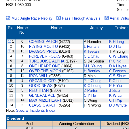
HK$ 1,080,000
Time :
Section
Multi Angle Race Replay
Pass Through Analysis
Aerial Virtu
Pla.
Horse
Horse
Jockey
Trainer
No.
1
6
COMING PATCH
(G222)
A Hamelin
K H Ting
2
10
FLYING MOJITO
(G412)
L Ferraris
D J Hall
3
13
DRAGON PRIDE
(D164)
K Teetan
T P Yung
4
7
FOREVER FOLKS
(G463)
C L Chau
C W Chang
5
4
TURQUOISE ALPHA
(E197)
S De Sousa
P C Ng
6
8
ONE HEART ONE
(H004)
M L Yeung
D A Hayes
7
12
OVER THE MOON
(G162)
H Bentley
C Fownes
8
11
IRON WILL
(G386)
R Maia
C S Shum
9
1
OSCAR GLORY
(E109)
Y L Chung
F C Lor
10
3
GOOD NEWS
(E374)
K C Leung
P F Yiu
11
5
RED TITAN
(E309)
Z Purton
J Size
12
9
GENERAL ACE
(G425)
C Y Ho
K W Lui
13
14
MAXIMIZE HEART
(D311)
C Wong
C H Yip
14
2
CLASSIC ARCHI
(G295)
H N Wong
D J Whyte
Note:
Special Incidents Index
Dividend
Pool
Winning Combination
Dividend (HK$
WIN