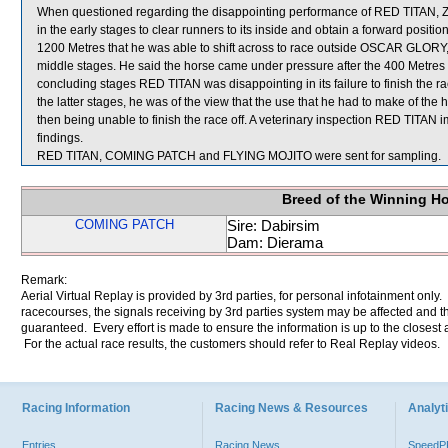
When questioned regarding the disappointing performance of RED TITAN, Z
in the early stages to clear runners to its inside and obtain a forward positio
1200 Metres that he was able to shift across to race outside OSCAR GLORY, 
middle stages. He said the horse came under pressure after the 400 Metres 
concluding stages RED TITAN was disappointing in its failure to finish the 
the latter stages, he was of the view that the use that he had to make of th
then being unable to finish the race off. A veterinary inspection RED TITAN 
findings.
RED TITAN, COMING PATCH and FLYING MOJITO were sent for sampling.
Breed of the Winning H
COMING PATCH
Sire: Dabirsim
Dam: Dierama
Remark:
Aerial Virtual Replay is provided by 3rd parties, for personal infotainment only
racecourses, the signals receiving by 3rd parties system may be affected and t
guaranteed. Every effort is made to ensure the information is up to the closest a
For the actual race results, the customers should refer to Real Replay videos.
Racing Information
Racing News & Resources
Analyti
Entries
Racing News
Speed