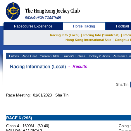
Racecourse Experience
Horse Racing
Football
|
|
Racing Info (Local)
Racing Info (Simulcast)
Raci
|
Hong Kong International Sale
Conghua 
Entries
Race Card
Current Odds
Trainer's Entries
Jockeys' Rides
Reference In
Sha Tin:
Race Meeting: 01/01/2023 Sha Tin
RACE 6 (295)
Class 4 - 1600M - (60-40)
Going :
WILLOW HANDICAP
Course