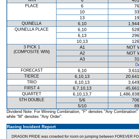
6
401
PLACE
6
76
10
33
13
19
QUINELLA
6,10
1,944
QUINELLA PLACE
6,10
528
6,13
296
10,13
126
3 PICK 1
A1
NOT 
(COMPOSITE WIN)
A2
NOT 
A3
31
De
FORECAST
6,10
3,61
TIERCE
6,10,13
20,641
TRIO
6,10,13
3,649
FIRST 4
6,7,10,13
45,661
QUARTET
6,10,13,7
1,486,838
5TH DOUBLE
5/6
706
5/10
89
Dividend Note: For Winning Combination, "F" denotes "Any Combination"
while "M" denotes "Any Order".
Racing Incident Report
DRAGON PRIDE was crowded for room on jumping between FOREVER FOLK