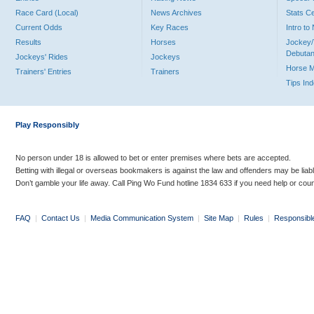
Race Card (Local)
News Archives
Stats C
Current Odds
Key Races
Intro t
Results
Horses
Jockey/
Debutan
Jockeys' Rides
Jockeys
Horse 
Trainers' Entries
Trainers
Tips In
Play Responsibly
No person under 18 is allowed to bet or enter premises where bets are accepted.
Betting with illegal or overseas bookmakers is against the law and offenders may be liab
Don’t gamble your life away. Call Ping Wo Fund hotline 1834 633 if you need help or coun
FAQ
|
Contact Us
|
Media Communication System
|
Site Map
|
Rules
|
Responsibl