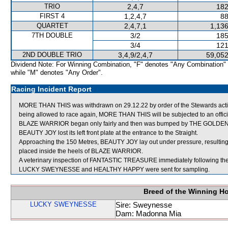
TRIO
2,4,7
182
FIRST 4
1,2,4,7
88
QUARTET
2,4,7,1
1,136
7TH DOUBLE
3/2
185
3/4
121
2ND DOUBLE TRIO
3,4,9/2,4,7
59,052
Dividend Note: For Winning Combination, "F" denotes "Any Combination"
while "M" denotes "Any Order".
Racing Incident Report
MORE THAN THIS was withdrawn on 29.12.22 by order of the Stewards acting o
being allowed to race again, MORE THAN THIS will be subjected to an offici
BLAZE WARRIOR began only fairly and then was bumped by THE GOLDE
BEAUTY JOY lost its left front plate at the entrance to the Straight.
Approaching the 150 Metres, BEAUTY JOY lay out under pressure, result
placed inside the heels of BLAZE WARRIOR.
A veterinary inspection of FANTASTIC TREASURE immediately following the r
LUCKY SWEYNESSE and HEALTHY HAPPY were sent for sampling.
Breed of the Winning H
LUCKY SWEYNESSE
Sire: Sweynesse
Dam: Madonna Mia