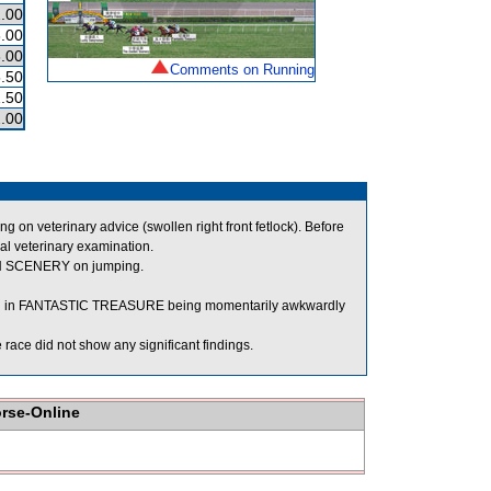
.00
.00
.00
Comments on Running
.50
.50
.00
n veterinary advice (swollen right front fetlock). Before
al veterinary examination.
N SCENERY on jumping.
ing in FANTASTIC TREASURE being momentarily awkwardly
ace did not show any significant findings.
orse-Online