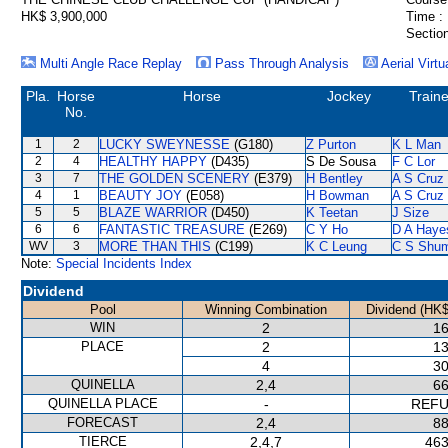
HK$ 3,900,000
Time :
Section
Multi Angle Race Replay
Pass Through Analysis
Aerial Virtu
Pla.
Horse
Horse
Jockey
Traine
No.
1
2
LUCKY SWEYNESSE
(G180)
Z Purton
K L Man
2
4
HEALTHY HAPPY
(D435)
S De Sousa
F C Lor
3
7
THE GOLDEN SCENERY
(E379)
H Bentley
A S Cruz
4
1
BEAUTY JOY
(E058)
H Bowman
A S Cruz
5
5
BLAZE WARRIOR
(D450)
K Teetan
J Size
6
6
FANTASTIC TREASURE
(E269)
C Y Ho
D A Haye
WV
3
MORE THAN THIS
(C199)
K C Leung
C S Shu
Note:
Special Incidents Index
Dividend
Pool
Winning Combination
Dividend (HK$
WIN
2
16
PLACE
2
13
4
30
QUINELLA
2,4
66
QUINELLA PLACE
-
REF
FORECAST
2,4
88
TIERCE
2,4,7
463