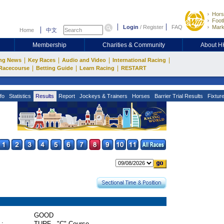
Hors
Footb
Login
/
Register
FAQ
Mark
Home
中文
Membership
Charities & Community
About 
|
|
|
|
ng News
Key Races
Audio and Video
International Racing
|
|
|
Racecourse
Betting Guide
Learn Racing
RESTART
fo
Statistics
Results
Report
Jockeys & Trainers
Horses
Barrier Trial Results
Fixtur
GOOD
 :
TURF - "C" Course