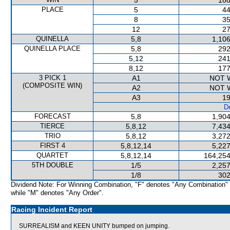
5
188
PLACE
5
44
8
35
12
27
QUINELLA
5,8
1,106
QUINELLA PLACE
5,8
292
5,12
241
8,12
177
3 PICK 1
A1
NOT 
(COMPOSITE WIN)
A2
NOT 
A3
19
De
FORECAST
5,8
1,904
TIERCE
5,8,12
7,434
TRIO
5,8,12
3,272
FIRST 4
5,8,12,14
5,227
QUARTET
5,8,12,14
164,254
5TH DOUBLE
1/5
2,257
1/8
302
Dividend Note: For Winning Combination, "F" denotes "Any Combination"
while "M" denotes "Any Order".
Racing Incident Report
SURREALISM and KEEN UNITY bumped on jumping.