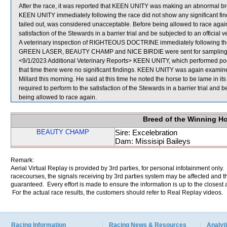
After the race, it was reported that KEEN UNITY was making an abnormal brea
KEEN UNITY immediately following the race did not show any significant fi
tailed out, was considered unacceptable. Before being allowed to race agai
satisfaction of the Stewards in a barrier trial and be subjected to an official 
A veterinary inspection of RIGHTEOUS DOCTRINE immediately following the r
GREEN LASER, BEAUTY CHAMP and NICE BIRDIE were sent for sampling
<9/1/2023 Additional Veterinary Reports> KEEN UNITY, which performed poor
that time there were no significant findings. KEEN UNITY was again examined 
Millard this morning. He said at this time he noted the horse to be lame in it
required to perform to the satisfaction of the Stewards in a barrier trial and 
being allowed to race again.
Breed of the Winning H
BEAUTY CHAMP
Sire: Excelebration
Dam: Missisipi Baileys
Remark:
Aerial Virtual Replay is provided by 3rd parties, for personal infotainment only
racecourses, the signals receiving by 3rd parties system may be affected and t
guaranteed. Every effort is made to ensure the information is up to the closest a
For the actual race results, the customers should refer to Real Replay videos.
Racing Information
Racing News & Resources
Analyti