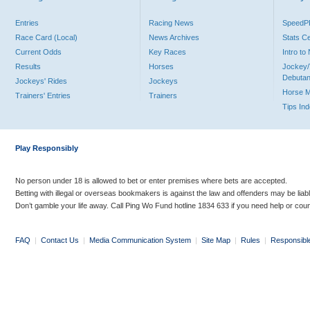
Entries
Racing News
Speed
Race Card (Local)
News Archives
Stats C
Current Odds
Key Races
Intro t
Results
Horses
Jockey/
Debutan
Jockeys' Rides
Jockeys
Horse 
Trainers' Entries
Trainers
Tips In
Play Responsibly
No person under 18 is allowed to bet or enter premises where bets are accepted.
Betting with illegal or overseas bookmakers is against the law and offenders may be liab
Don’t gamble your life away. Call Ping Wo Fund hotline 1834 633 if you need help or coun
FAQ
|
Contact Us
|
Media Communication System
|
Site Map
|
Rules
|
Responsibl