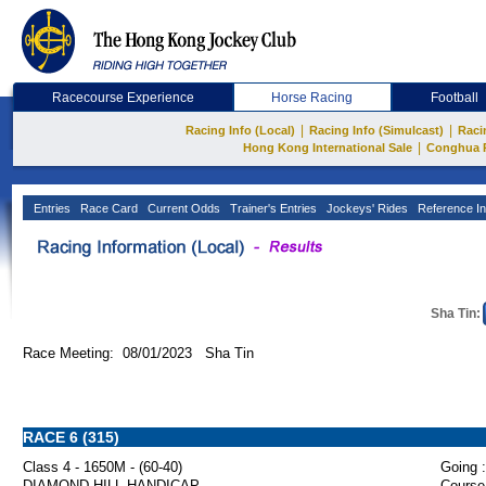
Racecourse Experience
Horse Racing
Football
|
|
Racing Info (Local)
Racing Info (Simulcast)
Raci
|
Hong Kong International Sale
Conghua 
Entries
Race Card
Current Odds
Trainer's Entries
Jockeys' Rides
Reference In
Sha Tin:
Race Meeting: 08/01/2023 Sha Tin
RACE 6 (315)
Class 4 - 1650M - (60-40)
Going :
DIAMOND HILL HANDICAP
Course