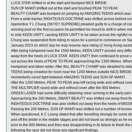
LUCK STAR shifted in at the start and bumped NICE BIRDIE.
SUN OF MAKFI shifted out at the start and brushed PEAK TO PEAK.
BEAUTY CHAMP was bumped on jumping by AMAZING TEENS which was t
From a wide barrier, RIGHTEOUS DOCTRINE was shifted across behind runne
Apprentice Y L Chung (SKYEY SUPREME) pleaded guilty to a charge of careles
winning post on the first occasion he permitted his mount to shift in when 
in onto KEEN UNITY, causing KEEN UNITY to be taken across the rightful
Chung was suspended from riding in races for a period to commence on Sa
January 2023 on which day he may resume race riding (2 Hong Kong raceday
After being hampered near the 1500 Metres, KEEN UNITY proved very difficu
away from the heels of LUCK STAR. KEEN UNITY then continued to prove very 
out across the heels of PEAK TO PEAK approaching the 1300 Metres. W
hampered and taken wider. After this, BEAUTY CHAMP was steadied to obt
TEENS being crowded for room near the 1200 Metres outside NICE BIRDIE w
momentarily raced tight between AMAZING TEENS and SUN OF MAKFI.
After the 1200 Metres, PEAK TO PEAK was left racing wide and without cove
THE MULTIPLIER raced wide and without cover after the 900 Metres.
GREEN LASER had some difficulty obtaining clear running in the early part o
Approaching the 200 Metres, SMART BEAUTY was shifted out away from th
RIGHTEOUS DOCTRINE was also shifted out away from the heels of MISSIO
Passing the 200 Metres, SUN OF MAKFI was shifted out a number of horses t
When questioned, K C Leung stated that after travelling strongly for some
and off the bridle in the middle stages and did not travel as strongly as 
prior to the 600 Metres and then was disappointing in its failure to finish t
following the race did not show any significant findings.