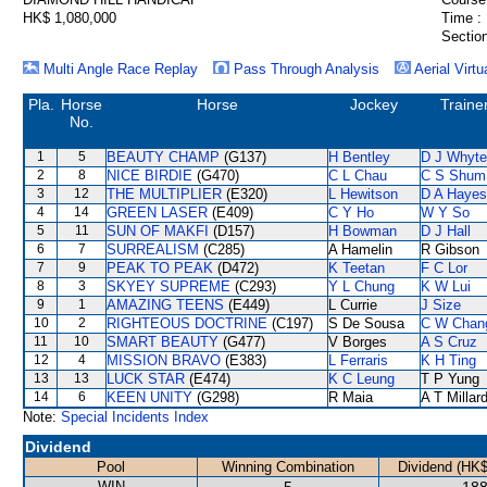
HK$ 1,080,000
Time :
Section
Multi Angle Race Replay
Pass Through Analysis
Aerial Virtu
Pla.
Horse
Horse
Jockey
Traine
No.
1
5
BEAUTY CHAMP
(G137)
H Bentley
D J Whyte
2
8
NICE BIRDIE
(G470)
C L Chau
C S Shum
3
12
THE MULTIPLIER
(E320)
L Hewitson
D A Hayes
4
14
GREEN LASER
(E409)
C Y Ho
W Y So
5
11
SUN OF MAKFI
(D157)
H Bowman
D J Hall
6
7
SURREALISM
(C285)
A Hamelin
R Gibson
7
9
PEAK TO PEAK
(D472)
K Teetan
F C Lor
8
3
SKYEY SUPREME
(C293)
Y L Chung
K W Lui
9
1
AMAZING TEENS
(E449)
L Currie
J Size
10
2
RIGHTEOUS DOCTRINE
(C197)
S De Sousa
C W Chan
11
10
SMART BEAUTY
(G477)
V Borges
A S Cruz
12
4
MISSION BRAVO
(E383)
L Ferraris
K H Ting
13
13
LUCK STAR
(E474)
K C Leung
T P Yung
14
6
KEEN UNITY
(G298)
R Maia
A T Millar
Note:
Special Incidents Index
Dividend
Pool
Winning Combination
Dividend (HK$
WIN