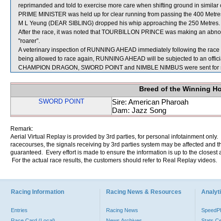
reprimanded and told to exercise more care when shifting ground in similar
PRIME MINISTER was held up for clear running from passing the 400 Metres 
M L Yeung (DEAR SIBLING) dropped his whip approaching the 250 Metres.
After the race, it was noted that TOURBILLON PRINCE was making an abnor
"roarer”.
A veterinary inspection of RUNNING AHEAD immediately following the race foun
being allowed to race again, RUNNING AHEAD will be subjected to an offici
CHAMPION DRAGON, SWORD POINT and NIMBLE NIMBUS were sent for s
Breed of the Winning H
SWORD POINT
Sire: American Pharoah
Dam: Jazz Song
Remark:
Aerial Virtual Replay is provided by 3rd parties, for personal infotainment only
racecourses, the signals receiving by 3rd parties system may be affected and t
guaranteed. Every effort is made to ensure the information is up to the closest a
For the actual race results, the customers should refer to Real Replay videos.
Racing Information
Racing News & Resources
Analyti
Entries
Racing News
Speed
Race Card (Local)
News Archives
Stats C