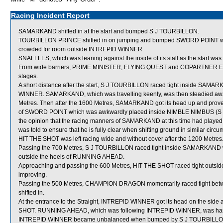
Racing Incident Report
SAMARKAND shifted in at the start and bumped S J TOURBILLON.
TOURBILLON PRINCE shifted in on jumping and bumped SWORD POINT wh
crowded for room outside INTREPID WINNER.
SNAFFLES, which was leaning against the inside of its stall as the start
From wide barriers, PRIME MINISTER, FLYING QUEST and COPARTNER ELITES
stages.
A short distance after the start, S J TOURBILLON raced tight inside SAMAR
WINNER. SAMARKAND, which was travelling keenly, was then steadied awa
Metres. Then after the 1600 Metres, SAMARKAND got its head up and proved v
of SWORD POINT which was awkwardly placed inside NIMBLE NIMBUS (S De 
the opinion that the racing manners of SAMARKAND at this time had played a
was told to ensure that he is fully clear when shifting ground in similar circ
HIT THE SHOT was left racing wide and without cover after the 1200 Metres
Passing the 700 Metres, S J TOURBILLON raced tight inside SAMARKAND w
outside the heels of RUNNING AHEAD.
Approaching and passing the 600 Metres, HIT THE SHOT raced tight outs
improving.
Passing the 500 Metres, CHAMPION DRAGON momentarily raced tight 
shifted in.
At the entrance to the Straight, INTREPID WINNER got its head on the side a
SHOT. RUNNING AHEAD, which was following INTREPID WINNER, was hamp
INTREPID WINNER became unbalanced when bumped by S J TOURBILLON (H 