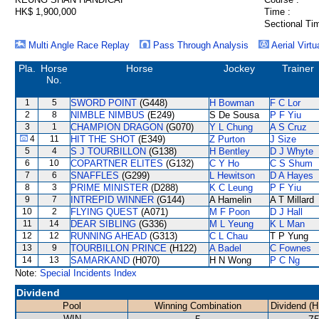
HK$ 1,900,000
Time :
Sectional Ti
Multi Angle Race Replay
Pass Through Analysis
Aerial Virtu
Pla.
Horse
Horse
Jockey
Trainer
No.
1
5
SWORD POINT
(G448)
H Bowman
F C Lor
2
8
NIMBLE NIMBUS
(E249)
S De Sousa
P F Yiu
3
1
CHAMPION DRAGON
(G070)
Y L Chung
A S Cruz
4
11
HIT THE SHOT
(E349)
Z Purton
J Size
5
4
S J TOURBILLON
(G138)
H Bentley
D J Whyte
6
10
COPARTNER ELITES
(G132)
C Y Ho
C S Shum
7
6
SNAFFLES
(G299)
L Hewitson
D A Hayes
8
3
PRIME MINISTER
(D288)
K C Leung
P F Yiu
9
7
INTREPID WINNER
(G144)
A Hamelin
A T Millard
10
2
FLYING QUEST
(A071)
M F Poon
D J Hall
11
14
DEAR SIBLING
(G336)
M L Yeung
K L Man
12
12
RUNNING AHEAD
(G313)
C L Chau
T P Yung
13
9
TOURBILLON PRINCE
(H122)
A Badel
C Fownes
14
13
SAMARKAND
(H070)
H N Wong
P C Ng
Note:
Special Incidents Index
Dividend
Pool
Winning Combination
Dividend (H
WIN