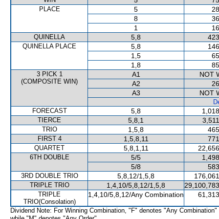
5
75
PLACE
5
28
8
36
1
16
QUINELLA
5,8
423
QUINELLA PLACE
5,8
146
1,5
65
1,8
85
3 PICK 1
A1
NOT 
(COMPOSITE WIN)
A2
26
A3
NOT 
De
FORECAST
5,8
1,018
TIERCE
5,8,1
3,51
TRIO
1,5,8
465
FIRST 4
1,5,8,11
771
QUARTET
5,8,1,11
22,656
6TH DOUBLE
5/5
1,498
5/8
583
3RD DOUBLE TRIO
5,8,12/1,5,8
176,061
TRIPLE TRIO
1,4,10/5,8,12/1,5,8
29,100,783
TRIPLE
1,4,10/5,8,12/Any Combination
61,313
TRIO(Consolation)
Dividend Note: For Winning Combination, "F" denotes "Any Combination"
while "M" denotes "Any Order".