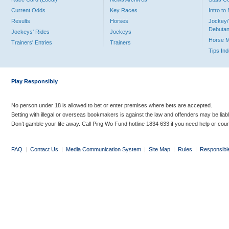
Current Odds
Key Races
Intro t
Results
Horses
Jockey/
Debutan
Jockeys' Rides
Jockeys
Horse 
Trainers' Entries
Trainers
Tips In
Play Responsibly
No person under 18 is allowed to bet or enter premises where bets are accepted.
Betting with illegal or overseas bookmakers is against the law and offenders may be liab
Don’t gamble your life away. Call Ping Wo Fund hotline 1834 633 if you need help or coun
FAQ
|
Contact Us
|
Media Communication System
|
Site Map
|
Rules
|
Responsibl