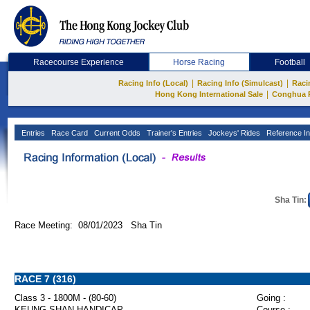
Racecourse Experience
Horse Racing
Football
|
|
Racing Info (Local)
Racing Info (Simulcast)
Raci
|
Hong Kong International Sale
Conghua 
Entries
Race Card
Current Odds
Trainer's Entries
Jockeys' Rides
Reference In
Sha Tin:
Race Meeting: 08/01/2023 Sha Tin
RACE 7 (316)
Class 3 - 1800M - (80-60)
Going :
KEUNG SHAN HANDICAP
Course :