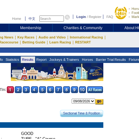
Hors
Footb
Login
/
Register
FAQ
Mark
Home
中文
Membership
Charities & Community
About 
|
|
|
|
ng News
Key Races
Audio and Video
International Racing
|
|
|
Racecourse
Betting Guide
Learn Racing
RESTART
fo
Statistics
Results
Report
Jockeys & Trainers
Horses
Barrier Trial Results
Fixtur
Tin:
GOOD
 :
TURF - "A" Course