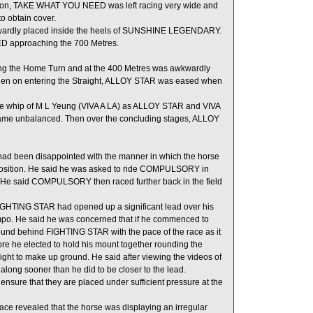
position, TAKE WHAT YOU NEED was left racing very wide and
o obtain cover.
wardly placed inside the heels of SUNSHINE LEGENDARY.
 approaching the 700 Metres.
ing the Home Turn and at the 400 Metres was awkwardly
Then on entering the Straight, ALLOY STAR was eased when
he whip of M L Yeung (VIVA A LA) as ALLOY STAR and VIVA
ecame unbalanced. Then over the concluding stages, ALLOY
d been disappointed with the manner in which the horse
rd position. He said he was asked to ride COMPULSORY in
le. He said COMPULSORY then raced further back in the field
GHTING STAR had opened up a significant lead over his
tempo. He said he was concerned that if he commenced to
ound behind FIGHTING STAR with the pace of the race as it
e he elected to hold his mount together rounding the
t to make up ground. He said after viewing the videos of
along sooner than he did to be closer to the lead.
 ensure that they are placed under sufficient pressure at the
e revealed that the horse was displaying an irregular