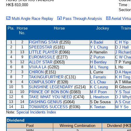
HK$ 810,000
Time :
Section
Multi Angle Race Replay
Pass Through Analysis
Aerial Virtu
Pla.
Horse
Horse
Jockey
Train
No.
1
2
FIGHTING STAR
(E255)
A Badel
C H Yip
2
1
SPEEDSTAR
(G181)
Y L Chung
D J Hall
3
13
LITTLE PLAYER
(E066)
A Hamelin
J Richar
4
9
EUROMISSILE
(E277)
Z Purton
C W Cha
5
12
ALLOY STAR
(D053)
H Bentley
T P Yung
6
8
VIVA A LA
(G282)
M L Yeung
L Ho
7
3
CHIRON
(E151)
L Currie
D A Hay
8
7
TAKINGUFURTHER
(C131)
L Ferraris
K H Ting
9
4
COMPULSORY
(E328)
C L Chau
A T Milla
10
5
SUNSHINE LEGENDARY
(G214)
K C Leung
R Gibson
11
10
PRINCE OF BON BON
(D383)
M F Poon
Y S Tsui
12
6
TAKE WHAT YOU NEED
(C474)
L Hewitson
D J Why
13
14
DASHING GENIUS
(G064)
S De Sousa
A S Cruz
14
11
TOWARDS SUCCESS
(E036)
K Teetan
W Y So
Note:
Special Incidents Index
Dividend
Pool
Winning Combination
Dividend (HK$
WIN