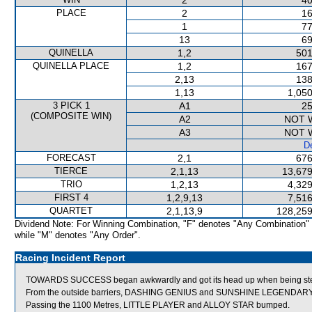
2
40
PLACE
2
16
1
77
13
69
QUINELLA
1,2
501
QUINELLA PLACE
1,2
167
2,13
138
1,13
1,050
3 PICK 1
A1
25
(COMPOSITE WIN)
A2
NOT 
A3
NOT 
De
FORECAST
2,1
676
TIERCE
2,1,13
13,679
TRIO
1,2,13
4,329
FIRST 4
1,2,9,13
7,516
QUARTET
2,1,13,9
128,259
Dividend Note: For Winning Combination, "F" denotes "Any Combination"
while "M" denotes "Any Order".
Racing Incident Report
TOWARDS SUCCESS began awkwardly and got its head up when being steadi
From the outside barriers, DASHING GENIUS and SUNSHINE LEGENDARY we
Passing the 1100 Metres, LITTLE PLAYER and ALLOY STAR bumped.