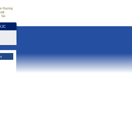
e Racing
all
 Six
HKJC
es