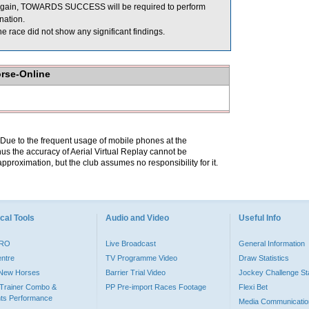
ce again, TOWARDS SUCCESS will be required to perform
ination.
race did not show any significant findings.
orse-Online
. Due to the frequent usage of mobile phones at the
hus the accuracy of Aerial Virtual Replay cannot be
pproximation, but the club assumes no responsibility for it.
cal Tools
Audio and Video
Useful Info
PRO
Live Broadcast
General Information
entre
TV Programme Video
Draw Statistics
o New Horses
Barrier Trial Video
Jockey Challenge Sta
Trainer Combo &
PP Pre-import Races Footage
Flexi Bet
ts Performance
Media Communicatio