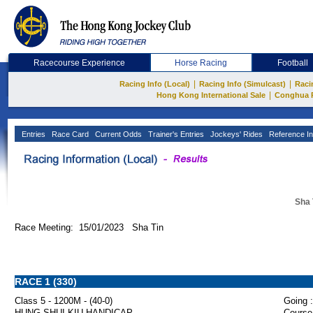
Racecourse Experience
Horse Racing
Football
|
|
Racing Info (Local)
Racing Info (Simulcast)
Raci
|
Hong Kong International Sale
Conghua 
Entries
Race Card
Current Odds
Trainer's Entries
Jockeys' Rides
Reference In
Sha 
Race Meeting: 15/01/2023 Sha Tin
RACE 1 (330)
Class 5 - 1200M - (40-0)
Going :
HUNG SHUI KIU HANDICAP
Course