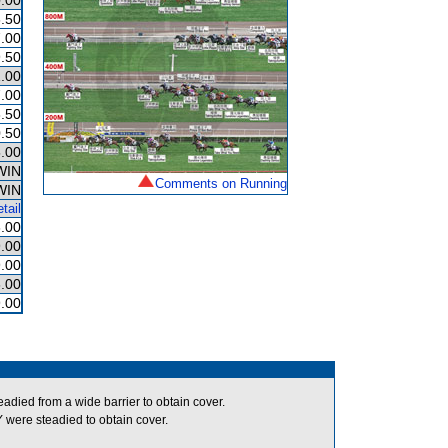
.00
.50
.00
.50
.00
.00
.50
.50
.00
WIN
Comments on Running
WIN
tail
.00
.00
.00
.00
.00
ed from a wide barrier to obtain cover.
re steadied to obtain cover.