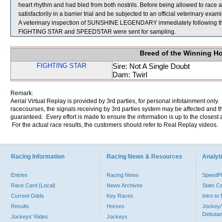
heart rhythm and had bled from both nostrils. Before being allowed to ra
satisfactorily in a barrier trial and be subjected to an official veterinary exam
A veterinary inspection of SUNSHINE LEGENDARY immediately following the 
FIGHTING STAR and SPEEDSTAR were sent for sampling.
Breed of the Winning H
FIGHTING STAR
Sire: Not A Single Doubt
Dam: Twirl
Remark:
Aerial Virtual Replay is provided by 3rd parties, for personal infotainment only
racecourses, the signals receiving by 3rd parties system may be affected and t
guaranteed. Every effort is made to ensure the information is up to the closest a
For the actual race results, the customers should refer to Real Replay videos.
Racing Information
Racing News & Resources
Analyti
Entries
Racing News
Speed
Race Card (Local)
News Archives
Stats C
Current Odds
Key Races
Intro t
Results
Horses
Jockey/
Debutan
Jockeys' Rides
Jockeys