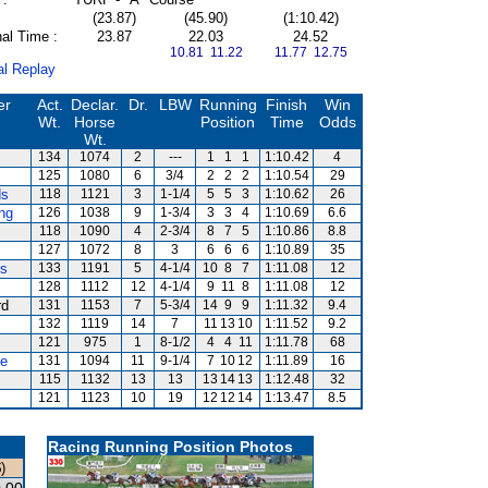
(23.87)
(45.90)
(1:10.42)
al Time :
23.87
22.03
24.52
10.81 11.22
11.77 12.75
al Replay
er
Act.
Declar.
Dr.
LBW
Running
Finish
Win
Wt.
Horse
Position
Time
Odds
Wt.
134
1074
2
---
1
1
1
1:10.42
4
125
1080
6
3/4
2
2
2
1:10.54
29
ds
118
1121
3
1-1/4
5
5
3
1:10.62
26
ng
126
1038
9
1-3/4
3
3
4
1:10.69
6.6
118
1090
4
2-3/4
8
7
5
1:10.86
8.8
127
1072
8
3
6
6
6
1:10.89
35
es
133
1191
5
4-1/4
10
8
7
1:11.08
12
128
1112
12
4-1/4
9
11
8
1:11.08
12
rd
131
1153
7
5-3/4
14
9
9
1:11.32
9.4
132
1119
14
7
11
13
10
1:11.52
9.2
121
975
1
8-1/2
4
4
11
1:11.78
68
te
131
1094
11
9-1/4
7
10
12
1:11.89
16
115
1132
13
13
13
14
13
1:12.48
32
121
1123
10
19
12
12
14
1:13.47
8.5
Racing Running Position Photos
)