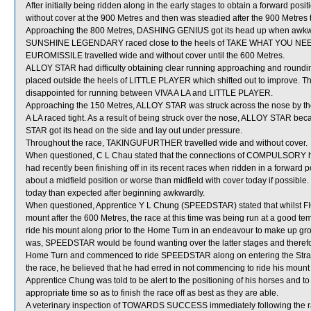
After initially being ridden along in the early stages to obtain a forward 
without cover at the 900 Metres and then was steadied after the 900 Metres t
Approaching the 800 Metres, DASHING GENIUS got its head up when awk
SUNSHINE LEGENDARY raced close to the heels of TAKE WHAT YOU NEED
EUROMISSILE travelled wide and without cover until the 600 Metres.
ALLOY STAR had difficulty obtaining clear running approaching and round
placed outside the heels of LITTLE PLAYER which shifted out to improve. 
disappointed for running between VIVA A LA and LITTLE PLAYER.
Approaching the 150 Metres, ALLOY STAR was struck across the nose by t
A LA raced tight. As a result of being struck over the nose, ALLOY STAR b
STAR got its head on the side and lay out under pressure.
Throughout the race, TAKINGUFURTHER travelled wide and without cover.
When questioned, C L Chau stated that the connections of COMPULSORY ha
had recently been finishing off in its recent races when ridden in a forwa
about a midfield position or worse than midfield with cover today if possib
today than expected after beginning awkwardly.
When questioned, Apprentice Y L Chung (SPEEDSTAR) stated that whilst FI
mount after the 600 Metres, the race at this time was being run at a good 
ride his mount along prior to the Home Turn in an endeavour to make up gr
was, SPEEDSTAR would be found wanting over the latter stages and therefor
Home Turn and commenced to ride SPEEDSTAR along on entering the Straigh
the race, he believed that he had erred in not commencing to ride his mount 
Apprentice Chung was told to be alert to the positioning of his horses and to
appropriate time so as to finish the race off as best as they are able.
A veterinary inspection of TOWARDS SUCCESS immediately following the rac