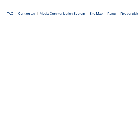
FAQ
|
Contact Us
|
Media Communication System
|
Site Map
|
Rules
|
Responsibl