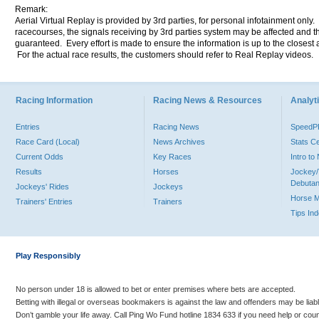
Remark:
Aerial Virtual Replay is provided by 3rd parties, for personal infotainment only
racecourses, the signals receiving by 3rd parties system may be affected and t
guaranteed. Every effort is made to ensure the information is up to the closest a
For the actual race results, the customers should refer to Real Replay videos.
Racing Information
Racing News & Resources
Analyti
Entries
Racing News
Speed
Race Card (Local)
News Archives
Stats C
Current Odds
Key Races
Intro t
Results
Horses
Jockey/
Debutan
Jockeys' Rides
Jockeys
Horse 
Trainers' Entries
Trainers
Tips In
Play Responsibly
No person under 18 is allowed to bet or enter premises where bets are accepted.
Betting with illegal or overseas bookmakers is against the law and offenders may be liab
Don’t gamble your life away. Call Ping Wo Fund hotline 1834 633 if you need help or coun