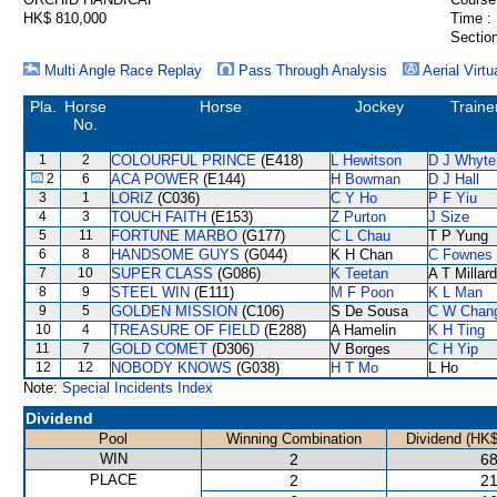
HK$ 810,000
Time :
Section
Multi Angle Race Replay
Pass Through Analysis
Aerial Virtu
Pla.
Horse
Horse
Jockey
Traine
No.
1
2
COLOURFUL PRINCE
(E418)
L Hewitson
D J Whyte
2
6
ACA POWER
(E144)
H Bowman
D J Hall
3
1
LORIZ
(C036)
C Y Ho
P F Yiu
4
3
TOUCH FAITH
(E153)
Z Purton
J Size
5
11
FORTUNE MARBO
(G177)
C L Chau
T P Yung
6
8
HANDSOME GUYS
(G044)
K H Chan
C Fownes
7
10
SUPER CLASS
(G086)
K Teetan
A T Millard
8
9
STEEL WIN
(E111)
M F Poon
K L Man
9
5
GOLDEN MISSION
(C106)
S De Sousa
C W Chan
10
4
TREASURE OF FIELD
(E288)
A Hamelin
K H Ting
11
7
GOLD COMET
(D306)
V Borges
C H Yip
12
12
NOBODY KNOWS
(G038)
H T Mo
L Ho
Note:
Special Incidents Index
Dividend
Pool
Winning Combination
Dividend (HK$
WIN
2
68
PLACE
2
21