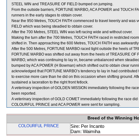
STEEL WIN and TREASURE OF FIELD bumped on jumping.
From the outside barriers, FORTUNE MARBO, ACA POWER and TOUCH FAITH
runners in the early stages to obtain cover.
Near the 950 Metres, TOUCH FAITH commenced to travel keenly and was v
FIELD which was being steadied to obtain cover.
After the 700 Metres, STEEL WIN was left racing wide and without cover.
Making the turn after the 700 Metres, TOUCH FAITH raced in restrict
shifted in. Then approaching the 600 Metres, TOUCH FAITH was awkward
After the 500 Metres, FORTUNE MARBO raced tight outside the heels of TRE
FORTUNE MARBO was shifted out away from the heels of TREASURE OF FI
MARBO, which was continuing to lay in, became unbalanced when steadi
bumped by ACA POWER (H Bowman) which shifted out to obtain clear runnin
acknowledged that FORTUNE MARBO’s tendency to lay in had contributed to
to exercise more care than he did on this occasion when shifting ground. 
sustained a laceration to the right front fetlock.
A veterinary inspection of GOLDEN MISSION immediately following the race f
been reported.
A veterinary inspection of GOLD COMET immediately following the race did n
COLOURFUL PRINCE and ACA POWER were sent for sampling.
Breed of the Winning H
COLOURFUL PRINCE
Sire: Per Incanto
Dam: Waimiha