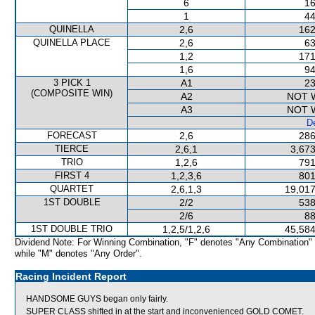
6
16
1
44
QUINELLA
2,6
162
QUINELLA PLACE
2,6
63
1,2
171
1,6
94
3 PICK 1
A1
23
(COMPOSITE WIN)
A2
NOT 
A3
NOT 
De
FORECAST
2,6
286
TIERCE
2,6,1
3,673
TRIO
1,2,6
791
FIRST 4
1,2,3,6
801
QUARTET
2,6,1,3
19,017
1ST DOUBLE
2/2
538
2/6
88
1ST DOUBLE TRIO
1,2,5/1,2,6
45,584
Dividend Note: For Winning Combination, "F" denotes "Any Combination"
while "M" denotes "Any Order".
Racing Incident Report
HANDSOME GUYS began only fairly.
SUPER CLASS shifted in at the start and inconvenienced GOLD COMET.