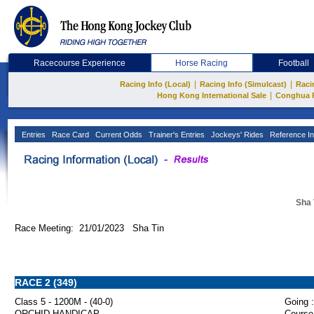
Racecourse Experience
Horse Racing
Football
|
|
Racing Info (Local)
Racing Info (Simulcast)
Raci
|
Hong Kong International Sale
Conghua 
Entries
Race Card
Current Odds
Trainer's Entries
Jockeys' Rides
Reference In
Sha 
Race Meeting: 21/01/2023 Sha Tin
RACE 2 (349)
Class 5 - 1200M - (40-0)
Going :
ORCHID HANDICAP
Course