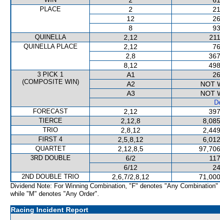
2
61
PLACE
2
21
12
26
8
93
QUINELLA
2,12
211
QUINELLA PLACE
2,12
76
2,8
367
8,12
498
3 PICK 1
A1
26
(COMPOSITE WIN)
A2
NOT 
A3
NOT 
De
FORECAST
2,12
397
TIERCE
2,12,8
8,085
TRIO
2,8,12
2,449
FIRST 4
2,5,8,12
6,012
QUARTET
2,12,8,5
97,706
3RD DOUBLE
6/2
117
6/12
24
2ND DOUBLE TRIO
2,6,7/2,8,12
71,000
Dividend Note: For Winning Combination, "F" denotes "Any Combination"
while "M" denotes "Any Order".
Racing Incident Report