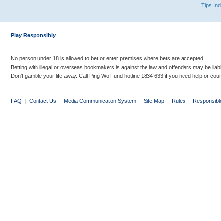
Tips In
Play Responsibly
No person under 18 is allowed to bet or enter premises where bets are accepted.
Betting with illegal or overseas bookmakers is against the law and offenders may be liab
Don’t gamble your life away. Call Ping Wo Fund hotline 1834 633 if you need help or coun
FAQ
|
Contact Us
|
Media Communication System
|
Site Map
|
Rules
|
Responsibl