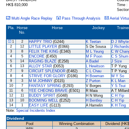
HK$ 810,000
Time :
Section
Multi Angle Race Replay
Pass Through Analysis
Aerial Virtu
Pla.
Horse
Horse
Jockey
Traine
No.
1
2
HAPPY TRIO
(G244)
K Teetan
D J Whyte
2
12
LITTLE PLAYER
(E066)
S De Sousa
J Richards
3
8
FELIX THE KING
(E340)
M L Yeung
C W Chan
4
5
ENCORE
(E450)
M F Poon
C S Shum
5
14
RAGING BLAZE
(E258)
A Badel
J Size
6
13
ALLOY STAR
(D053)
L Hewitson
T P Yung
7
9
CIRCUIT SPLENDOR
(E482)
C L Chau
T P Yung
8
4
STRIVE FOR GLORY
(D186)
H Bowman
W Y So
9
3
M M JOHNNY
(D115)
Z Purton
K L Man
10
7
FANTASY SPRING
(E293)
V Borges
Y S Tsui
11
6
YEE CHEONG BRAVE
(E501)
R Maia
A T Millard
12
11
BUDDY SPIRIT
(G048)
H N Wong
C H Yip
13
10
BOOMING WELL
(E252)
H Bentley
C H Yip
14
1
EASY LIFE
(G113)
A Hamelin
K H Ting
Note:
Special Incidents Index
Dividend
Pool
Winning Combination
Dividend (HK$
WIN