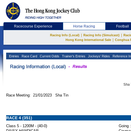
Racecourse Experience
Horse Racing
Football
|
|
Racing Info (Local)
Racing Info (Simulcast)
Raci
|
Hong Kong International Sale
Conghua 
Entries
Race Card
Current Odds
Trainer's Entries
Jockeys' Rides
Reference In
Sha 
Race Meeting: 21/01/2023 Sha Tin
RACE 4 (351)
Class 5 - 1200M - (40-0)
Going :
DAISY HANDICAP
Course