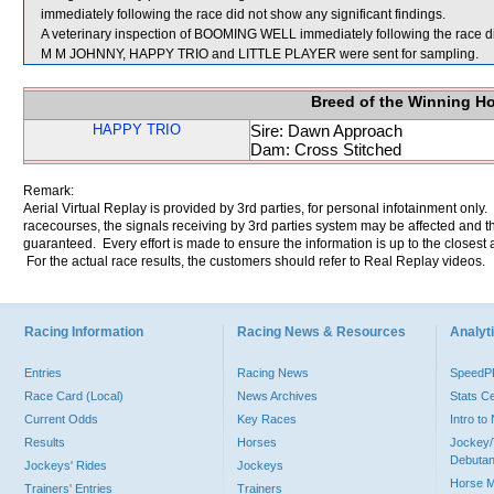
immediately following the race did not show any significant findings.
A veterinary inspection of BOOMING WELL immediately following the race did
M M JOHNNY, HAPPY TRIO and LITTLE PLAYER were sent for sampling.
Breed of the Winning H
HAPPY TRIO
Sire: Dawn Approach
Dam: Cross Stitched
Remark:
Aerial Virtual Replay is provided by 3rd parties, for personal infotainment only
racecourses, the signals receiving by 3rd parties system may be affected and t
guaranteed. Every effort is made to ensure the information is up to the closest a
For the actual race results, the customers should refer to Real Replay videos.
Racing Information
Racing News & Resources
Analyti
Entries
Racing News
Speed
Race Card (Local)
News Archives
Stats C
Current Odds
Key Races
Intro t
Results
Horses
Jockey/
Debutan
Jockeys' Rides
Jockeys
Horse 
Trainers' Entries
Trainers