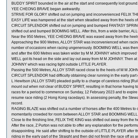
BUDDY SPIRIT bounded in the air at the start and consequently lost ground
YEE CHEONG BRAVE began awkwardly.
STRIVE FOR GLORY shifted out on jumping and inconvenienced FELIX TH
EASY LIFE was hampered at the start when steadied away from the heels o
CIRCUIT SPLENDOR shifted out on jumping and bumped FANTASY SPRING 
shifted out and bumped BOOMING WELL. After this, from a wide barrier, AL
Near the 950 Metres, YEE CHEONG BRAVE was eased away from the heel
Approaching the 900 Metres, ALLOY STAR was inconvenienced when racing
number of occasions when racing ungenerously. BOOMING WELL was then le
and after the 600 Metres was taken wider by M M JOHNNY which improved t
WELL got its head on the side and lay out away from M M JOHNNY. Then
JOHNNY which was racing tight outside LITTLE PLAYER.
Passing the 500 Metres, ALLOY STAR raced close to the heels of M M JOH
CIRCUIT SPLENDOR had difficulty obtaining clear running in the early part o
L Hewitson (ALLOY STAR) pleaded guilty to a charge of careless riding [Rule
mount out when not clear of BUDDY SPIRIT, resulting in that horse having 
races for a period to commence on Sunday, 12 February 2023 and to expir
resume race riding (2 Hong Kong racedays). In assessing penalty, the Stewa
record.
RAGING BLAZE was shifted out a number of horses after the 400 Metres to 
momentarily crowded for room between ALLOY STAR and BOOMING WELL w
Close to the finishing line, FELIX THE KING was shifted out away from the 
After the race, Z Purton was not able to offer any explanation for the per
disappointing. He said after shifting to the outside of LITTLE PLAYER after
riding in the early part of the Straight and then did not finish the race off a