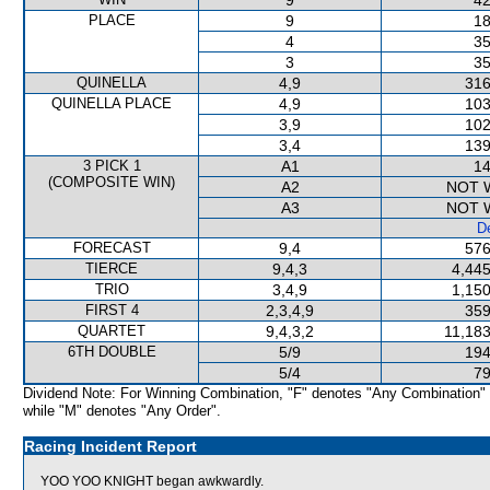
9
42
PLACE
9
18
4
35
3
35
QUINELLA
4,9
316
QUINELLA PLACE
4,9
103
3,9
102
3,4
139
3 PICK 1
A1
14
(COMPOSITE WIN)
A2
NOT 
A3
NOT 
De
FORECAST
9,4
576
TIERCE
9,4,3
4,445
TRIO
3,4,9
1,150
FIRST 4
2,3,4,9
359
QUARTET
9,4,3,2
11,183
6TH DOUBLE
5/9
194
5/4
79
Dividend Note: For Winning Combination, "F" denotes "Any Combination"
while "M" denotes "Any Order".
Racing Incident Report
YOO YOO KNIGHT began awkwardly.