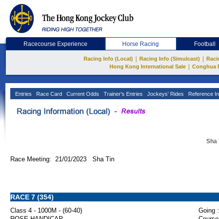
Racecourse Experience
Horse Racing
Football
|
|
Racing Info (Local)
Racing Info (Simulcast)
Raci
|
Hong Kong International Sale
Conghua 
Entries
Race Card
Current Odds
Trainer's Entries
Jockeys' Rides
Reference In
Sha 
Race Meeting: 21/01/2023 Sha Tin
RACE 7 (354)
Class 4 - 1000M - (60-40)
Going :
ROSE HANDICAP
Course