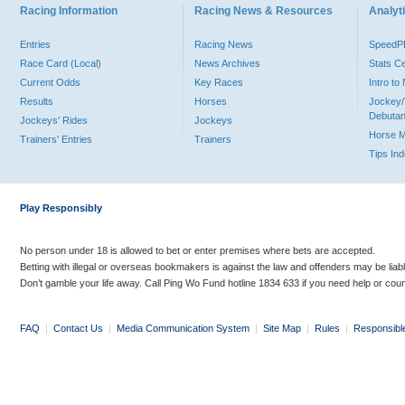
Racing Information
Racing News & Resources
Analyti
Entries
Racing News
Speed
Race Card (Local)
News Archives
Stats C
Current Odds
Key Races
Intro t
Results
Horses
Jockey/
Debutan
Jockeys' Rides
Jockeys
Horse 
Trainers' Entries
Trainers
Tips In
Play Responsibly
No person under 18 is allowed to bet or enter premises where bets are accepted.
Betting with illegal or overseas bookmakers is against the law and offenders may be liab
Don’t gamble your life away. Call Ping Wo Fund hotline 1834 633 if you need help or coun
FAQ
|
Contact Us
|
Media Communication System
|
Site Map
|
Rules
|
Responsibl