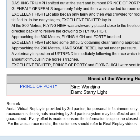
DASHING TRIUMPH shifted out at the start and bumped PRINCE OF PORTY
GLENEALY GENERALS began only fairly and then was crowded for room ou
EXCELLENT FIGHTER also began only fairly and then was crowded for
shifted in. In the early stages, EXCELLENT FIGHTER lay in.
At the 800 Metres, FLYING HIGH was awkwardly placed close to the heels
directed back in to relieve the crowding to FLYING HIGH.
Approaching the 600 Metres, FLYING HIGH and FORTE brushed.
EXCELLENT FIGHTER had some difficulty obtaining clear running approach
Approaching the 200 Metres, HANDSOME REBEL lay out under pressure.
A veterinary inspection of UPTREND immediately following the race which 
amount of mucus in the horse’s trachea.
EXCELLENT FIGHTER, PRINCE OF PORTY and FLYING HIGH were sent for
Breed of the Winning H
PRINCE OF PORTY
Sire: Wandjina
Dam: Starry Light
Remark:
Aerial Virtual Replay is provided by 3rd parties, for personal infotainment only
racecourses, the signals receiving by 3rd parties system may be affected and t
guaranteed. Every effort is made to ensure the information is up to the closest a
For the actual race results, the customers should refer to Real Replay videos.