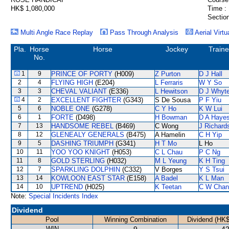
HK$ 1,080,000
Time :
Section
Multi Angle Race Replay
Pass Through Analysis
Aerial Virtu
Pla.
Horse
Horse
Jockey
Traine
No.
1
9
PRINCE OF PORTY
(H009)
Z Purton
D J Hall
2
4
FLYING HIGH
(E204)
L Ferraris
W Y So
3
3
CHEVAL VALIANT
(E336)
L Hewitson
D J Whyt
4
2
EXCELLENT FIGHTER
(G343)
S De Sousa
P F Yiu
5
6
NOBLE ONE
(G278)
C Y Ho
K W Lui
6
1
FORTE
(D498)
H Bowman
D A Haye
7
13
HANDSOME REBEL
(B469)
C Wong
J Richard
8
12
GLENEALY GENERALS
(B475)
A Hamelin
C H Yip
9
5
DASHING TRIUMPH
(G341)
H T Mo
L Ho
10
11
YOO YOO KNIGHT
(H053)
C L Chau
P C Ng
11
8
GOLD STERLING
(H032)
M L Yeung
K H Ting
12
7
SPARKLING DOLPHIN
(C332)
V Borges
Y S Tsui
13
14
KOWLOON EAST STAR
(E158)
A Badel
K L Man
14
10
UPTREND
(H025)
K Teetan
C W Chan
Note:
Special Incidents Index
Dividend
Pool
Winning Combination
Dividend (HK$
WIN