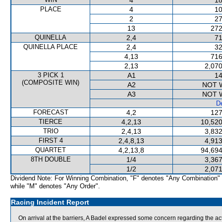
4
18
PLACE
4
10
2
27
13
272
QUINELLA
2,4
71
QUINELLA PLACE
2,4
32
4,13
716
2,13
2,070
3 PICK 1
A1
14
(COMPOSITE WIN)
A2
NOT 
A3
NOT 
De
FORECAST
4,2
127
TIERCE
4,2,13
10,520
TRIO
2,4,13
3,832
FIRST 4
2,4,8,13
4,913
QUARTET
4,2,13,8
94,694
8TH DOUBLE
1/4
3,367
1/2
2,071
Dividend Note: For Winning Combination, "F" denotes "Any Combination"
while "M" denotes "Any Order".
Racing Incident Report
On arrival at the barriers, A Badel expressed some concern regarding the a