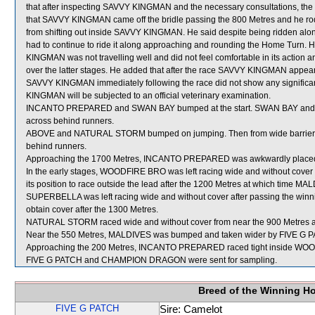
that after inspecting SAVVY KINGMAN and the necessary consultations, the ho
that SAVVY KINGMAN came off the bridle passing the 800 Metres and he ro
from shifting out inside SAVVY KINGMAN. He said despite being ridden al
had to continue to ride it along approaching and rounding the Home Turn. He
KINGMAN was not travelling well and did not feel comfortable in its action an
over the latter stages. He added that after the race SAVVY KINGMAN appeared
SAVVY KINGMAN immediately following the race did not show any significan
KINGMAN will be subjected to an official veterinary examination.
INCANTO PREPARED and SWAN BAY bumped at the start. SWAN BAY and 
across behind runners.
ABOVE and NATURAL STORM bumped on jumping. Then from wide barrier
behind runners.
Approaching the 1700 Metres, INCANTO PREPARED was awkwardly plac
In the early stages, WOODFIRE BRO was left racing wide and without cove
its position to race outside the lead after the 1200 Metres at which time MA
SUPERBELLA was left racing wide and without cover after passing the winnin
obtain cover after the 1300 Metres.
NATURAL STORM raced wide and without cover from near the 900 Metres a
Near the 550 Metres, MALDIVES was bumped and taken wider by FIVE G PA
Approaching the 200 Metres, INCANTO PREPARED raced tight inside WOODF
FIVE G PATCH and CHAMPION DRAGON were sent for sampling.
Breed of the Winning H
FIVE G PATCH
Sire: Camelot