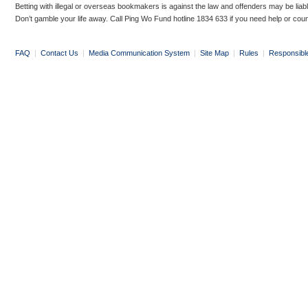
Betting with illegal or overseas bookmakers is against the law and offenders may be liab
Don’t gamble your life away. Call Ping Wo Fund hotline 1834 633 if you need help or coun
FAQ
|
Contact Us
|
Media Communication System
|
Site Map
|
Rules
|
Responsibl