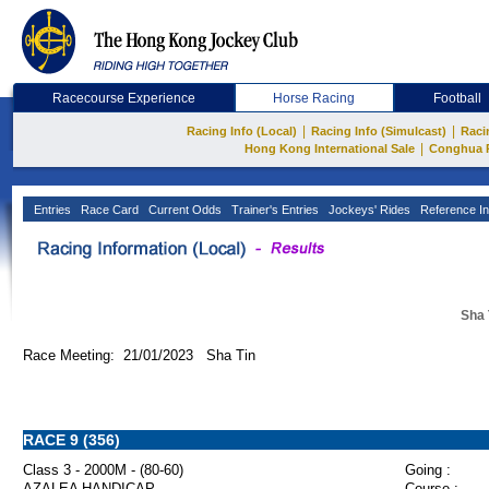
Racecourse Experience
Horse Racing
Football
|
|
Racing Info (Local)
Racing Info (Simulcast)
Raci
|
Hong Kong International Sale
Conghua 
Entries
Race Card
Current Odds
Trainer's Entries
Jockeys' Rides
Reference In
Sha 
Race Meeting: 21/01/2023 Sha Tin
RACE 9 (356)
Class 3 - 2000M - (80-60)
Going :
AZALEA HANDICAP
Course :