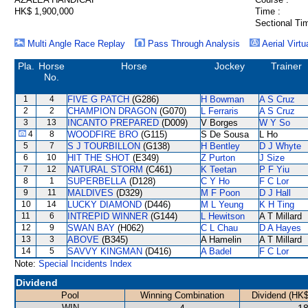
HK$ 1,900,000
Time :
Sectional Ti
Multi Angle Race Replay
Pass Through Analysis
Aerial Virtu
Pla.
Horse
Horse
Jockey
Trainer
No.
1
4
FIVE G PATCH
(G286)
H Bowman
A S Cruz
2
2
CHAMPION DRAGON
(G070)
L Ferraris
A S Cruz
3
13
INCANTO PREPARED
(D009)
V Borges
W Y So
4
8
WOODFIRE BRO
(G115)
S De Sousa
L Ho
5
7
S J TOURBILLON
(G138)
H Bentley
D J Whyte
6
10
HIT THE SHOT
(E349)
Z Purton
J Size
7
12
NATURAL STORM
(C461)
K Teetan
P F Yiu
8
1
SUPERBELLA
(D128)
C Y Ho
F C Lor
9
11
MALDIVES
(D329)
M F Poon
D J Hall
10
14
LUCKY DIAMOND
(D446)
M L Yeung
K H Ting
11
6
INTREPID WINNER
(G144)
L Hewitson
A T Millard
12
9
SWAN BAY
(H062)
C L Chau
D A Hayes
13
3
ABOVE
(B345)
A Hamelin
A T Millard
14
5
SAVVY KINGMAN
(D416)
A Badel
F C Lor
Note:
Special Incidents Index
Dividend
Pool
Winning Combination
Dividend (HK$
WIN