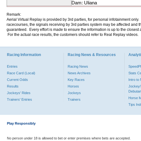
Dam: Uliana
Remark:
Aerial Virtual Replay is provided by 3rd parties, for personal infotainment only
racecourses, the signals receiving by 3rd parties system may be affected and t
guaranteed. Every effort is made to ensure the information is up to the closest a
For the actual race results, the customers should refer to Real Replay videos.
Racing Information
Racing News & Resources
Analyti
Entries
Racing News
Speed
Race Card (Local)
News Archives
Stats C
Current Odds
Key Races
Intro t
Results
Horses
Jockey/
Debutan
Jockeys' Rides
Jockeys
Horse 
Trainers' Entries
Trainers
Tips In
Play Responsibly
No person under 18 is allowed to bet or enter premises where bets are accepted.