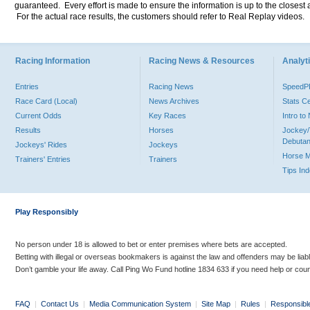
guaranteed. Every effort is made to ensure the information is up to the closest a
For the actual race results, the customers should refer to Real Replay videos.
Racing Information
Racing News & Resources
Analyti
Entries
Racing News
Speed
Race Card (Local)
News Archives
Stats C
Current Odds
Key Races
Intro t
Results
Horses
Jockey/
Debutan
Jockeys' Rides
Jockeys
Horse 
Trainers' Entries
Trainers
Tips In
Play Responsibly
No person under 18 is allowed to bet or enter premises where bets are accepted.
Betting with illegal or overseas bookmakers is against the law and offenders may be liab
Don’t gamble your life away. Call Ping Wo Fund hotline 1834 633 if you need help or coun
FAQ
|
Contact Us
|
Media Communication System
|
Site Map
|
Rules
|
Responsibl