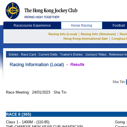
Racecourse Experience
Horse Racing
Football
|
|
Racing Info (Local)
Racing Info (Simulcast)
Raci
|
Hong Kong International Sale
Conghua 
Entries
Race Card
Current Odds
Trainer's Entries
Jockeys' Rides
Reference In
Sha Tin:
Race Meeting: 24/01/2023 Sha Tin
RACE 8 (365)
Class 1 - 1400M - (110-85)
Going :
THE CHINESE NEW YEAR CUP (HANDICAP)
Course