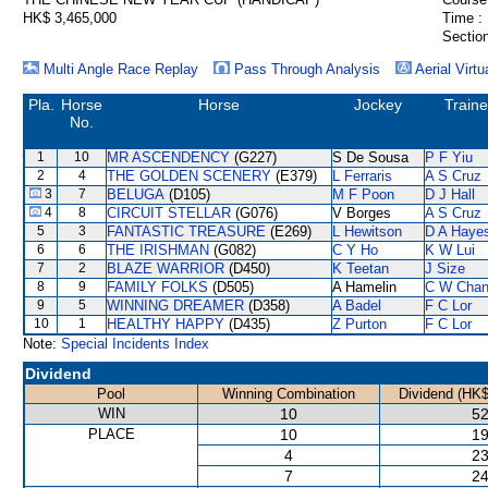
HK$ 3,465,000
Time :
Section
Multi Angle Race Replay
Pass Through Analysis
Aerial Virtu
Pla.
Horse
Horse
Jockey
Traine
No.
1
10
MR ASCENDENCY
(G227)
S De Sousa
P F Yiu
2
4
THE GOLDEN SCENERY
(E379)
L Ferraris
A S Cruz
3
7
BELUGA
(D105)
M F Poon
D J Hall
4
8
CIRCUIT STELLAR
(G076)
V Borges
A S Cruz
5
3
FANTASTIC TREASURE
(E269)
L Hewitson
D A Haye
6
6
THE IRISHMAN
(G082)
C Y Ho
K W Lui
7
2
BLAZE WARRIOR
(D450)
K Teetan
J Size
8
9
FAMILY FOLKS
(D505)
A Hamelin
C W Cha
9
5
WINNING DREAMER
(D358)
A Badel
F C Lor
10
1
HEALTHY HAPPY
(D435)
Z Purton
F C Lor
Note:
Special Incidents Index
Dividend
Pool
Winning Combination
Dividend (HK$
WIN
10
52
PLACE
10
19
4
23
7
24