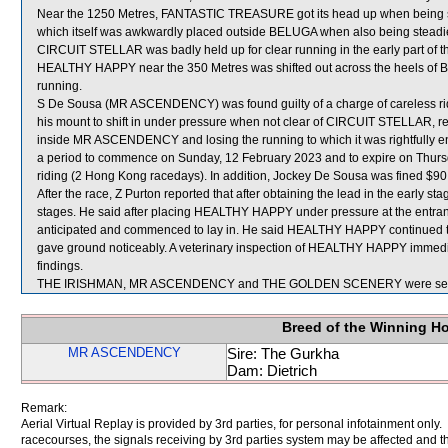
Near the 1250 Metres, FANTASTIC TREASURE got its head up when being
which itself was awkwardly placed outside BELUGA when also being steadied
CIRCUIT STELLAR was badly held up for clear running in the early part of th
HEALTHY HAPPY near the 350 Metres was shifted out across the heels of B
running.
S De Sousa (MR ASCENDENCY) was found guilty of a charge of careless ridin
his mount to shift in under pressure when not clear of CIRCUIT STELLAR, re
inside MR ASCENDENCY and losing the running to which it was rightfully en
a period to commence on Sunday, 12 February 2023 and to expire on Thur
riding (2 Hong Kong racedays). In addition, Jockey De Sousa was fined $90
After the race, Z Purton reported that after obtaining the lead in the early
stages. He said after placing HEALTHY HAPPY under pressure at the entrance
anticipated and commenced to lay in. He said HEALTHY HAPPY continued to
gave ground noticeably. A veterinary inspection of HEALTHY HAPPY immediat
findings.
THE IRISHMAN, MR ASCENDENCY and THE GOLDEN SCENERY were sent 
Breed of the Winning H
MR ASCENDENCY
Sire: The Gurkha
Dam: Dietrich
Remark:
Aerial Virtual Replay is provided by 3rd parties, for personal infotainment only
racecourses, the signals receiving by 3rd parties system may be affected and t