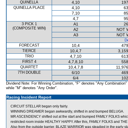
QUINELLA
4,10
197
QUINELLA PLACE
4,10
63
7,10
85
4,7
95
3 PICK 1
A1
26
(COMPOSITE WIN)
A2
NOT 
A3
NOT 
De
FORECAST
10,4
479
TIERCE
10,4,7
3,159
TRIO
4,7,10
613
FIRST 4
4,7,8,10
558
QUARTET
10,4,7,8
11,976
7TH DOUBLE
6/10
469
6/4
102
Dividend Note: For Winning Combination, "F" denotes "Any Combination"
while "M" denotes "Any Order".
Racing Incident Report
CIRCUIT STELLAR began only fairly.
WINNING DREAMER began awkwardly, shifted in and bumped BELUGA.
MR ASCENDENCY shifted out at the start and bumped FAMILY FOLKS which in
restricted room inside HEALTHY HAPPY. After this, FAMILY FOLKS and THE 
Also from the outside barrier, BLAZE WARRIOR was steadied in the early st