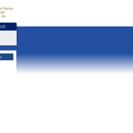
e Racing
all
 Six
HKJC
es