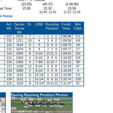
(23.05)
(45.37)
(1:08.96)
al Time :
23.05
22.32
23.59
10.80 11.52
11.53 12.06
al Replay
r
Act.
Declar.
Dr.
LBW
Running
Finish
Win
Wt.
Horse
Position
Time
Odds
Wt.
127
1079
7
---
1
1
1
1:08.96
2.1
118
1221
10
4
3
4
2
1:09.59
8.9
122
1144
3
5
5
5
3
1:09.75
19
131
1074
6
5
7
7
4
1:09.77
17
119
1065
9
5-1/4
12
11
5
1:09.82
110
121
1020
4
6-1/2
8
9
6
1:10.00
119
124
1303
5
7-3/4
11
10
7
1:10.21
56
127
1109
12
8-1/4
9
8
8
1:10.29
47
133
1080
2
8-1/2
4
3
9
1:10.34
4
135
1154
11
10-1/4
2
2
10
1:10.59
5.5
129
1121
1
11-1/4
6
6
11
1:10.74
133
119
1103
8
13-1/4
10
12
12
1:11.07
51
Racing Running Position Photos
)
.00
.50