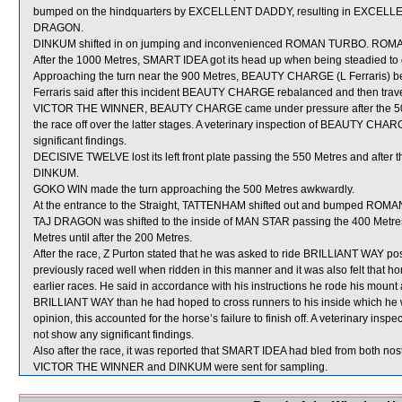
bumped on the hindquarters by EXCELLENT DADDY, resulting in EXCELLE
DRAGON.
DINKUM shifted in on jumping and inconvenienced ROMAN TURBO. ROMAN 
After the 1000 Metres, SMART IDEA got its head up when being steadied to 
Approaching the turn near the 900 Metres, BEAUTY CHARGE (L Ferraris) be
Ferraris said after this incident BEAUTY CHARGE rebalanced and then travell
VICTOR THE WINNER, BEAUTY CHARGE came under pressure after the 500 Met
the race off over the latter stages. A veterinary inspection of BEAUTY CHA
significant findings.
DECISIVE TWELVE lost its left front plate passing the 550 Metres and after 
DINKUM.
GOKO WIN made the turn approaching the 500 Metres awkwardly.
At the entrance to the Straight, TATTENHAM shifted out and bumped ROM
TAJ DRAGON was shifted to the inside of MAN STAR passing the 400 Metres 
Metres until after the 200 Metres.
After the race, Z Purton stated that he was asked to ride BRILLIANT WAY pos
previously raced well when ridden in this manner and it was also felt that
earlier races. He said in accordance with his instructions he rode his mount
BRILLIANT WAY than he had hoped to cross runners to his inside which he wa
opinion, this accounted for the horse’s failure to finish off. A veterinary in
not show any significant findings.
Also after the race, it was reported that SMART IDEA had bled from both nostr
VICTOR THE WINNER and DINKUM were sent for sampling.