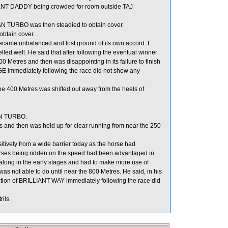
NT DADDY being crowded for room outside TAJ
TURBO was then steadied to obtain cover.
obtain cover.
came unbalanced and lost ground of its own accord. L
ed well. He said that after following the eventual winner
res and then was disappointing in its failure to finish
RGE immediately following the race did not show any
the 400 Metres was shifted out away from the heels of
AN TURBO.
and then was held up for clear running from near the 250
itively from a wide barrier today as the horse had
 horses being ridden on the speed had been advantaged in
 along in the early stages and had to make more use of
s not able to do until near the 800 Metres. He said, in his
spection of BRILLIANT WAY immediately following the race did
ils.