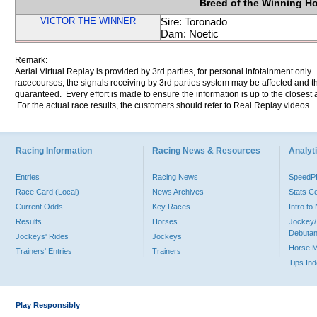
Breed of the Winning H
VICTOR THE WINNER
Sire: Toronado
Dam: Noetic
Remark:
Aerial Virtual Replay is provided by 3rd parties, for personal infotainment only
racecourses, the signals receiving by 3rd parties system may be affected and t
guaranteed. Every effort is made to ensure the information is up to the closest a
For the actual race results, the customers should refer to Real Replay videos.
Racing Information
Racing News & Resources
Analyti
Entries
Racing News
Speed
Race Card (Local)
News Archives
Stats C
Current Odds
Key Races
Intro t
Results
Horses
Jockey/
Debutan
Jockeys' Rides
Jockeys
Horse 
Trainers' Entries
Trainers
Tips In
Play Responsibly