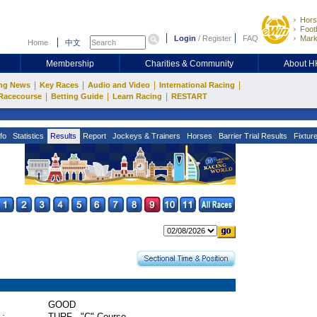
Hors
Footb
Login
/
Register
FAQ
Mark
Home
中文
Membership
Charities & Community
About 
|
|
|
|
ng News
Key Races
Audio and Video
International Racing
|
|
|
Racecourse
Betting Guide
Learn Racing
RESTART
fo
Statistics
Results
Report
Jockeys & Trainers
Horses
Barrier Trial Results
Fixtur
GOOD
 :
TURF - "C" Course