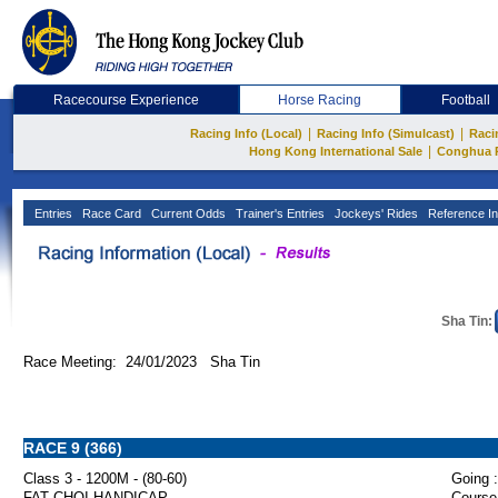
Racecourse Experience
Horse Racing
Football
|
|
Racing Info (Local)
Racing Info (Simulcast)
Raci
|
Hong Kong International Sale
Conghua 
Entries
Race Card
Current Odds
Trainer's Entries
Jockeys' Rides
Reference In
Sha Tin:
Race Meeting: 24/01/2023 Sha Tin
RACE 9 (366)
Class 3 - 1200M - (80-60)
Going :
FAT CHOI HANDICAP
Course