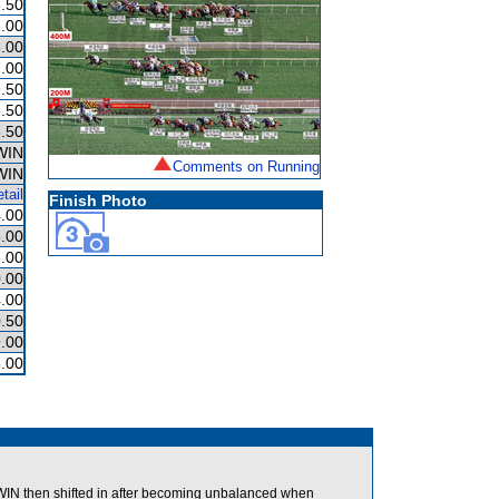
.50
.00
.00
.00
.50
.50
.50
WIN
Comments on Running
WIN
tail
Finish Photo
.00
.00
.00
.00
.00
.50
.00
.00
N then shifted in after becoming unbalanced when