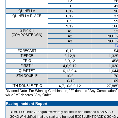
12
28
9
41
QUINELLA
6,12
96
QUINELLA PLACE
6,12
37
6,9
59
9,12
166
3 PICK 1
A1
13
(COMPOSITE WIN)
A2
NOT 
A3
NOT 
De
FORECAST
6,12
154
TIERCE
6,12,9
1,325
TRIO
6,9,12
458
FIRST 4
4,6,9,12
1,020
QUARTET
6,12,9,4
11,644
8TH DOUBLE
10/6
170
10/12
109
4TH DOUBLE TRIO
4,7,10/6,9,12
27,885
Dividend Note: For Winning Combination, "F" denotes "Any Combination"
while "M" denotes "Any Order".
Racing Incident Report
BEAUTY CHARGE began awkwardly, shifted in and bumped MAN STAR.
GOKO WIN shifted in at the start and bumped EXCELLENT DADDY. GOKO WI