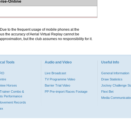
orse-Online
. Due to the frequent usage of mobile phones at the
hus the accuracy of Aerial Virtual Replay cannot be
pproximation, but the club assumes no responsibility for it.
cal Tools
Audio and Video
Useful Info
PRO
Live Broadcast
General Information
entre
TV Programme Video
Draw Statistics
o New Horses
Barrier Trial Video
Jockey Challenge Sta
Trainer Combo &
PP Pre-import Races Footage
Flexi Bet
ts Performance
Media Communicatio
Movement Records
dex