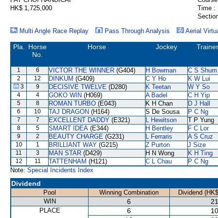
HK$ 1,725,000
Time :
Section
Multi Angle Race Replay
Pass Through Analysis
Aerial Virtu
Pla.
Horse
Horse
Jockey
Traine
No.
1
6
VICTOR THE WINNER
(G404)
H Bowman
C S Shum
2
12
DINKUM
(G409)
C Y Ho
K W Lui
3
9
DECISIVE TWELVE
(D280)
K Teetan
W Y So
4
4
GOKO WIN
(H069)
A Badel
C H Yip
5
8
ROMAN TURBO
(E043)
K H Chan
D J Hall
6
10
TAJ DRAGON
(H164)
S De Sousa
P C Ng
7
7
EXCELLENT DADDY
(E321)
L Hewitson
T P Yung
8
5
SMART IDEA
(E344)
H Bentley
F C Lor
9
2
BEAUTY CHARGE
(G231)
L Ferraris
A S Cruz
10
1
BRILLIANT WAY
(G215)
Z Purton
J Size
11
3
MAN STAR
(D429)
H N Wong
K H Ting
12
11
TATTENHAM
(H121)
C L Chau
P C Ng
Note:
Special Incidents Index
Dividend
Pool
Winning Combination
Dividend (HK$
WIN
6
21
PLACE
6
10