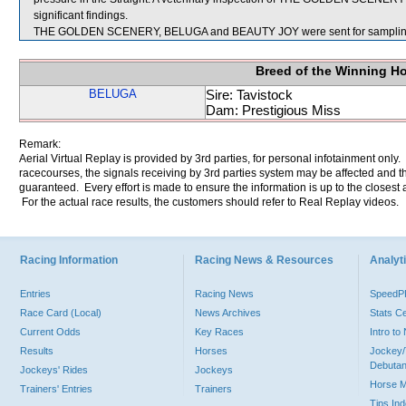
significant findings.
THE GOLDEN SCENERY, BELUGA and BEAUTY JOY were sent for samplin
Breed of the Winning H
BELUGA
Sire: Tavistock
Dam: Prestigious Miss
Remark:
Aerial Virtual Replay is provided by 3rd parties, for personal infotainment only
racecourses, the signals receiving by 3rd parties system may be affected and t
guaranteed. Every effort is made to ensure the information is up to the closest a
For the actual race results, the customers should refer to Real Replay videos.
Racing Information
Racing News & Resources
Analyti
Entries
Racing News
Speed
Race Card (Local)
News Archives
Stats C
Current Odds
Key Races
Intro t
Results
Horses
Jockey/
Debutan
Jockeys' Rides
Jockeys
Horse 
Trainers' Entries
Trainers
Tips In