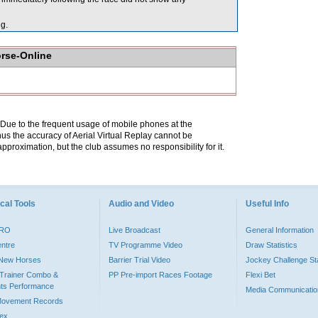
g.
orse-Online
. Due to the frequent usage of mobile phones at the
hus the accuracy of Aerial Virtual Replay cannot be
pproximation, but the club assumes no responsibility for it.
cal Tools
Audio and Video
Useful Info
PRO
Live Broadcast
General Information
entre
TV Programme Video
Draw Statistics
o New Horses
Barrier Trial Video
Jockey Challenge Sta
Trainer Combo &
PP Pre-import Races Footage
Flexi Bet
ts Performance
Media Communicatio
Movement Records
dex