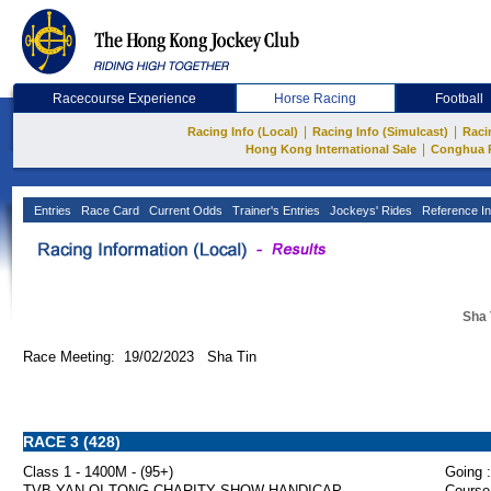
Racecourse Experience
Horse Racing
Football
|
|
Racing Info (Local)
Racing Info (Simulcast)
Raci
|
Hong Kong International Sale
Conghua 
Entries
Race Card
Current Odds
Trainer's Entries
Jockeys' Rides
Reference In
Sha 
Race Meeting: 19/02/2023 Sha Tin
RACE 3 (428)
Class 1 - 1400M - (95+)
Going :
TVB YAN OI TONG CHARITY SHOW HANDICAP
Course