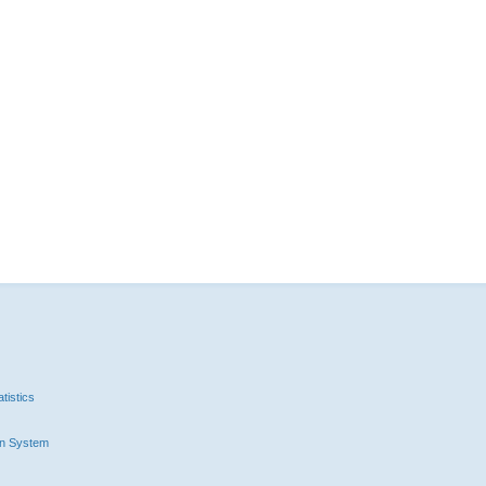
tistics
n System