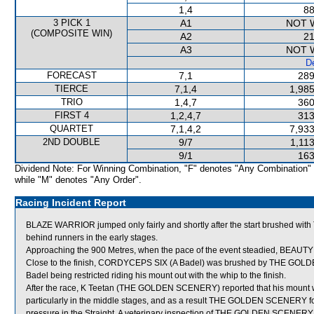
1,4
88
3 PICK 1
A1
NOT 
(COMPOSITE WIN)
A2
21
A3
NOT 
De
FORECAST
7,1
289
TIERCE
7,1,4
1,985
TRIO
1,4,7
360
FIRST 4
1,2,4,7
313
QUARTET
7,1,4,2
7,933
2ND DOUBLE
9/7
1,11
9/1
163
Dividend Note: For Winning Combination, "F" denotes "Any Combination"
while "M" denotes "Any Order".
Racing Incident Report
BLAZE WARRIOR jumped only fairly and shortly after the start brushed 
behind runners in the early stages.
Approaching the 900 Metres, when the pace of the event steadied, BEAUTY J
Close to the finish, CORDYCEPS SIX (A Badel) was brushed by THE GOLDEN 
Badel being restricted riding his mount out with the whip to the finish.
After the race, K Teetan (THE GOLDEN SCENERY) reported that his mount wa
particularly in the middle stages, and as a result THE GOLDEN SCENERY fou
pressure in the Straight. A veterinary inspection of THE GOLDEN SCENERY 