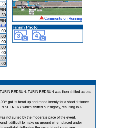
.50
WIN
.50
Comments on Running
WIN
tail
Finish Photo
.00
.00
.00
.00
.00
3.00
.00
with TURIN REDSUN. TURIN REDSUN was then shifted across
OY got its head up and raced keenly for a short distance.
SCENERY which shifted out slightly, resulting in A
s not suited by the moderate pace of the event,
nd it difficult to make up ground when placed under
immediately following the race did not show any