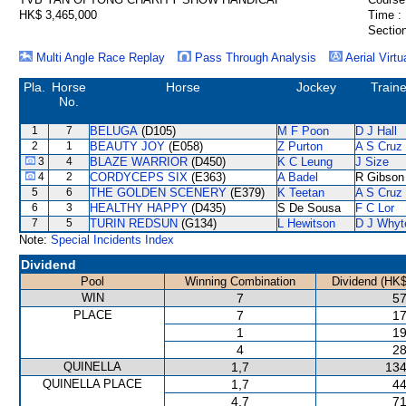
HK$ 3,465,000
Time :
Section
Multi Angle Race Replay
Pass Through Analysis
Aerial Virtu
Pla.
Horse
Horse
Jockey
Traine
No.
1
7
BELUGA
(D105)
M F Poon
D J Hall
2
1
BEAUTY JOY
(E058)
Z Purton
A S Cruz
3
4
BLAZE WARRIOR
(D450)
K C Leung
J Size
4
2
CORDYCEPS SIX
(E363)
A Badel
R Gibson
5
6
THE GOLDEN SCENERY
(E379)
K Teetan
A S Cruz
6
3
HEALTHY HAPPY
(D435)
S De Sousa
F C Lor
7
5
TURIN REDSUN
(G134)
L Hewitson
D J Whyt
Note:
Special Incidents Index
Dividend
Pool
Winning Combination
Dividend (HK$
WIN
7
57
PLACE
7
17
1
19
4
28
QUINELLA
1,7
134
QUINELLA PLACE
1,7
44
4,7
71