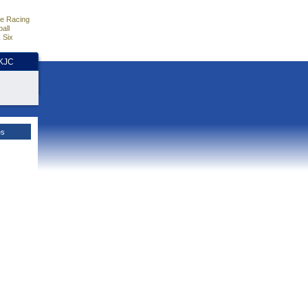
e Racing
all
 Six
HKJC
es