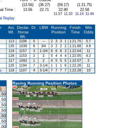
(13.56)
(36.27)
(59.17)
(1:21.75)
al Time :
13.56
22.71
22.90
22.58
11.57 11.33
11.14 11.44
al Replay
r
Act.
Declar.
Dr.
LBW
Running
Finish
Win
Wt.
Horse
Position
Time
Odds
Wt.
113
1106
5
---
2
3
3
1
1:21.75
5.7
135
1030
6
3/4
3
2
2
2
1:21.88
4.9
119
1157
3
1-3/4
6
6
6
3
1:22.04
11
128
1153
2
2
5
4
4
4
1:22.05
4.2
117
1092
1
2
4
5
5
5
1:22.07
3
125
1194
7
3-1/4
1
1
1
6
1:22.26
11
e
118
1107
4
3-1/4
7
7
7
7
1:22.28
10
Racing Running Position Photos
)
.50
.50
.50
.50
.50
.50
.00