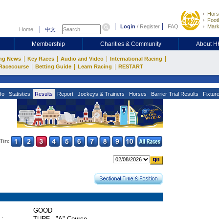
Hors
Footb
Login
/
Register
FAQ
Mark
Home
中文
Membership
Charities & Community
About 
|
|
|
|
ng News
Key Races
Audio and Video
International Racing
|
|
|
Racecourse
Betting Guide
Learn Racing
RESTART
fo
Statistics
Results
Report
Jockeys & Trainers
Horses
Barrier Trial Results
Fixtur
Tin:
GOOD
 :
TURF - "A" Course