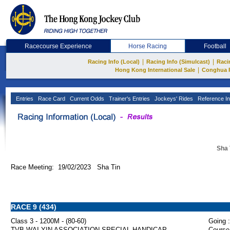
Racecourse Experience
Horse Racing
Football
|
|
Racing Info (Local)
Racing Info (Simulcast)
Raci
|
Hong Kong International Sale
Conghua 
Entries
Race Card
Current Odds
Trainer's Entries
Jockeys' Rides
Reference In
Sha 
Race Meeting: 19/02/2023 Sha Tin
RACE 9 (434)
Class 3 - 1200M - (80-60)
Going :
TVB WAI YIN ASSOCIATION SPECIAL HANDICAP
Course