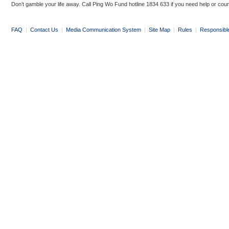
Don’t gamble your life away. Call Ping Wo Fund hotline 1834 633 if you need help or coun
FAQ
|
Contact Us
|
Media Communication System
|
Site Map
|
Rules
|
Responsibl