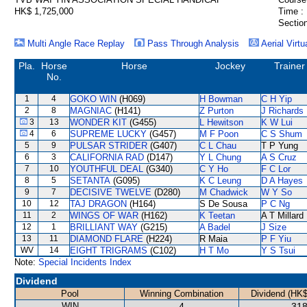
HK$ 1,725,000
Time :
Section
Multi Angle Race Replay
Pass Through Analysis
Aerial Virtu
Pla.
Horse
Horse
Jockey
Trainer
No.
1
4
GOKO WIN
(H069)
H Bowman
C H Yip
2
8
MAGNIAC
(H141)
Z Purton
J Richards
3
13
WONDER KIT
(G455)
L Hewitson
K W Lui
4
6
SUPREME LUCKY
(G457)
M F Poon
C S Shum
5
9
PULSAR STRIDER
(G407)
C L Chau
T P Yung
6
3
CALIFORNIA RAD
(D147)
Y L Chung
A S Cruz
7
10
YOUTHFUL DEAL
(G340)
C Y Ho
F C Lor
8
5
SETANTA
(G095)
K C Leung
D A Hayes
9
7
DECISIVE TWELVE
(D280)
M Chadwick
W Y So
10
12
TAJ DRAGON
(H164)
S De Sousa
P C Ng
11
2
WINGS OF WAR
(H162)
K Teetan
A T Millard
12
1
BRILLIANT WAY
(G215)
A Badel
J Size
13
11
DIAMOND FLARE
(H224)
R Maia
P F Yiu
WV
14
EIGHT TRIGRAMS
(C102)
H T Mo
Y S Tsui
Note:
Special Incidents Index
Dividend
Pool
Winning Combination
Dividend (HK$
WIN
4
318