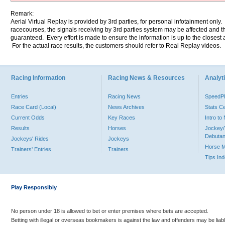
Remark:
Aerial Virtual Replay is provided by 3rd parties, for personal infotainment only
racecourses, the signals receiving by 3rd parties system may be affected and t
guaranteed. Every effort is made to ensure the information is up to the closest a
For the actual race results, the customers should refer to Real Replay videos.
Racing Information
Racing News & Resources
Analyti
Entries
Racing News
Speed
Race Card (Local)
News Archives
Stats C
Current Odds
Key Races
Intro t
Results
Horses
Jockey/
Debutan
Jockeys' Rides
Jockeys
Horse 
Trainers' Entries
Trainers
Tips In
Play Responsibly
No person under 18 is allowed to bet or enter premises where bets are accepted.
Betting with illegal or overseas bookmakers is against the law and offenders may be liab