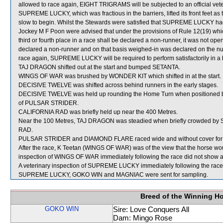
allowed to race again, EIGHT TRIGRAMS will be subjected to an official vet
SUPREME LUCKY, which was fractious in the barriers, lifted its front feet 
slow to begin. Whilst the Stewards were satisfied that SUPREME LUCKY had 
Jockey M F Poon were advised that under the provisions of Rule 12(19) which
third or fourth place in a race shall be declared a non-runner, it was not ope
declared a non-runner and on that basis weighed-in was declared on the 
race again, SUPREME LUCKY will be required to perform satisfactorily in a ba
TAJ DRAGON shifted out at the start and bumped SETANTA.
WINGS OF WAR was brushed by WONDER KIT which shifted in at the start.
DECISIVE TWELVE was shifted across behind runners in the early stages.
DECISIVE TWELVE was held up rounding the Home Turn when positioned b
of PULSAR STRIDER.
CALIFORNIA RAD was briefly held up near the 400 Metres.
Near the 100 Metres, TAJ DRAGON was steadied when briefly crowded by
RAD.
PULSAR STRIDER and DIAMOND FLARE raced wide and without cover for the
After the race, K Teetan (WINGS OF WAR) was of the view that the horse woul
inspection of WINGS OF WAR immediately following the race did not show any
A veterinary inspection of SUPREME LUCKY immediately following the race d
SUPREME LUCKY, GOKO WIN and MAGNIAC were sent for sampling.
Breed of the Winning H
GOKO WIN
Sire: Love Conquers All
Dam: Mingo Rose