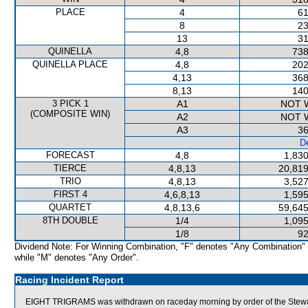
PLACE
4
61
8
23
13
31
QUINELLA
4,8
738
QUINELLA PLACE
4,8
202
4,13
368
8,13
140
3 PICK 1
A1
NOT 
(COMPOSITE WIN)
A2
NOT 
A3
36
De
FORECAST
4,8
1,830
TIERCE
4,8,13
20,819
TRIO
4,8,13
3,527
FIRST 4
4,6,8,13
1,595
QUARTET
4,8,13,6
59,645
8TH DOUBLE
1/4
1,095
1/8
92
Dividend Note: For Winning Combination, "F" denotes "Any Combination"
while "M" denotes "Any Order".
Racing Incident Report
EIGHT TRIGRAMS was withdrawn on raceday morning by order of the Stewards