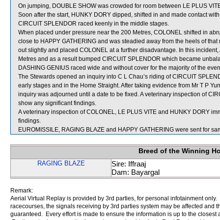
On jumping, DOUBLE SHOW was crowded for room between LE PLUS VITE
Soon after the start, HUNKY DORY dipped, shifted in and made contact 
CIRCUIT SPLENDOR raced keenly in the middle stages.
When placed under pressure near the 200 Metres, COLONEL shifted in ab
close to HAPPY GATHERING and was steadied away from the heels of that r
out slightly and placed COLONEL at a further disadvantage. In this incid
Metres and as a result bumped CIRCUIT SPLENDOR which became unbal
DASHING GENIUS raced wide and without cover for the majority of the even
The Stewards opened an inquiry into C L Chau’s riding of CIRCUIT SPLEND
early stages and in the Home Straight. After taking evidence from Mr T P 
inquiry was adjourned until a date to be fixed. A veterinary inspection of
show any significant findings.
A veterinary inspection of COLONEL, LE PLUS VITE and HUNKY DORY immedia
findings.
EUROMISSILE, RAGING BLAZE and HAPPY GATHERING were sent for sam
Breed of the Winning H
RAGING BLAZE
Sire: Iffraaj
Dam: Bayargal
Remark:
Aerial Virtual Replay is provided by 3rd parties, for personal infotainment only
racecourses, the signals receiving by 3rd parties system may be affected and t
guaranteed. Every effort is made to ensure the information is up to the closest a