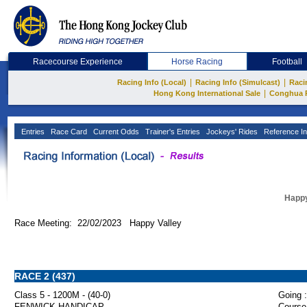
Racecourse Experience
Horse Racing
Football
|
|
Racing Info (Local)
Racing Info (Simulcast)
Raci
|
Hong Kong International Sale
Conghua 
Entries
Race Card
Current Odds
Trainer's Entries
Jockeys' Rides
Reference In
Happy
Race Meeting: 22/02/2023 Happy Valley
RACE 2 (437)
Class 5 - 1200M - (40-0)
Going :
FENWICK HANDICAP
Course