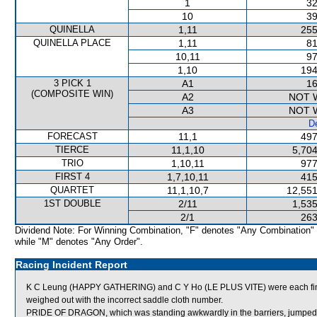
1
32
10
39
QUINELLA
1,11
255
QUINELLA PLACE
1,11
81
10,11
97
1,10
194
3 PICK 1
A1
16
(COMPOSITE WIN)
A2
NOT 
A3
NOT 
De
FORECAST
11,1
497
TIERCE
11,1,10
5,704
TRIO
1,10,11
977
FIRST 4
1,7,10,11
415
QUARTET
11,1,10,7
12,551
1ST DOUBLE
2/11
1,535
2/1
263
Dividend Note: For Winning Combination, "F" denotes "Any Combination"
while "M" denotes "Any Order".
Racing Incident Report
K C Leung (HAPPY GATHERING) and C Y Ho (LE PLUS VITE) were each fined 
weighed out with the incorrect saddle cloth number.
PRIDE OF DRAGON, which was standing awkwardly in the barriers, jumped on