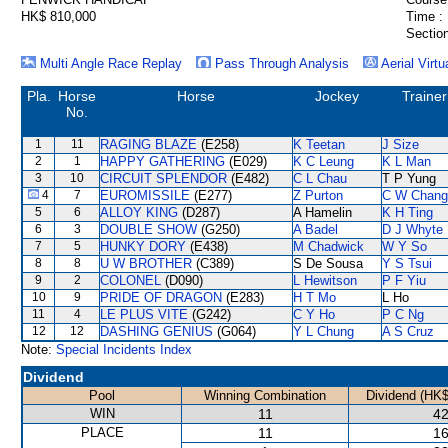
HK$ 810,000
Time :
Section
Multi Angle Race Replay
Pass Through Analysis
Aerial Virtu
Pla.
Horse
Horse
Jockey
Trainer
No.
1
11
RAGING BLAZE
(E258)
K Teetan
J Size
2
1
HAPPY GATHERING
(E029)
K C Leung
K L Man
3
10
CIRCUIT SPLENDOR
(E482)
C L Chau
T P Yung
4
7
EUROMISSILE
(E277)
Z Purton
C W Chang
5
6
ALLOY KING
(D287)
A Hamelin
K H Ting
6
3
DOUBLE SHOW
(G250)
A Badel
D J Whyte
7
5
HUNKY DORY
(E438)
M Chadwick
W Y So
8
8
U W BROTHER
(C389)
S De Sousa
Y S Tsui
9
2
COLONEL
(D090)
L Hewitson
P F Yiu
10
9
PRIDE OF DRAGON
(E283)
H T Mo
L Ho
11
4
LE PLUS VITE
(G242)
C Y Ho
P C Ng
12
12
DASHING GENIUS
(G064)
Y L Chung
A S Cruz
Note:
Special Incidents Index
Dividend
Pool
Winning Combination
Dividend (HK$
WIN
11
42
PLACE
11
16