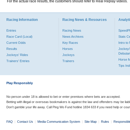
For the actual race results, the customers should refer to Real Replay videos.
Racing Information
Racing News & Resources
Analyti
Entries
Racing News
Speed
Race Card (Local)
News Archives
Stats C
Current Odds
Key Races
Intro t
Results
Horses
Jockey/
Debutan
Jockeys' Rides
Jockeys
Horse 
Trainers' Entries
Trainers
Tips In
Play Responsibly
No person under 18 is allowed to bet or enter premises where bets are accepted.
Betting with illegal or overseas bookmakers is against the law and offenders may be liab
Don’t gamble your life away. Call Ping Wo Fund hotline 1834 633 if you need help or coun
FAQ
|
Contact Us
|
Media Communication System
|
Site Map
|
Rules
|
Responsibl