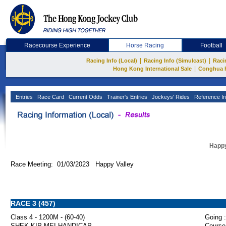
Racecourse Experience
Horse Racing
Football
|
|
Racing Info (Local)
Racing Info (Simulcast)
Raci
|
Hong Kong International Sale
Conghua 
Entries
Race Card
Current Odds
Trainer's Entries
Jockeys' Rides
Reference In
Happy
Race Meeting: 01/03/2023 Happy Valley
RACE 3 (457)
Class 4 - 1200M - (60-40)
Going :
SHEK KIP MEI HANDICAP
Course