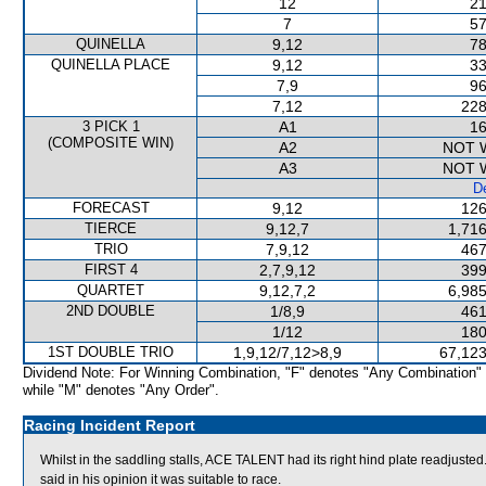
12
21
7
57
QUINELLA
9,12
78
QUINELLA PLACE
9,12
33
7,9
96
7,12
228
3 PICK 1
A1
16
(COMPOSITE WIN)
A2
NOT 
A3
NOT 
De
FORECAST
9,12
126
TIERCE
9,12,7
1,716
TRIO
7,9,12
467
FIRST 4
2,7,9,12
399
QUARTET
9,12,7,2
6,985
2ND DOUBLE
1/8,9
461
1/12
180
1ST DOUBLE TRIO
1,9,12/7,12>8,9
67,123
Dividend Note: For Winning Combination, "F" denotes "Any Combination"
while "M" denotes "Any Order".
Racing Incident Report
Whilst in the saddling stalls, ACE TALENT had its right hind plate readjus
said in his opinion it was suitable to race.