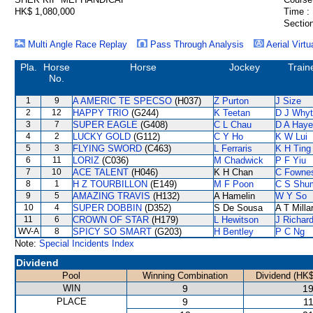
HK$ 1,080,000
Time :
Section
Multi Angle Race Replay
Pass Through Analysis
Aerial Virtu
Pla.
Horse
Horse
Jockey
Train
No.
1
9
A AMERIC TE SPECSO
(H037)
Z Purton
J Size
2
12
HAPPY TRIO
(G244)
K Teetan
D J Why
3
7
SUPER EAGLE
(G408)
C L Chau
D A Hay
4
2
LUCKY GOLD
(G112)
C Y Ho
K W Lui
5
3
FLYING SWORD
(C463)
L Ferraris
K H Ting
6
11
LORIZ
(C036)
M Chadwick
P F Yiu
7
10
ACE TALENT
(H046)
K H Chan
C Fowne
8
1
H Z TOURBILLON
(E149)
M F Poon
C S Shu
9
5
AMAZING TRAVIS
(H132)
A Hamelin
W Y So
10
4
SUPER DOBBIN
(D352)
S De Sousa
A T Milla
11
6
CROWN OF STAR
(H179)
L Hewitson
J Richar
WV-A
8
SPICY SO SMART
(G203)
H Bentley
P C Ng
Note:
Special Incidents Index
Dividend
Pool
Winning Combination
Dividend (HK$
WIN
9
19
PLACE
9
11