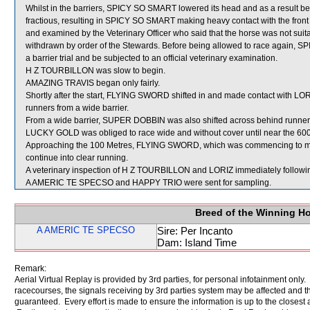
Whilst in the barriers, SPICY SO SMART lowered its head and as a result 
fractious, resulting in SPICY SO SMART making heavy contact with the fro
and examined by the Veterinary Officer who said that the horse was not sui
withdrawn by order of the Stewards. Before being allowed to race again, SPI
a barrier trial and be subjected to an official veterinary examination.
H Z TOURBILLON was slow to begin.
AMAZING TRAVIS began only fairly.
Shortly after the start, FLYING SWORD shifted in and made contact with 
runners from a wide barrier.
From a wide barrier, SUPER DOBBIN was also shifted across behind runners 
LUCKY GOLD was obliged to race wide and without cover until near the 600
Approaching the 100 Metres, FLYING SWORD, which was commencing to mak
continue into clear running.
A veterinary inspection of H Z TOURBILLON and LORIZ immediately following 
A AMERIC TE SPECSO and HAPPY TRIO were sent for sampling.
Breed of the Winning H
A AMERIC TE SPECSO
Sire: Per Incanto
Dam: Island Time
Remark:
Aerial Virtual Replay is provided by 3rd parties, for personal infotainment only
racecourses, the signals receiving by 3rd parties system may be affected and t
guaranteed. Every effort is made to ensure the information is up to the closest a