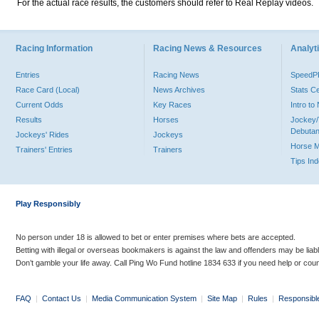
For the actual race results, the customers should refer to Real Replay videos.
Racing Information
Racing News & Resources
Analyti
Entries
Racing News
Speed
Race Card (Local)
News Archives
Stats C
Current Odds
Key Races
Intro t
Results
Horses
Jockey/
Debutan
Jockeys' Rides
Jockeys
Horse 
Trainers' Entries
Trainers
Tips In
Play Responsibly
No person under 18 is allowed to bet or enter premises where bets are accepted.
Betting with illegal or overseas bookmakers is against the law and offenders may be liab
Don’t gamble your life away. Call Ping Wo Fund hotline 1834 633 if you need help or coun
FAQ
|
Contact Us
|
Media Communication System
|
Site Map
|
Rules
|
Responsibl